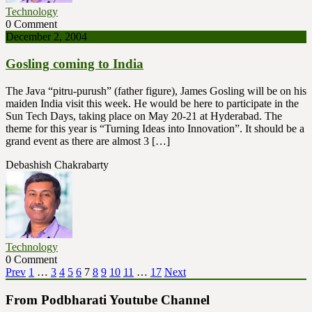
Technology
0 Comment
December 2, 2004
Gosling coming to India
The Java “pitru-purush” (father figure), James Gosling will be on his
maiden India visit this week. He would be here to participate in the
Sun Tech Days, taking place on May 20-21 at Hyderabad. The
theme for this year is “Turning Ideas into Innovation”. It should be a
grand event as there are almost 3 […]
Debashish Chakrabarty
Technology
0 Comment
Posts
Page
Page
Page
Page
Page
Page
Page
Page
Page
Page
Page
Prev
1
…
3
4
5
6
7
8
9
10
11
…
17
Next
pagination
From Podbharati Youtube Channel