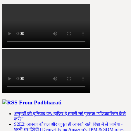
From Podbharati
अनुभवों की बुनियाद परः हाज़िर है हमारी नई पुस्तक "पॉडकास्टिंग कैसे
करें?"
S2E2: आपका कौशल और जुनून ही आपको सही दिशा में ले जायेगा -
धरनी धर द्विवेदी | Demystifying Amazon's TPM & SDM roles