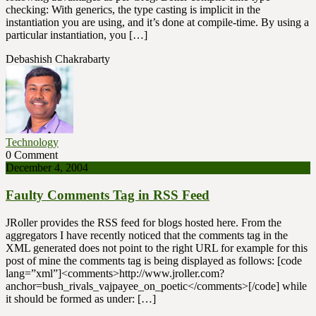
checking: With generics, the type casting is implicit in the
instantiation you are using, and it’s done at compile-time. By using a
particular instantiation, you […]
Debashish Chakrabarty
Technology
0 Comment
December 4, 2004
Faulty Comments Tag in RSS Feed
JRoller provides the RSS feed for blogs hosted here. From the
aggregators I have recently noticed that the comments tag in the
XML generated does not point to the right URL for example for this
post of mine the comments tag is being displayed as follows: [code
lang=”xml”]<comments>http://www.jroller.com?
anchor=bush_rivals_vajpayee_on_poetic</comments>[/code] while
it should be formed as under: […]