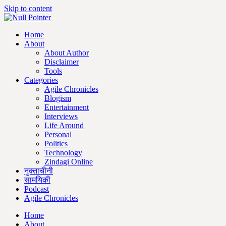
Skip to content
Home
About
About Author
Disclaimer
Tools
Categories
Agile Chronicles
Blogism
Entertainment
Interviews
Life Around
Personal
Politics
Technology
Zindagi Online
नुक्ताचीनी
सामयिकी
Podcast
Agile Chronicles
Home
About