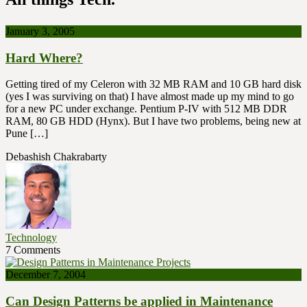
January 3, 2005
Hard Where?
Getting tired of my Celeron with 32 MB RAM and 10 GB hard disk
(yes I was surviving on that) I have almost made up my mind to go
for a new PC under exchange. Pentium P-IV with 512 MB DDR
RAM, 80 GB HDD (Hynx). But I have two problems, being new at
Pune […]
Debashish Chakrabarty
Technology
7 Comments
December 7, 2004
Can Design Patterns be applied in Maintenance