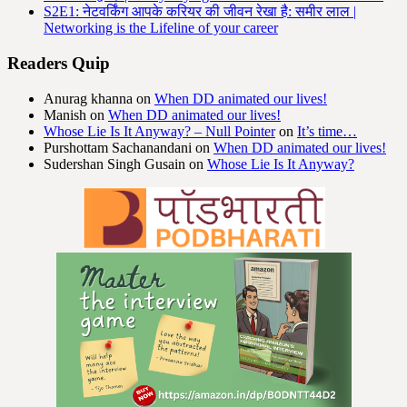
S2E1: नेटवर्किंग आपके करियर की जीवन रेखा है: समीर लाल |
Networking is the Lifeline of your career
Readers Quip
Anurag khanna
on
When DD animated our lives!
Manish
on
When DD animated our lives!
Whose Lie Is It Anyway? – Null Pointer
on
It’s time…
Purshottam Sachanandani
on
When DD animated our lives!
Sudershan Singh Gusain
on
Whose Lie Is It Anyway?