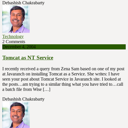
Debashish Chakrabarty
Technology
2 Comments
December 4, 2004
Tomcat as NT Service
I recently received a query from Zena Sam based on one of my post
at Javaranch on installing Tomcat as a Service. She writes: I have
seen your post about Tomcat Service in Javaranch site. I looked at
the posts…am trying to a similar thing what you have tried to…call
a batch file from Wise […]
Debashish Chakrabarty