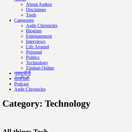
About Author
Disclaimer
Tools
Categories
Agile Chronicles
Blogism
Entertainment
Interviews
Life Around
Personal
Politics
Technology
Zindagi Online
नुक्ताचीनी
सामयिकी
Podcast
Agile Chronicles
Category:
Technology
All things Tech.