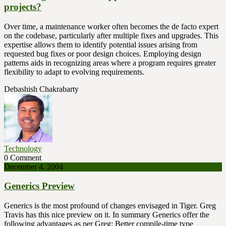
projects?
Over time, a maintenance worker often becomes the de facto expert
on the codebase, particularly after multiple fixes and upgrades. This
expertise allows them to identify potential issues arising from
requested bug fixes or poor design choices. Employing design
patterns aids in recognizing areas where a program requires greater
flexibility to adapt to evolving requirements.
Debashish Chakrabarty
Technology
0 Comment
December 4, 2004
Generics Preview
Generics is the most profound of changes envisaged in Tiger. Greg
Travis has this nice preview on it. In summary Generics offer the
following advantages as per Greg: Better compile-time type