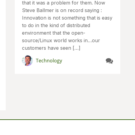
that it was a problem for them. Now
Steve Ballmer is on record saying :
Innovation is not something that is easy
to do in the kind of distributed
environment that the open-
source/Linux world works in…our
customers have seen […]
Technology