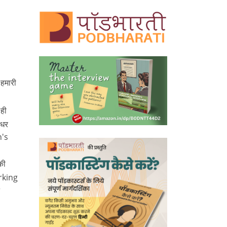
 हमारी
ही
 धर
n's
की
orking
r