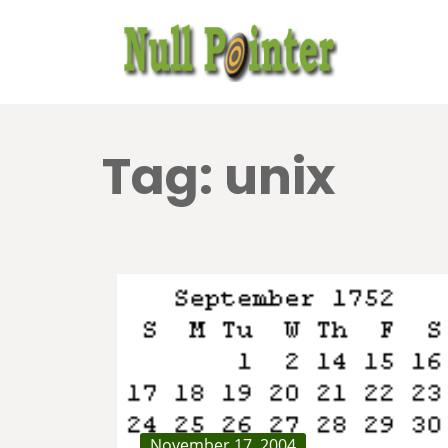
Tag:
unix
November 17, 2004