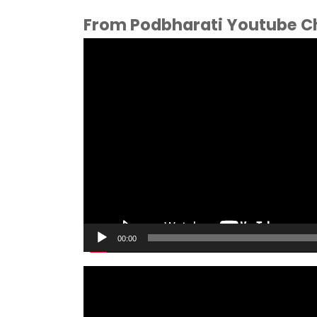
From Podbharati Youtube C
Video
Player
00:00
Video
Player