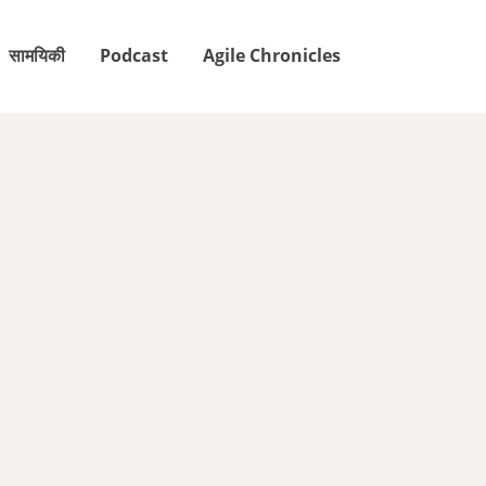
सामयिकी
Podcast
Agile Chronicles