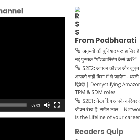
hannel
From Podbharati
अनुभवों की बुनियाद परः हाज़िर है
नई पुस्तक "पॉडकास्टिंग कैसे करें?"
S2E2: आपका कौशल और जुनून 
आपको सही दिशा में ले जायेगा - धरनी
द्विवेदी | Demystifying Amazo
TPM & SDM roles
S2E1: नेटवर्किंग आपके करियर 
09:03
जीवन रेखा है: समीर लाल | Netw
is the Lifeline of your caree
Readers Quip