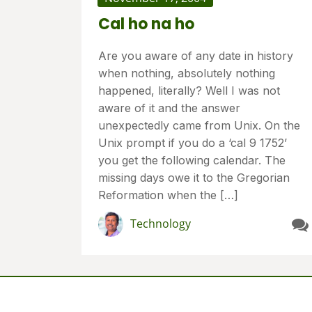
Cal ho na ho
Are you aware of any date in history
when nothing, absolutely nothing
happened, literally? Well I was not
aware of it and the answer
unexpectedly came from Unix. On the
Unix prompt if you do a ‘cal 9 1752’
you get the following calendar. The
missing days owe it to the Gregorian
Reformation when the […]
Technology