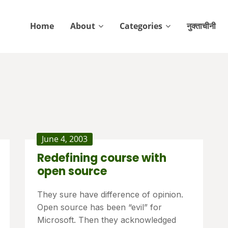
Home
About
Categories
नुक्ताचीनी
June 4, 2003
Redefining course with
open source
They sure have difference of opinion.
Open source has been “evil” for
Microsoft. Then they acknowledged