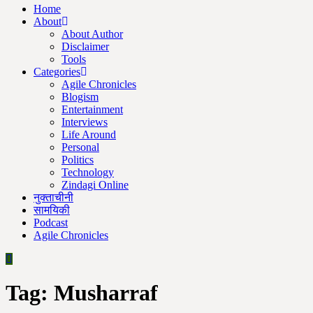
Home
About
About Author
Disclaimer
Tools
Categories
Agile Chronicles
Blogism
Entertainment
Interviews
Life Around
Personal
Politics
Technology
Zindagi Online
नुक्ताचीनी
सामयिकी
Podcast
Agile Chronicles
Tag:
Musharraf