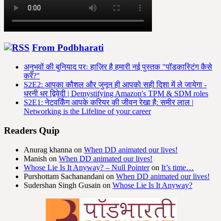
From Podbharati
अनुभवों की बुनियाद परः हाज़िर है हमारी नई पुस्तक "पॉडकास्टिंग कैसे
करें?"
S2E2: आपका कौशल और जुनून ही आपको सही दिशा में ले जायेगा -
धरनी धर द्विवेदी | Demystifying Amazon's TPM & SDM roles
S2E1: नेटवर्किंग आपके करियर की जीवन रेखा है: समीर लाल |
Networking is the Lifeline of your career
Readers Quip
Anurag khanna
on
When DD animated our lives!
Manish
on
When DD animated our lives!
Whose Lie Is It Anyway? – Null Pointer
on
It’s time…
Purshottam Sachanandani
on
When DD animated our lives!
Sudershan Singh Gusain
on
Whose Lie Is It Anyway?