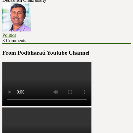
Debashish Chakrabarty
Politics
3 Comments
From Podbharati Youtube Channel