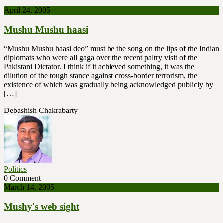
April 24, 2005
Mushu Mushu haasi
“Mushu Mushu haasi deo” must be the song on the lips of the Indian
diplomats who were all gaga over the recent paltry visit of the
Pakistani Dictator. I think if it achieved something, it was the
dilution of the tough stance against cross-border terrorism, the
existence of which was gradually being acknowledged publicly by
[…]
Debashish Chakrabarty
Politics
0 Comment
March 14, 2005
Mushy's web sight