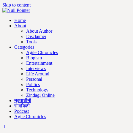
Skip to content
Home
About
About Author
Disclaimer
Tools
Categories
Agile Chronicles
Blogism
Entertainment
Interviews
Life Around
Personal
Politics
Technology
Zindagi Online
नुक्ताचीनी
सामयिकी
Podcast
Agile Chronicles