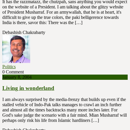
It has the razzmatazz, the chutzpah, sans anything you would expect
on the website of a President. I am talking about the glitzy website
of President Musharraf. For an armywallah, that he is at heart, it's
difficult to give up the true colors, the paki belligerence towards
India is there, savor this: There was the […]
Debashish Chakrabarty
Politics
0 Comment
January 8, 2004
Living in wonderland
I am always surprised by the media-frenzy that builds up even if the
stalled vehicle of Indo-Pak talks manages to crawl an inch further
and almost all the times backtracks many more inches later. For
God's sake judge the scenario with a fair mind. Mian Musharraf will
perhaps only risk his life from Islamic hardliners […]