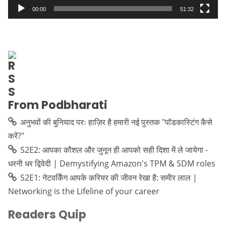
00:00
51:32
From Podbharati
अनुभवों की बुनियाद परः हाज़िर है हमारी नई पुस्तक "पॉडकास्टिंग कैसे
करें?"
S2E2: आपका कौशल और जुनून ही आपको सही दिशा में ले जायेगा -
धरनी धर द्विवेदी | Demystifying Amazon's TPM & SDM roles
S2E1: नेटवर्किंग आपके करियर की जीवन रेखा है: समीर लाल |
Networking is the Lifeline of your career
Readers Quip