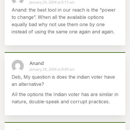
January 29, 2004 at 6:15 am
Anand: the best tool in our reach is the “power
to change”. When all the available options
equally bad why not use them one by one
instead of using the same one again and again.
Anand
January 28, 2004 at 8:49 am
Deb, My question is does the indian voter have
an alternative?
All the options the Indian voter has are similar in
nature, double-speak and corrupt practices.