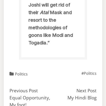
Joshi will get rid of
their
Atal
Mask and
resort to the
methodologies of
goons like Modi and
Togadia.”
#Politics
Politics
Previous Post
Next Post
Equal Opportunity,
My Hindi Blog
My foot!