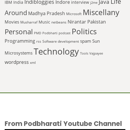
Life
Java
Indibloggies
Indore
IBM
India
interview
j2me
Miscellany
Around
Madhya Pradesh
Microsoft
Nirantar
Pakistan
Movies
Music
Musharraf
netbeans
Politics
Personal
PMD
Podbharti
podcast
Programming
spam
Sun
rss
Software development
Technology
Microsystems
Tools
Vajpayee
wordpress
xml
From Podbharati Youtube Channel