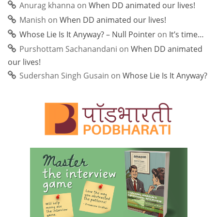
Anurag khanna
on
When DD animated our lives!
Manish
on
When DD animated our lives!
Whose Lie Is It Anyway? – Null Pointer
on
It’s time…
Purshottam Sachanandani
on
When DD animated
our lives!
Sudershan Singh Gusain
on
Whose Lie Is It Anyway?