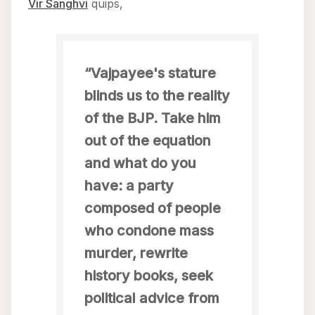
Vir Sanghvi
quips,
“Vajpayee's stature
blinds us to the reality
of the BJP. Take him
out of the equation
and what do you
have: a party
composed of people
who condone mass
murder, rewrite
history books, seek
political advice from