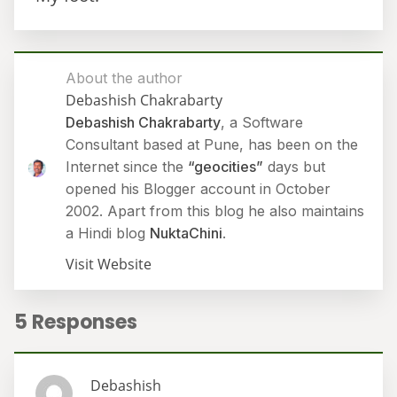
About the author
Debashish Chakrabarty
Debashish Chakrabarty
, a Software
Consultant based at Pune, has been on the
Internet since the
“geocities”
days but
opened his Blogger account in October
2002. Apart from this blog he also maintains
a Hindi blog
NuktaChini
.
Visit Website
5 Responses
Debashish