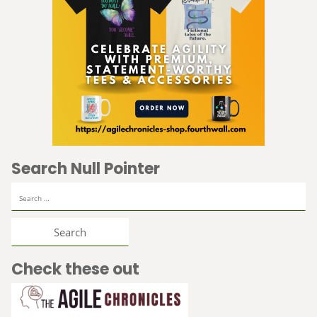
Search Null Pointer
Search
for:
Check these out