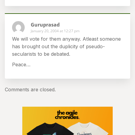
Guruprasad
January 20, 2004 at 12:27 pm
We will vote for them anyway. Atleast someone
has brought out the duplicity of pseudo-
secularists to be debated.
Peace…
Comments are closed.