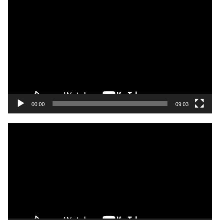
Video
Player
00:00
09:03
Video
Player