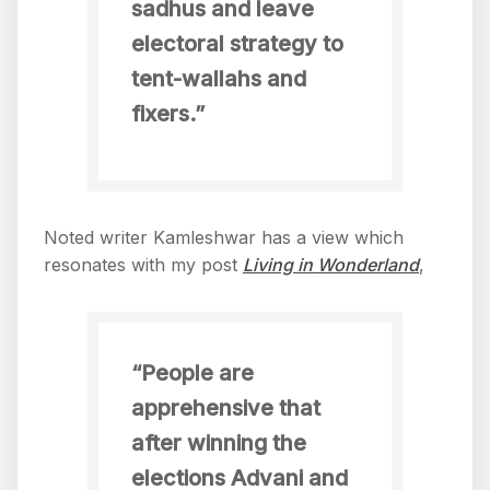
sadhus and leave
electoral strategy to
tent-wallahs and
fixers.”
Noted writer Kamleshwar has a view which
resonates with my post
Living in Wonderland
,
“People are
apprehensive that
after winning the
elections Advani and