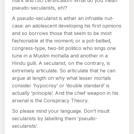
mark and ISO certification! What do you mean
pseudo-secularists, eh!?
A pseudo-secularist is either an infnatile nut-
case: an adolescent developing his first opinions
and so borrows those that seem to be most
fashionable at the moment; or a pot-bellied,
congress-type, two-bit politico who sings one
tune in a Muslim mohalla and another in a
Hindu gulli. A secularist, on the contrary, is
extremely articulate. So articulate that he can
argue at length on why what lesser mortals
consider ‘hypocrisy’ or ‘double standard’ is
actually ‘principle’. And the chief weapon in his
arsenal is the Conspiracy Theory.
So please mind your language. Don’t insult
secularists by labelling them ‘pseudo-
secularists’.