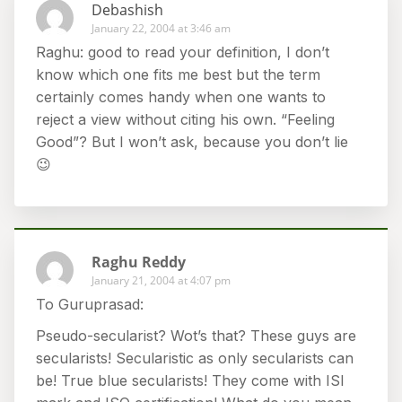
Debashish
January 22, 2004 at 3:46 am
Raghu: good to read your definition, I don’t
know which one fits me best but the term
certainly comes handy when one wants to
reject a view without citing his own. “Feeling
Good”? But I won’t ask, because you don’t lie
😉
Raghu Reddy
January 21, 2004 at 4:07 pm
To Guruprasad:
Pseudo-secularist? Wot’s that? These guys are
secularists! Secularistic as only secularists can
be! True blue secularists! They come with ISI