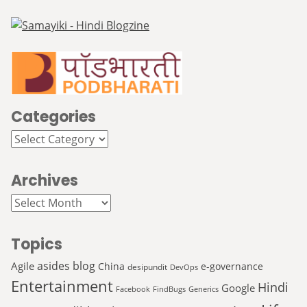
Categories
Categories
Archives
Archives
Topics
asides
blog
Agile
China
e-governance
desipundit
DevOps
Entertainment
Hindi
Google
Facebook
FindBugs
Generics