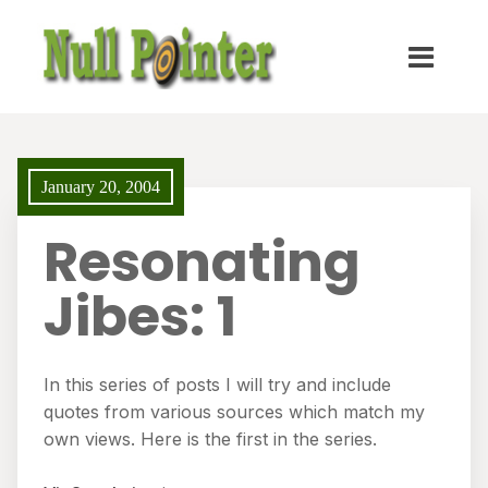
January 20, 2004
Resonating
Jibes: 1
In this series of posts I will try and include
quotes from various sources which match my
own views. Here is the first in the series.