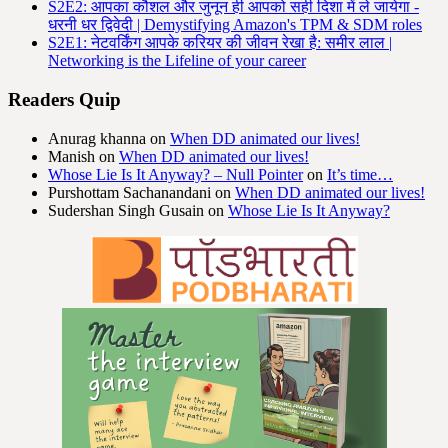
S2E2: आपका कौशल और जुनून ही आपको सही दिशा में ले जायेगा -
धरनी धर द्विवेदी | Demystifying Amazon's TPM & SDM roles
S2E1: नेटवर्किंग आपके करियर की जीवन रेखा है: समीर लाल |
Networking is the Lifeline of your career
Readers Quip
Anurag khanna
on
When DD animated our lives!
Manish
on
When DD animated our lives!
Whose Lie Is It Anyway? – Null Pointer
on
It’s time…
Purshottam Sachanandani
on
When DD animated our lives!
Sudershan Singh Gusain
on
Whose Lie Is It Anyway?