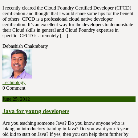
I recently cleared the Cloud Foundry Certified Developer (CFCD)
certification and thought that I would share some tips for the benefit
of others. CFCD is a professional cloud native developer
certification. It’s an excellent way for the developers to demonstrate
their Cloud skills in general and Cloud Foundry expertise in
specific. CFCD is a remotely […]
Debashish Chakrabarty
Technology
0 Comment
June 25, 2012
Java for young developers
Are you teaching someone Java? Do you know anyone who is
taking an introductory training in Java? Do you want your 5 year
old kid to start on Java? If yes, then you can help them further by