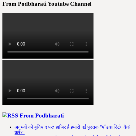
pagination
From Podbharati Youtube Channel
From Podbharati
अनुभवों की बुनियाद परः हाज़िर है हमारी नई पुस्तक "पॉडकास्टिंग कैसे
करें?"