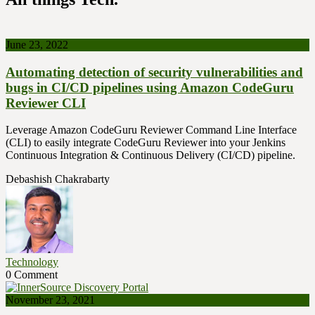
June 23, 2022
Automating detection of security vulnerabilities and
bugs in CI/CD pipelines using Amazon CodeGuru
Reviewer CLI
Leverage Amazon CodeGuru Reviewer Command Line Interface
(CLI) to easily integrate CodeGuru Reviewer into your Jenkins
Continuous Integration & Continuous Delivery (CI/CD) pipeline.
Debashish Chakrabarty
Technology
0 Comment
November 23, 2021