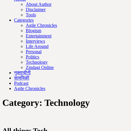
About Author
Disclaimer
Tools
Categories
Agile Chronicles
Blogism
Entertainment
Interviews
Life Around
Personal
Politics
Technology
Zindagi Online
नुक्ताचीनी
सामयिकी
Podcast
Agile Chronicles
Category:
Technology
All things Tech.