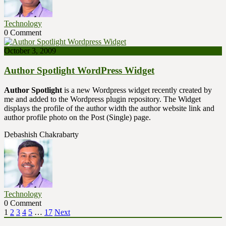
Technology
0 Comment
October 3, 2009
Author Spotlight WordPress Widget
Author Spotlight
is a new Wordpress widget recently created by
me and added to the Wordpress plugin repository. The Widget
displays the profile of the author width the author website link and
author profile photo on the Post (Single) page.
Debashish Chakrabarty
Technology
0 Comment
Posts
Page
Page
Page
Page
Page
Page
1
2
3
4
5
…
17
Next