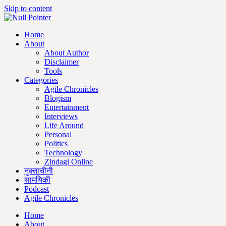
Skip to content
Home
About
About Author
Disclaimer
Tools
Categories
Agile Chronicles
Blogism
Entertainment
Interviews
Life Around
Personal
Politics
Technology
Zindagi Online
नुक्ताचीनी
सामयिकी
Podcast
Agile Chronicles
Home
About