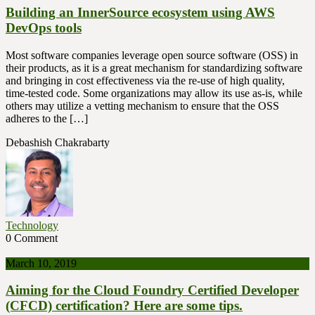
Building an InnerSource ecosystem using AWS
DevOps tools
Most software companies leverage open source software (OSS) in
their products, as it is a great mechanism for standardizing software
and bringing in cost effectiveness via the re-use of high quality,
time-tested code. Some organizations may allow its use as-is, while
others may utilize a vetting mechanism to ensure that the OSS
adheres to the […]
Debashish Chakrabarty
Technology
0 Comment
March 10, 2019
Aiming for the Cloud Foundry Certified Developer
(CFCD) certification? Here are some tips.