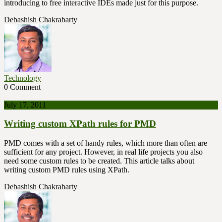
introducing to free interactive IDEs made just for this purpose.
Debashish Chakrabarty
Technology
0 Comment
July 17, 2011
Writing custom XPath rules for PMD
PMD comes with a set of handy rules, which more than often are
sufficient for any project. However, in real life projects you also
need some custom rules to be created. This article talks about
writing custom PMD rules using XPath.
Debashish Chakrabarty