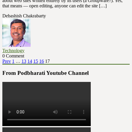
about web sites written entirely by its users (a Groupware?). Yes,
that means — open editing, anyone can edit the site […]
Debashish Chakrabarty
Technology
0 Comment
Posts
Page
Page
Page
Page
Page
Page
Prev
1
…
13
14
15
16
17
pagination
From Podbharati Youtube Channel