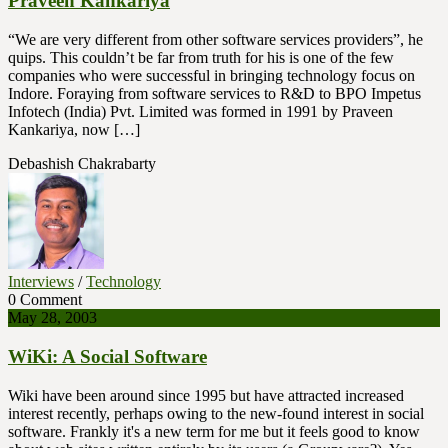
Praveen Kankariya
“We are very different from other software services providers”, he
quips. This couldn’t be far from truth for his is one of the few
companies who were successful in bringing technology focus on
Indore. Foraying from software services to R&D to BPO Impetus
Infotech (India) Pvt. Limited was formed in 1991 by Praveen
Kankariya, now […]
Debashish Chakrabarty
Interviews
/
Technology
0 Comment
May 28, 2003
WiKi: A Social Software
Wiki have been around since 1995 but have attracted increased
interest recently, perhaps owing to the new-found interest in social
software. Frankly it's a new term for me but it feels good to know