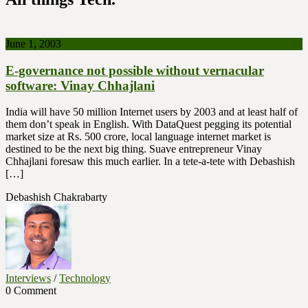
June 1, 2003
E-governance not possible without vernacular
software: Vinay Chhajlani
India will have 50 million Internet users by 2003 and at least half of
them don’t speak in English. With DataQuest pegging its potential
market size at Rs. 500 crore, local language internet market is
destined to be the next big thing. Suave entrepreneur Vinay
Chhajlani foresaw this much earlier. In a tete-a-tete with Debashish
[…]
Debashish Chakrabarty
Interviews
/
Technology
0 Comment