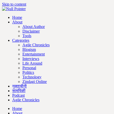
Skip to content
Home
About
About Author
Disclaimer
Tools
Categories
Agile Chronicles
Blogism
Entertainment
Interviews
Life Around
Personal
Politics
Technology
Zindagi Online
नुक्ताचीनी
सामयिकी
Podcast
Agile Chronicles
Home
About