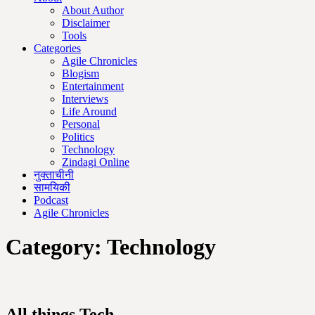
About Author
Disclaimer
Tools
Categories
Agile Chronicles
Blogism
Entertainment
Interviews
Life Around
Personal
Politics
Technology
Zindagi Online
नुक्ताचीनी
सामयिकी
Podcast
Agile Chronicles
Category:
Technology
All things Tech.