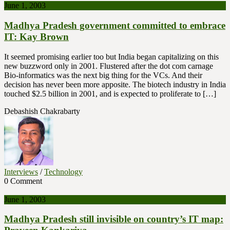
June 1, 2003
Madhya Pradesh government committed to embrace
IT: Kay Brown
It seemed promising earlier too but India began capitalizing on this
new buzzword only in 2001. Flustered after the dot com carnage
Bio-informatics was the next big thing for the VCs. And their
decision has never been more apposite. The biotech industry in India
touched $2.5 billion in 2001, and is expected to proliferate to […]
Debashish Chakrabarty
Interviews
/
Technology
0 Comment
June 1, 2003
Madhya Pradesh still invisible on country’s IT map: