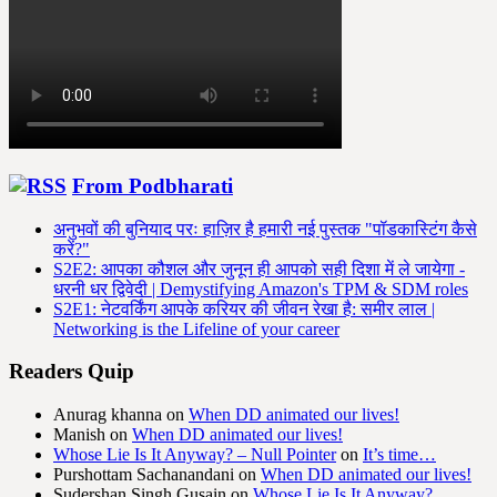
From Podbharati
अनुभवों की बुनियाद परः हाज़िर है हमारी नई पुस्तक "पॉडकास्टिंग कैसे
करें?"
S2E2: आपका कौशल और जुनून ही आपको सही दिशा में ले जायेगा -
धरनी धर द्विवेदी | Demystifying Amazon's TPM & SDM roles
S2E1: नेटवर्किंग आपके करियर की जीवन रेखा है: समीर लाल |
Networking is the Lifeline of your career
Readers Quip
Anurag khanna
on
When DD animated our lives!
Manish
on
When DD animated our lives!
Whose Lie Is It Anyway? – Null Pointer
on
It’s time…
Purshottam Sachanandani
on
When DD animated our lives!
Sudershan Singh Gusain
on
Whose Lie Is It Anyway?