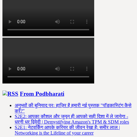
From Podbharati
अनुभवों की बुनियाद परः हाज़िर है हमारी नई पुस्तक "पॉडकास्टिंग कैसे
करें?"
S2E2: आपका कौशल और जुनून ही आपको सही दिशा में ले जायेगा -
धरनी धर द्विवेदी | Demystifying Amazon's TPM & SDM roles
S2E1: नेटवर्किंग आपके करियर की जीवन रेखा है: समीर लाल |
Networking is the Lifeline of your career