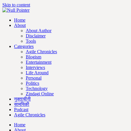
Skip to content
Home
About
About Author
Disclaimer
Tools
Categories
Agile Chronicles
Blogism
Entertainment
Interviews
Life Around
Personal
Politics
Technology
Zindagi Online
नुक्ताचीनी
सामयिकी
Podcast
Agile Chronicles
Home
About