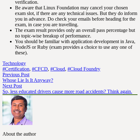
verification.
Be aware that Linux Foundation may cancel your chosen
exam slot, if there are any technical issues. But they do inform
you in advance. Do check your emails before heading for the
exam, in case you are travelling.
The exam result provides only an overall pass percentage but
no topic-wise breakup of performance.
You should be familiar with application development in Java,
NodeJS or Ruby (exam provides a choice to use any one of
these).
Technology
#Certification
,
#CFCD
,
#Cloud
,
#Cloud Foundry
Previous Post
Whose Lie Is It Anyway?
Next Post
So, less educated drivers cause more road accidents? Think again.
About the author