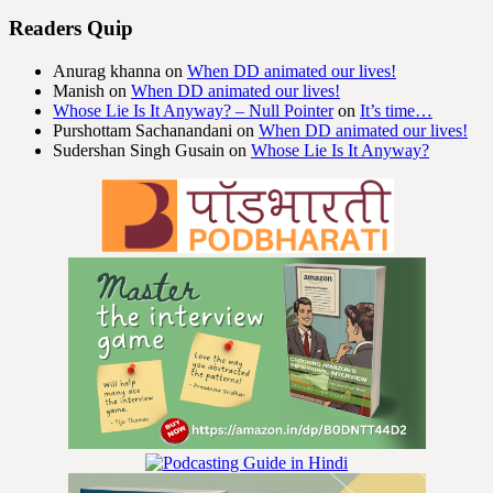
Readers Quip
Anurag khanna
on
When DD animated our lives!
Manish
on
When DD animated our lives!
Whose Lie Is It Anyway? – Null Pointer
on
It’s time…
Purshottam Sachanandani
on
When DD animated our lives!
Sudershan Singh Gusain
on
Whose Lie Is It Anyway?