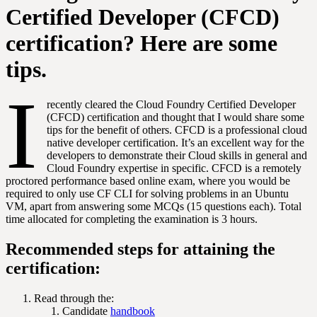
Certified Developer (CFCD)
certification? Here are some
tips.
I
recently cleared the Cloud Foundry Certified Developer
(CFCD) certification and thought that I would share some
tips for the benefit of others. CFCD is a professional cloud
native developer certification. It’s an excellent way for the
developers to demonstrate their Cloud skills in general and
Cloud Foundry expertise in specific. CFCD is a remotely
proctored performance based online exam, where you would be
required to only use CF CLI for solving problems in an Ubuntu
VM, apart from answering some MCQs (15 questions each). Total
time allocated for completing the examination is 3 hours.
Recommended steps for attaining the
certification:
Read through the:
Candidate
handbook