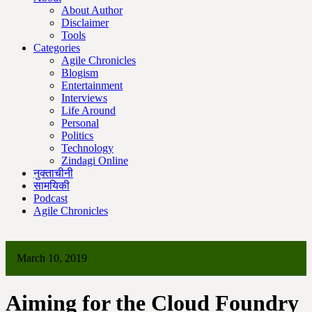
About Author
Disclaimer
Tools
Categories
Agile Chronicles
Blogism
Entertainment
Interviews
Life Around
Personal
Politics
Technology
Zindagi Online
नुक्ताचीनी
सामयिकी
Podcast
Agile Chronicles
March 10, 2019
Aiming for the Cloud Foundry