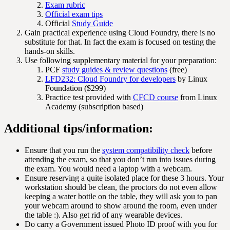
Exam rubric
Official exam tips
Official
Study Guide
Gain practical experience using Cloud Foundry, there is no
substitute for that. In fact the exam is focused on testing the
hands-on skills.
Use following supplementary material for your preparation:
PCF
study guides & review questions
(free)
LFD232: Cloud Foundry for developers
by Linux
Foundation ($299)
Practice test provided with
CFCD course
from Linux
Academy (subscription based)
Additional tips/information:
Ensure that you run the
system compatibility check
before
attending the exam, so that you don’t run into issues during
the exam. You would need a laptop with a webcam.
Ensure reserving a quite isolated place for these 3 hours. Your
workstation should be clean, the proctors do not even allow
keeping a water bottle on the table, they will ask you to pan
your webcam around to show around the room, even under
the table :). Also get rid of any wearable devices.
Do carry a Government issued Photo ID proof with you for