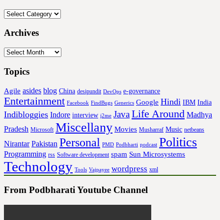
Categories
Archives
Archives
Topics
asides
blog
Agile
China
e-governance
desipundit
DevOps
Entertainment
Hindi
Google
IBM
India
Facebook
FindBugs
Generics
Life Around
Java
Indibloggies
Indore
Madhya
interview
j2me
Miscellany
Pradesh
Movies
Music
Microsoft
Musharraf
netbeans
Politics
Personal
Nirantar
Pakistan
PMD
Podbharti
podcast
Programming
spam
Sun Microsystems
rss
Software development
Technology
wordpress
xml
Tools
Vajpayee
From Podbharati Youtube Channel