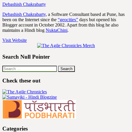
Debashish Chakrabarty
Debashish Chakrabarty
, a Software Consultant based at Pune, has
been on the Internet since the
“geocities”
days but opened his
Blogger account in October 2002. Apart from this blog he also
maintains a Hindi blog
NuktaChini
.
Visit Website
Search Null Pointer
Search
for:
Check these out
Categories