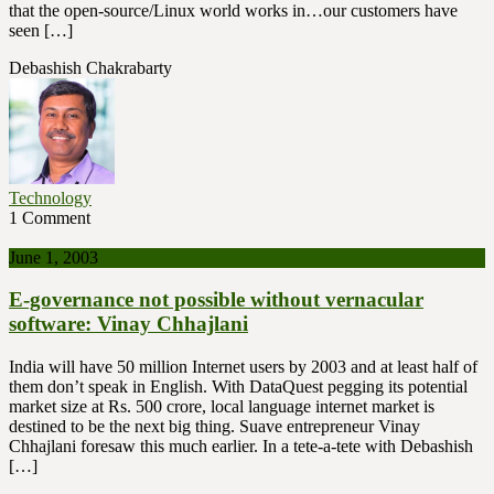
that the open-source/Linux world works in…our customers have
seen […]
Debashish Chakrabarty
Technology
1 Comment
June 1, 2003
E-governance not possible without vernacular
software: Vinay Chhajlani
India will have 50 million Internet users by 2003 and at least half of
them don’t speak in English. With DataQuest pegging its potential
market size at Rs. 500 crore, local language internet market is
destined to be the next big thing. Suave entrepreneur Vinay
Chhajlani foresaw this much earlier. In a tete-a-tete with Debashish
[…]