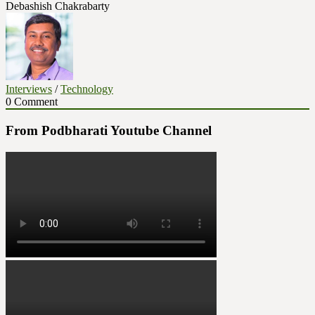
Debashish Chakrabarty
Interviews
/
Technology
0 Comment
From Podbharati Youtube Channel