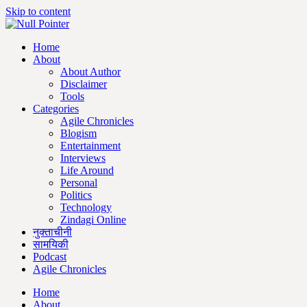
Skip to content
Home
About
About Author
Disclaimer
Tools
Categories
Agile Chronicles
Blogism
Entertainment
Interviews
Life Around
Personal
Politics
Technology
Zindagi Online
नुक्ताचीनी
सामयिकी
Podcast
Agile Chronicles
Home
About