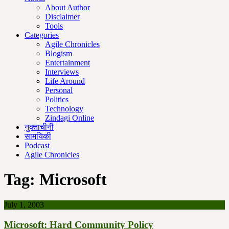
About Author
Disclaimer
Tools
Categories
Agile Chronicles
Blogism
Entertainment
Interviews
Life Around
Personal
Politics
Technology
Zindagi Online
नुक्ताचीनी
सामयिकी
Podcast
Agile Chronicles
Tag:
Microsoft
July 1, 2003
Microsoft: Hard Community Policy