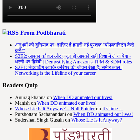
From Podbharati
अनुभवों की बुनियाद परः हाज़िर है हमारी नई पुस्तक "पॉडकास्टिंग कैसे
करें?"
S2E2: आपका कौशल और जुनून ही आपको सही दिशा में ले जायेगा -
धरनी धर द्विवेदी | Demystifying Amazon's TPM & SDM roles
S2E1: नेटवर्किंग आपके करियर की जीवन रेखा है: समीर लाल |
Networking is the Lifeline of your career
Readers Quip
Anurag khanna
on
When DD animated our lives!
Manish
on
When DD animated our lives!
Whose Lie Is It Anyway? – Null Pointer
on
It’s time…
Purshottam Sachanandani
on
When DD animated our lives!
Sudershan Singh Gusain
on
Whose Lie Is It Anyway?