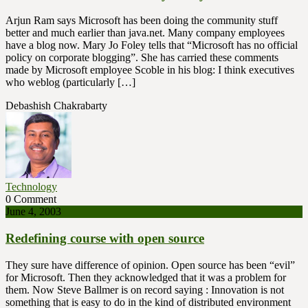
Arjun Ram says Microsoft has been doing the community stuff
better and much earlier than java.net. Many company employees
have a blog now. Mary Jo Foley tells that “Microsoft has no official
policy on corporate blogging”. She has carried these comments
made by Microsoft employee Scoble in his blog: I think executives
who weblog (particularly […]
Debashish Chakrabarty
Technology
0 Comment
June 4, 2003
Redefining course with open source
They sure have difference of opinion. Open source has been “evil”
for Microsoft. Then they acknowledged that it was a problem for
them. Now Steve Ballmer is on record saying : Innovation is not
something that is easy to do in the kind of distributed environment