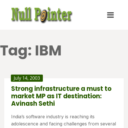
Tag:
IBM
July 14, 2003
Strong infrastructure a must to
market MP as IT destination:
Avinash Sethi
India’s software industry is reaching its
adolescence and facing challenges from several