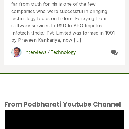
far from truth for his is one of the few
companies who were successful in bringing
technology focus on Indore. Foraying from
software services to R&D to BPO Impetus
Infotech (India) Pvt. Limited was formed in 1991
by Praveen Kankariya, now […]
Interviews
/
Technology
From Podbharati Youtube Channel
Video
Player