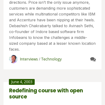
directions. Price isn’t the only issue anymore,
customers are demanding more sophisticated
services while multinational competitors like IBM
and Accenture have been nipping at their heels.
Debashish Chakrabarty talked to Avinash Sethi,
co-founder of Indore based software firm
Infobeans to know the challenges a middle-
sized company based at a lesser known location
faces.
Interviews
/
Technology
June 4, 2003
Redefining course with open
source