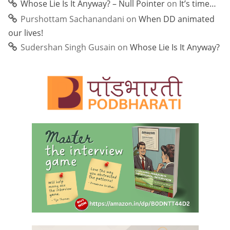
Whose Lie Is It Anyway? – Null Pointer
on
It’s time…
Purshottam Sachanandani
on
When DD animated
our lives!
Sudershan Singh Gusain
on
Whose Lie Is It Anyway?