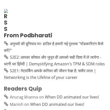
From Podbharati
अनुभवों की बुनियाद परः हाज़िर है हमारी नई पुस्तक "पॉडकास्टिंग कैसे
करें?"
S2E2: आपका कौशल और जुनून ही आपको सही दिशा में ले जायेगा -
धरनी धर द्विवेदी | Demystifying Amazon's TPM & SDM roles
S2E1: नेटवर्किंग आपके करियर की जीवन रेखा है: समीर लाल |
Networking is the Lifeline of your career
Readers Quip
Anurag khanna
on
When DD animated our lives!
Manish
on
When DD animated our lives!