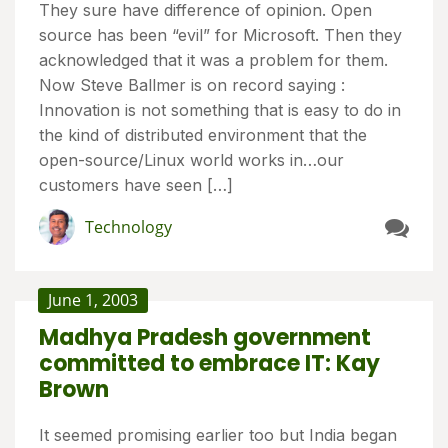
They sure have difference of opinion. Open
source has been “evil” for Microsoft. Then they
acknowledged that it was a problem for them.
Now Steve Ballmer is on record saying :
Innovation is not something that is easy to do in
the kind of distributed environment that the
open-source/Linux world works in…our
customers have seen […]
Technology
June 1, 2003
Madhya Pradesh government
committed to embrace IT: Kay
Brown
It seemed promising earlier too but India began