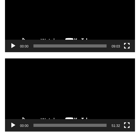
00:00
09:03
Video
Player
00:00
51:32