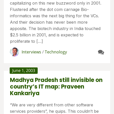
capitalizing on this new buzzword only in 2001.
Flustered after the dot com carnage Bio-
informatics was the next big thing for the VCs.
And their decision has never been more
apposite. The biotech industry in India touched
$2.5 billion in 2001, and is expected to
proliferate to […]
Interviews
/
Technology
June 1, 2003
Madhya Pradesh still invisible on
country’s IT map: Praveen
Kankariya
“We are very different from other software
services providers”, he quips. This couldn’t be