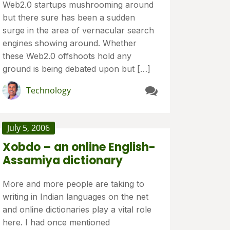
Web2.0 startups mushrooming around
but there sure has been a sudden
surge in the area of vernacular search
engines showing around. Whether
these Web2.0 offshoots hold any
ground is being debated upon but […]
Technology
July 5, 2006
Xobdo – an online English-
Assamiya dictionary
More and more people are taking to
writing in Indian languages on the net
and online dictionaries play a vital role
here. I had once mentioned