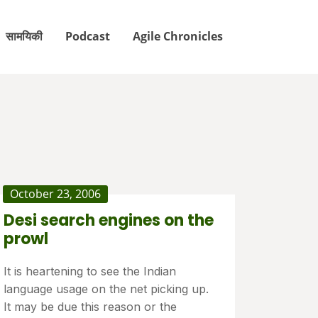
सामयिकी
Podcast
Agile Chronicles
October 23, 2006
Desi search engines on the
prowl
It is heartening to see the Indian
language usage on the net picking up.
It may be due this reason or the