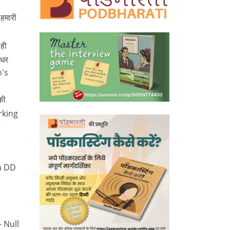
 हमारी
ही
 धर
n's
की
orking
r
n DD
– Null