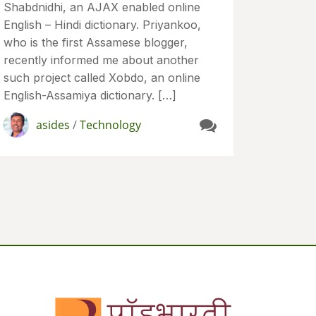
Shabdnidhi, an AJAX enabled online
English – Hindi dictionary. Priyankoo,
who is the first Assamese blogger,
recently informed me about another
such project called Xobdo, an online
English-Assamiya dictionary. […]
asides
/
Technology