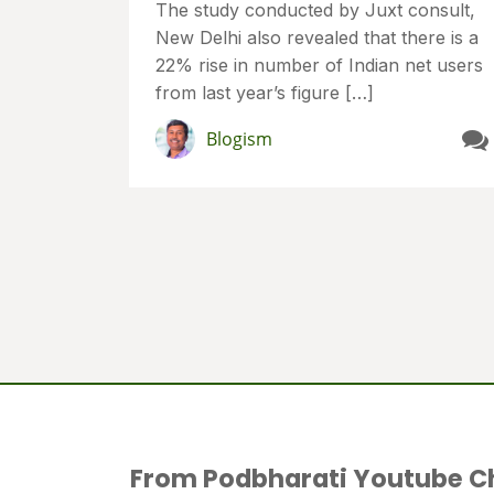
The study conducted by Juxt consult,
New Delhi also revealed that there is a
22% rise in number of Indian net users
from last year’s figure […]
Blogism
From Podbharati Youtube C