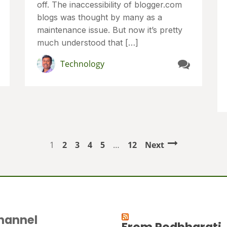
off. The inaccessibility of blogger.com
blogs was thought by many as a
maintenance issue. But now it’s pretty
much understood that […]
Technology
1
2
3
4
5
…
12
Next
hannel