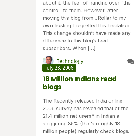
about it, the fear of handing over “the
control” to them. However, after
moving this blog from JRoller to my
own hosting I regretted this hesitation.
This change shouldn’t have made any
difference to this blog’s feed
subscribers. When […]
Technology
July 23, 2006
18 Million Indians read
blogs
The Recently released India online
2006 survey has revealed that of the
21.4 million net users* in Indian a
staggering 85% (that’s roughly 18
million people) regularly check blogs.