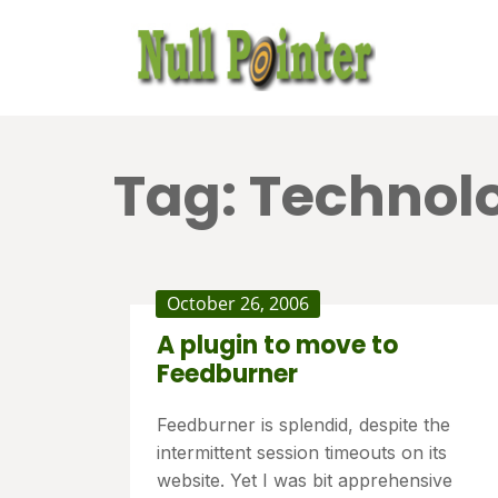
Tag:
Technol
October 26, 2006
A plugin to move to
Feedburner
Feedburner is splendid, despite the
intermittent session timeouts on its
website. Yet I was bit apprehensive