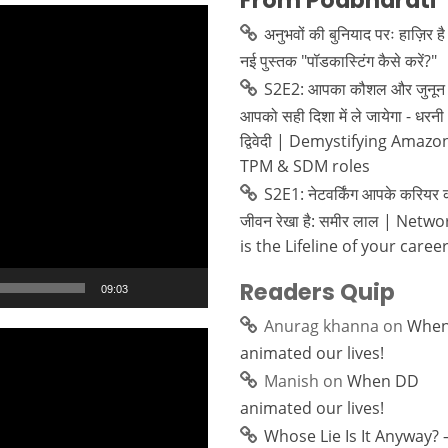
From Podbharati
अनुभवों की बुनियाद परः हाज़िर है
नई पुस्तक "पॉडकास्टिंग कैसे करें?"
S2E2: आपका कौशल और जुनून 
आपको सही दिशा में ले जायेगा - धरनी
द्विवेदी | Demystifying Amazo
TPM & SDM roles
S2E1: नेटवर्किंग आपके करियर 
जीवन रेखा है: समीर लाल | Netw
is the Lifeline of your caree
Readers Quip
09:03
Anurag khanna
on
Whe
animated our lives!
Manish
on
When DD
animated our lives!
Whose Lie Is It Anyway? 