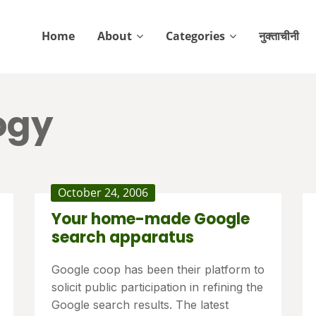
Home
About
Categories
नुक्ताचीनी
ogy
October 24, 2006
Your home-made Google
search apparatus
Google coop has been their platform to
solicit public participation in refining the
Google search results. The latest