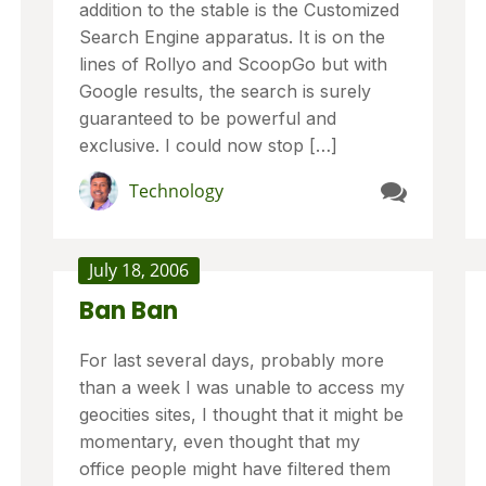
addition to the stable is the Customized
Search Engine apparatus. It is on the
lines of Rollyo and ScoopGo but with
Google results, the search is surely
guaranteed to be powerful and
exclusive. I could now stop […]
Technology
July 18, 2006
Ban Ban
For last several days, probably more
than a week I was unable to access my
geocities sites, I thought that it might be
momentary, even thought that my
office people might have filtered them