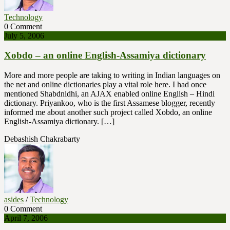
Technology
0 Comment
July 5, 2006
Xobdo – an online English-Assamiya dictionary
More and more people are taking to writing in Indian languages on
the net and online dictionaries play a vital role here. I had once
mentioned Shabdnidhi, an AJAX enabled online English – Hindi
dictionary. Priyankoo, who is the first Assamese blogger, recently
informed me about another such project called Xobdo, an online
English-Assamiya dictionary. […]
Debashish Chakrabarty
asides
/
Technology
0 Comment
April 7, 2006