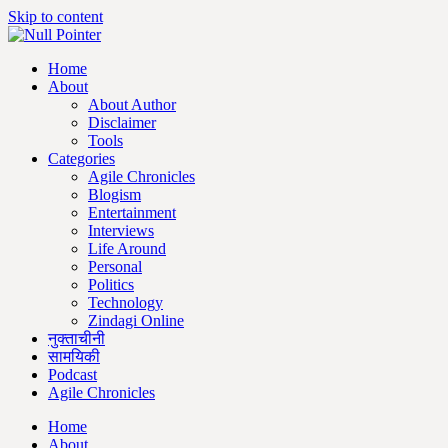
Skip to content
Home
About
About Author
Disclaimer
Tools
Categories
Agile Chronicles
Blogism
Entertainment
Interviews
Life Around
Personal
Politics
Technology
Zindagi Online
नुक्ताचीनी
सामयिकी
Podcast
Agile Chronicles
Home
About