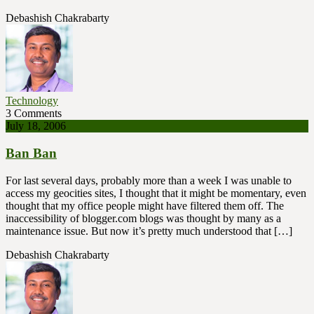
Debashish Chakrabarty
Technology
3 Comments
July 18, 2006
Ban Ban
For last several days, probably more than a week I was unable to
access my geocities sites, I thought that it might be momentary, even
thought that my office people might have filtered them off. The
inaccessibility of blogger.com blogs was thought by many as a
maintenance issue. But now it’s pretty much understood that […]
Debashish Chakrabarty