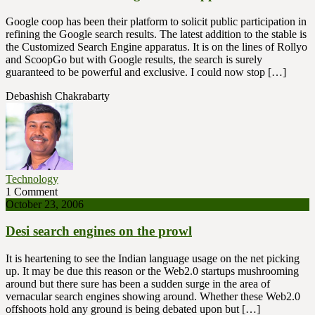
Google coop has been their platform to solicit public participation in
refining the Google search results. The latest addition to the stable is
the Customized Search Engine apparatus. It is on the lines of Rollyo
and ScoopGo but with Google results, the search is surely
guaranteed to be powerful and exclusive. I could now stop […]
Debashish Chakrabarty
Technology
1 Comment
October 23, 2006
Desi search engines on the prowl
It is heartening to see the Indian language usage on the net picking
up. It may be due this reason or the Web2.0 startups mushrooming
around but there sure has been a sudden surge in the area of
vernacular search engines showing around. Whether these Web2.0
offshoots hold any ground is being debated upon but […]