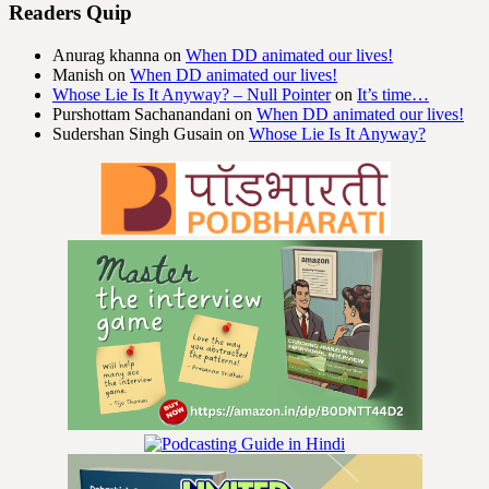
Readers Quip
Anurag khanna
on
When DD animated our lives!
Manish
on
When DD animated our lives!
Whose Lie Is It Anyway? – Null Pointer
on
It’s time…
Purshottam Sachanandani
on
When DD animated our lives!
Sudershan Singh Gusain
on
Whose Lie Is It Anyway?