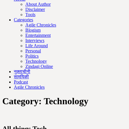
About Author
Disclaimer
Tools
Categories
Agile Chronicles
Blogism
Entertainment
Interviews
Life Around
Personal
Politics
Technology
Zindagi Online
नुक्ताचीनी
सामयिकी
Podcast
Agile Chronicles
Category:
Technology
All things Tech.