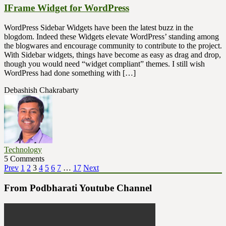
IFrame Widget for WordPress
WordPress Sidebar Widgets have been the latest buzz in the
blogdom. Indeed these Widgets elevate WordPress’ standing among
the blogwares and encourage community to contribute to the project.
With Sidebar widgets, things have become as easy as drag and drop,
though you would need “widget compliant” themes. I still wish
WordPress had done something with […]
Debashish Chakrabarty
Technology
5 Comments
Posts
Page
Page
Page
Page
Page
Page
Page
Page
Prev
1
2
3
4
5
6
7
…
17
Next
pagination
From Podbharati Youtube Channel