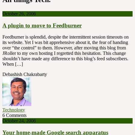
October 26, 2006
A plugin to move to Feedburner
Feedburner is splendid, despite the intermittent session timeouts on
its website. Yet I was bit apprehensive about it, the fear of handing
over “the control” to them. However, after moving this blog from
JRoller to my own hosting I regretted this hesitation. This change
shouldn’t have made any difference to this blog’s feed subscribers.
When […]
Debashish Chakrabarty
Technology
6 Comments
October 24, 2006
Your home-made Google search apparatus