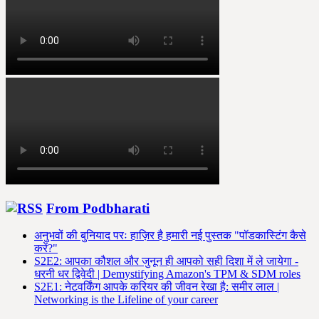
From Podbharati
अनुभवों की बुनियाद परः हाज़िर है हमारी नई पुस्तक "पॉडकास्टिंग कैसे
करें?"
S2E2: आपका कौशल और जुनून ही आपको सही दिशा में ले जायेगा -
धरनी धर द्विवेदी | Demystifying Amazon's TPM & SDM roles
S2E1: नेटवर्किंग आपके करियर की जीवन रेखा है: समीर लाल |
Networking is the Lifeline of your career