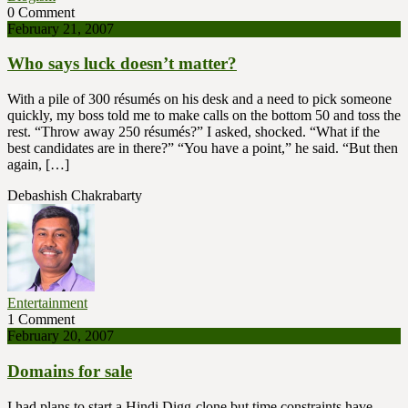
0 Comment
February 21, 2007
Who says luck doesn’t matter?
With a pile of 300 résumés on his desk and a need to pick someone
quickly, my boss told me to make calls on the bottom 50 and toss the
rest. “Throw away 250 résumés?” I asked, shocked. “What if the
best candidates are in there?” “You have a point,” he said. “But then
again, […]
Debashish Chakrabarty
Entertainment
1 Comment
February 20, 2007
Domains for sale
I had plans to start a Hindi Digg-clone but time constraints have