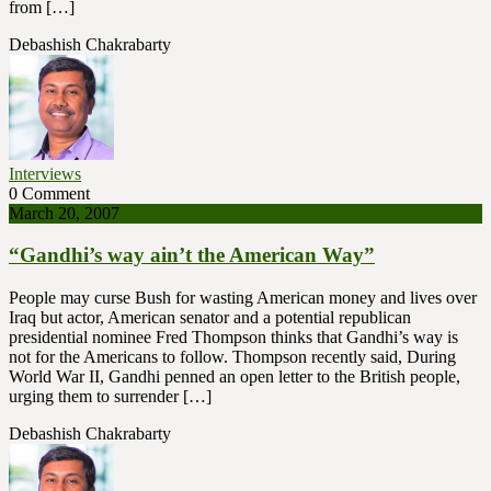
from […]
Debashish Chakrabarty
Interviews
0 Comment
March 20, 2007
“Gandhi’s way ain’t the American Way”
People may curse Bush for wasting American money and lives over
Iraq but actor, American senator and a potential republican
presidential nominee Fred Thompson thinks that Gandhi’s way is
not for the Americans to follow. Thompson recently said, During
World War II, Gandhi penned an open letter to the British people,
urging them to surrender […]
Debashish Chakrabarty