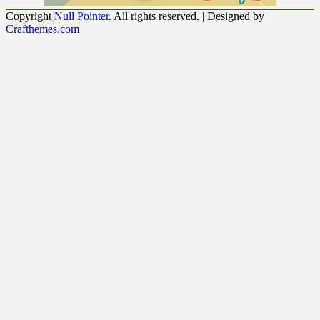
Copyright
Null Pointer
. All rights reserved.
| Designed by
Crafthemes.com