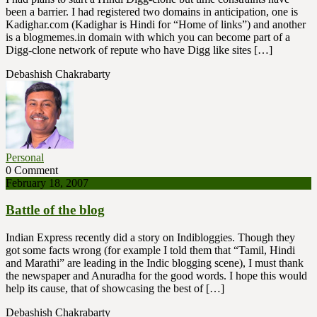
been a barrier. I had registered two domains in anticipation, one is
Kadighar.com (Kadighar is Hindi for “Home of links”) and another
is a blogmemes.in domain with which you can become part of a
Digg-clone network of repute who have Digg like sites […]
Debashish Chakrabarty
Personal
0 Comment
February 18, 2007
Battle of the blog
Indian Express recently did a story on Indibloggies. Though they
got some facts wrong (for example I told them that “Tamil, Hindi
and Marathi” are leading in the Indic blogging scene), I must thank
the newspaper and Anuradha for the good words. I hope this would
help its cause, that of showcasing the best of […]
Debashish Chakrabarty