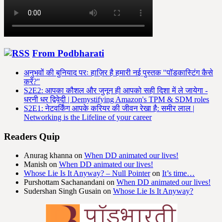
From Podbharati
अनुभवों की बुनियाद परः हाज़िर है हमारी नई पुस्तक "पॉडकास्टिंग कैसे
करें?"
S2E2: आपका कौशल और जुनून ही आपको सही दिशा में ले जायेगा -
धरनी धर द्विवेदी | Demystifying Amazon's TPM & SDM roles
S2E1: नेटवर्किंग आपके करियर की जीवन रेखा है: समीर लाल |
Networking is the Lifeline of your career
Readers Quip
Anurag khanna
on
When DD animated our lives!
Manish
on
When DD animated our lives!
Whose Lie Is It Anyway? – Null Pointer
on
It’s time…
Purshottam Sachanandani
on
When DD animated our lives!
Sudershan Singh Gusain
on
Whose Lie Is It Anyway?