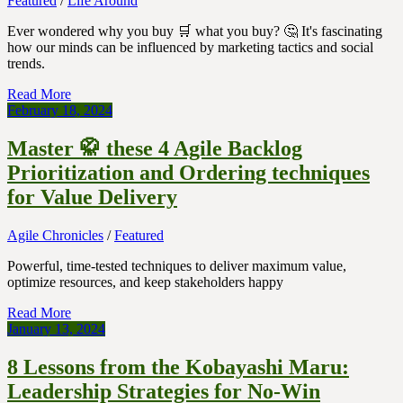
Featured
/
Life Around
Ever wondered why you buy 🛒 what you buy? 🤔 It's fascinating
how our minds can be influenced by marketing tactics and social
trends.
Read More
February 18, 2024
Master 🥋 these 4 Agile Backlog
Prioritization and Ordering techniques
for Value Delivery
Agile Chronicles
/
Featured
Powerful, time-tested techniques to deliver maximum value,
optimize resources, and keep stakeholders happy
Read More
January 13, 2024
8 Lessons from the Kobayashi Maru:
Leadership Strategies for No-Win