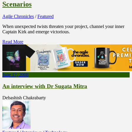
Scenarios
Agile Chronicles
/
Featured
When unexpected twists threaten your project, channel your inner
Captain Kirk and emerge victorious.
Read More
June 17, 2008
An interview with Dr Sugata Mitra
Debashish Chakrabarty