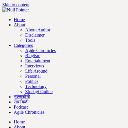
Skip to content
Home
About
About Author
Disclaimer
Tools
Categories
Agile Chronicles
Blogism
Entertainment
Interviews
Life Around
Personal
Politics
Technology
Zindagi Online
नुक्ताचीनी
सामयिकी
Podcast
Agile Chronicles
Home
About