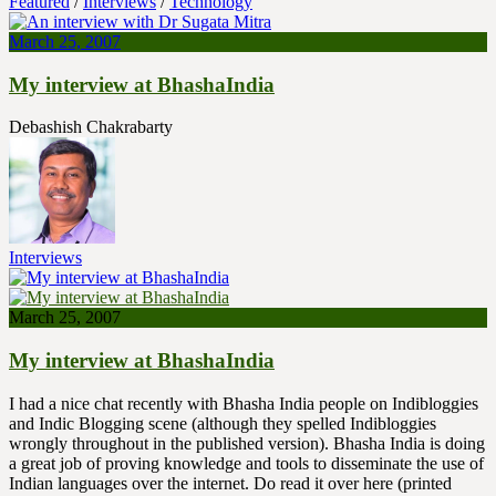
Featured
/
Interviews
/
Technology
March 25, 2007
My interview at BhashaIndia
Debashish Chakrabarty
Interviews
March 25, 2007
My interview at BhashaIndia
I had a nice chat recently with Bhasha India people on Indibloggies
and Indic Blogging scene (although they spelled Indibloggies
wrongly throughout in the published version). Bhasha India is doing
a great job of proving knowledge and tools to disseminate the use of
Indian languages over the internet. Do read it over here (printed