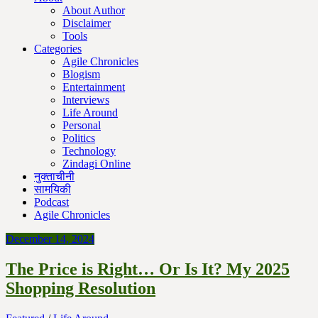
About Author
Disclaimer
Tools
Categories
Agile Chronicles
Blogism
Entertainment
Interviews
Life Around
Personal
Politics
Technology
Zindagi Online
नुक्ताचीनी
सामयिकी
Podcast
Agile Chronicles
December 14, 2024
The Price is Right… Or Is It? My 2025
Shopping Resolution