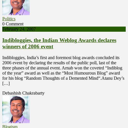
Politics
0 Comment
February 24, 2007
Indibloggies, the Indian Weblog Awards declares
winners of 2006 event
Indibloggies, India’s first and foremost blog awards concluded its
2006 event by declaring the results of the public poll, last of the
three phases of the annual event. Arnab won the coveted “Indiblog
of the year” award as well as the “Most Humourous Blog” award
for his blog “Random Thoughts of a Demented Mind“.Atanu Dey’s
[…]
Debashish Chakrabarty
Blogism