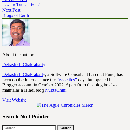
Lost in Translation ?
Next Post
Blogs of Earth
About the author
Debashish Chakrabarty
Debashish Chakrabarty
, a Software Consultant based at Pune, has
been on the Internet since the
“geocities”
days but opened his
Blogger account in October 2002. Apart from this blog he also
maintains a Hindi blog
NuktaChini
.
Visit Website
Search Null Pointer
Search