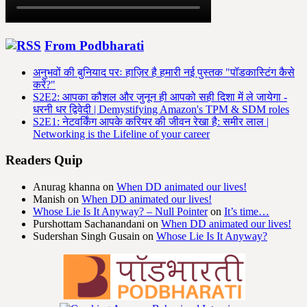
From Podbharati
अनुभवों की बुनियाद परः हाज़िर है हमारी नई पुस्तक "पॉडकास्टिंग कैसे
करें?"
S2E2: आपका कौशल और जुनून ही आपको सही दिशा में ले जायेगा -
धरनी धर द्विवेदी | Demystifying Amazon's TPM & SDM roles
S2E1: नेटवर्किंग आपके करियर की जीवन रेखा है: समीर लाल |
Networking is the Lifeline of your career
Readers Quip
Anurag khanna
on
When DD animated our lives!
Manish
on
When DD animated our lives!
Whose Lie Is It Anyway? – Null Pointer
on
It’s time…
Purshottam Sachanandani
on
When DD animated our lives!
Sudershan Singh Gusain
on
Whose Lie Is It Anyway?