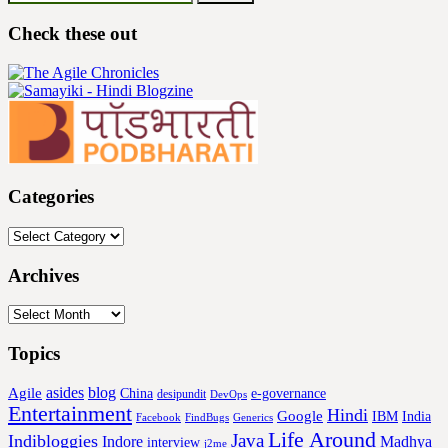
for:
Check these out
Categories
Categories
Archives
Archives
Topics
asides
blog
Agile
China
e-governance
desipundit
DevOps
Entertainment
Hindi
Google
IBM
India
Facebook
FindBugs
Generics
Life Around
Java
Indibloggies
Indore
Madhya
interview
j2me