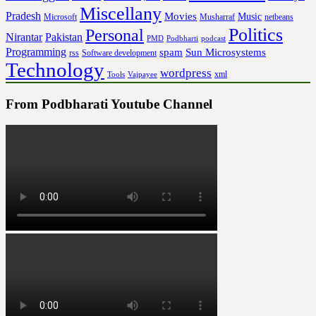
Miscellany
Pradesh
Movies
Music
Microsoft
Musharraf
netbeans
Politics
Personal
Nirantar
Pakistan
PMD
Podbharti
podcast
Programming
spam
Sun Microsystems
rss
Software development
Technology
wordpress
xml
Tools
Vajpayee
From Podbharati Youtube Channel