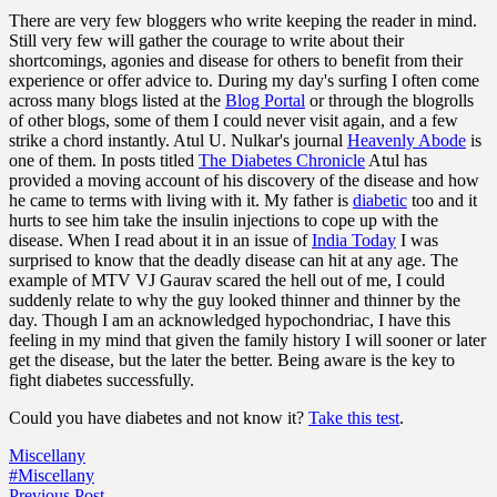
There are very few bloggers who write keeping the reader in mind.
Still very few will gather the courage to write about their
shortcomings, agonies and disease for others to benefit from their
experience or offer advice to. During my day's surfing I often come
across many blogs listed at the
Blog Portal
or through the blogrolls
of other blogs, some of them I could never visit again, and a few
strike a chord instantly. Atul U. Nulkar's journal
Heavenly Abode
is
one of them. In posts titled
The Diabetes Chronicle
Atul has
provided a moving account of his discovery of the disease and how
he came to terms with living with it. My father is
diabetic
too and it
hurts to see him take the insulin injections to cope up with the
disease. When I read about it in an issue of
India Today
I was
surprised to know that the deadly disease can hit at any age. The
example of MTV VJ Gaurav scared the hell out of me, I could
suddenly relate to why the guy looked thinner and thinner by the
day. Though I am an acknowledged hypochondriac, I have this
feeling in my mind that given the family history I will sooner or later
get the disease, but the later the better. Being aware is the key to
fight diabetes successfully.
Could you have diabetes and not know it?
Take this test
.
Miscellany
#Miscellany
Previous Post