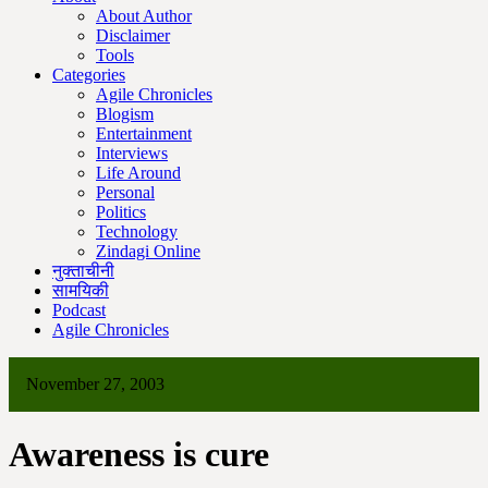
About Author
Disclaimer
Tools
Categories
Agile Chronicles
Blogism
Entertainment
Interviews
Life Around
Personal
Politics
Technology
Zindagi Online
नुक्ताचीनी
सामयिकी
Podcast
Agile Chronicles
November 27, 2003
Awareness is cure