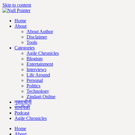
Skip to content
Home
About
About Author
Disclaimer
Tools
Categories
Agile Chronicles
Blogism
Entertainment
Interviews
Life Around
Personal
Politics
Technology
Zindagi Online
नुक्ताचीनी
सामयिकी
Podcast
Agile Chronicles
Home
About