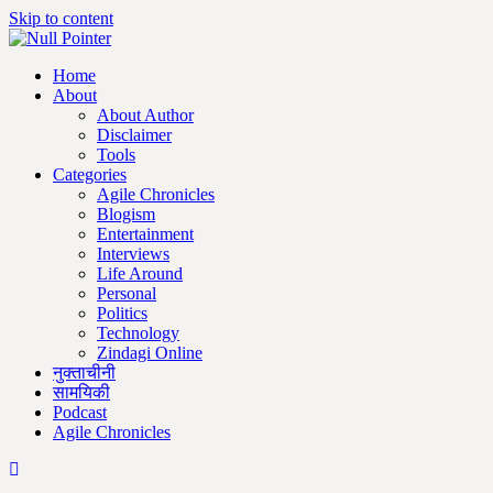
Skip to content
Home
About
About Author
Disclaimer
Tools
Categories
Agile Chronicles
Blogism
Entertainment
Interviews
Life Around
Personal
Politics
Technology
Zindagi Online
नुक्ताचीनी
सामयिकी
Podcast
Agile Chronicles