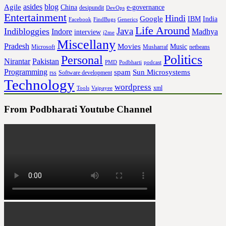
asides
blog
Agile
China
e-governance
desipundit
DevOps
Entertainment
Hindi
Google
IBM
India
Facebook
FindBugs
Generics
Life Around
Java
Indibloggies
Indore
Madhya
interview
j2me
Miscellany
Pradesh
Movies
Music
Microsoft
Musharraf
netbeans
Politics
Personal
Nirantar
Pakistan
PMD
Podbharti
podcast
Programming
spam
Sun Microsystems
rss
Software development
Technology
wordpress
xml
Tools
Vajpayee
From Podbharati Youtube Channel