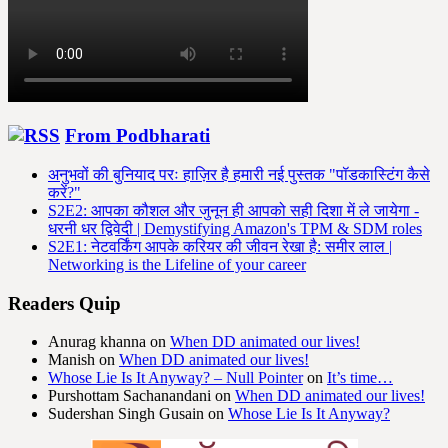
From Podbharati
अनुभवों की बुनियाद परः हाज़िर है हमारी नई पुस्तक "पॉडकास्टिंग कैसे
करें?"
S2E2: आपका कौशल और जुनून ही आपको सही दिशा में ले जायेगा -
धरनी धर द्विवेदी | Demystifying Amazon's TPM & SDM roles
S2E1: नेटवर्किंग आपके करियर की जीवन रेखा है: समीर लाल |
Networking is the Lifeline of your career
Readers Quip
Anurag khanna
on
When DD animated our lives!
Manish
on
When DD animated our lives!
Whose Lie Is It Anyway? – Null Pointer
on
It’s time…
Purshottam Sachanandani
on
When DD animated our lives!
Sudershan Singh Gusain
on
Whose Lie Is It Anyway?