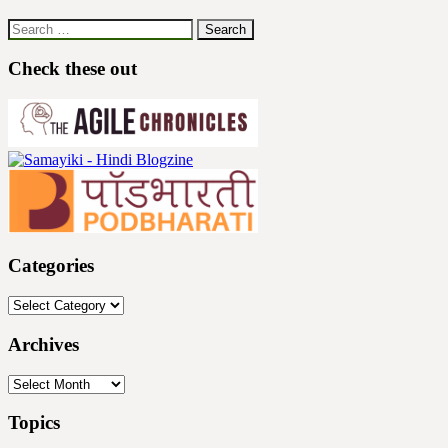
Search
for:
Check these out
Categories
Categories
Archives
Archives
Topics