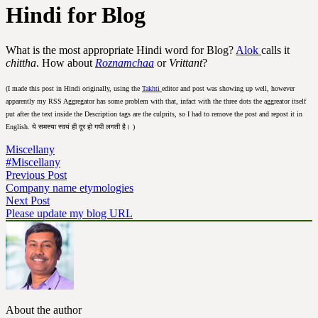
Hindi for Blog
What is the most appropriate Hindi word for Blog?
Alok
calls it
chittha
. How about
Roznamchaa
or
Vrittant
?
(I made this post in Hindi originally, using the
Takhti
editor and post was showing up well, however
apparently my RSS Aggregator has some problem with that, infact with the three dots the aggreator itself
put after the text inside the Description tags are the culprits, so I had to remove the post and repost it in
English. ये समस्या स्वयं ही दूर हो गयी लगती है। )
Miscellany
#Miscellany
Previous Post
Company name etymologies
Next Post
Please update my blog URL
About the author