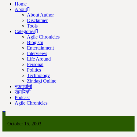
Home
About
About Author
Disclaimer
Tools
Categories
Agile Chronicles
Blogism
Entertainment
Interviews
Life Around
Personal
Politics
Technology
Zindagi Online
नुक्ताचीनी
सामयिकी
Podcast
Agile Chronicles
October 15, 2003