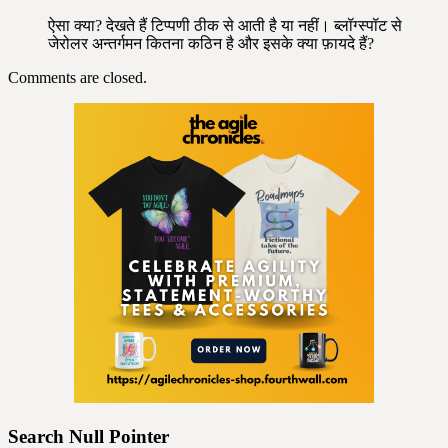
ऐसा क्या? देखते हैं टिप्पणी ठीक से आती है या नहीं। ब्लॉग्स्पॉट से
जेरोलर अन्तर्गमन कितना कठिन है और इसके क्या फ़ायदे हैं?
Comments are closed.
Search Null Pointer