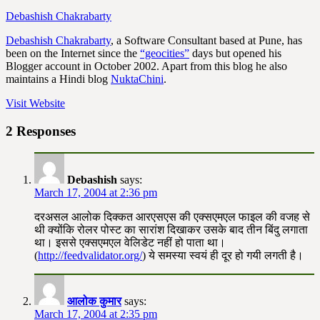
Debashish Chakrabarty
Debashish Chakrabarty
, a Software Consultant based at Pune, has
been on the Internet since the
“geocities”
days but opened his
Blogger account in October 2002. Apart from this blog he also
maintains a Hindi blog
NuktaChini
.
Visit Website
2 Responses
Debashish
says:
March 17, 2004 at 2:36 pm
दरअसल आलोक दिक्कत आरएसएस की एक्सएमएल फाइल की वजह से
थी क्योंकि रोलर पोस्ट का सारांश दिखाकर उसके बाद तीन बिंदु लगाता
था। इससे एक्सएमएल वेलिडेट नहीं हो पाता था।
(
http://feedvalidator.org/
) ये समस्या स्वयं ही दूर हो गयी लगती है।
आलोक कुमार
says:
March 17, 2004 at 2:35 pm