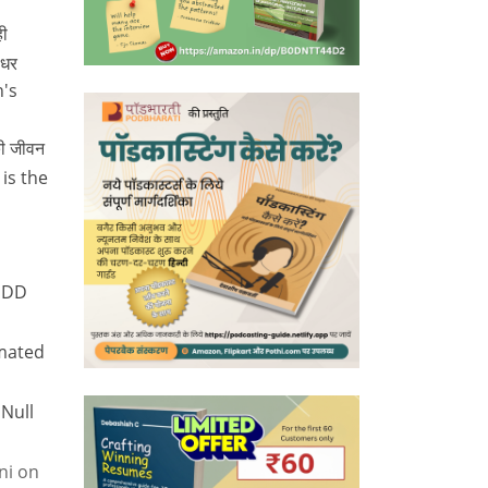
ी
 धर
n's
की जीवन
 is the
 DD
mated
 Null
ni
on