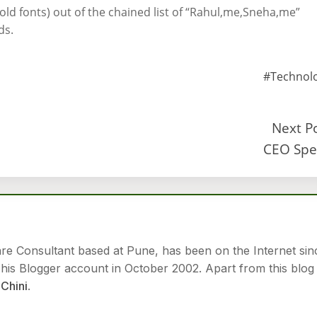
old fonts) out of the chained list of “Rahul,me,Sneha,me”
ds.
#Technol
Next P
CEO Spe
are Consultant based at Pune, has been on the Internet sin
is Blogger account in October 2002. Apart from this blog
Chini
.