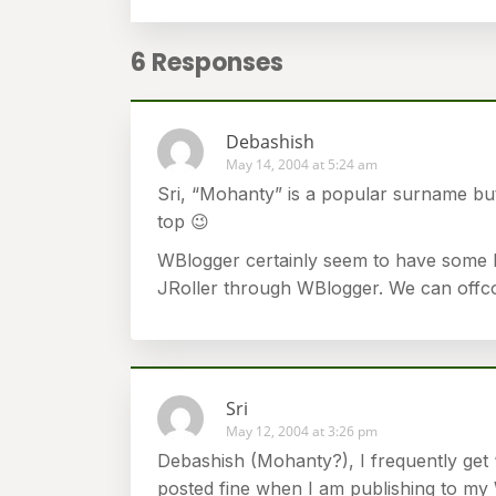
6 Responses
Debashish
May 14, 2004 at 5:24 am
Sri, “Mohanty” is a popular surname bu
top 😉
WBlogger certainly seem to have some hi
JRoller through WBlogger. We can offcou
Sri
May 12, 2004 at 3:26 pm
Debashish (Mohanty?), I frequently get 
posted fine when I am publishing to my 