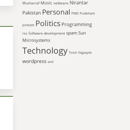
Nirantar
Music
Musharraf
netbeans
Personal
Pakistan
PMD
Podbharti
Politics
Programming
podcast
spam
Sun
rss
Software development
Microsystems
Technology
Tools
Vajpayee
wordpress
xml