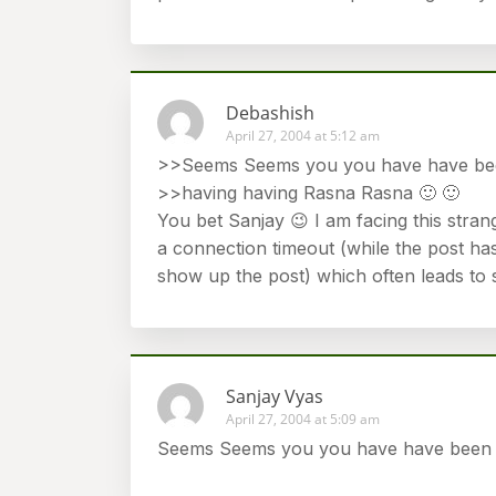
Debashish
April 27, 2004 at 5:12 am
>>Seems Seems you you have have be
>>having having Rasna Rasna 🙂 🙂
You bet Sanjay 😉 I am facing this stran
a connection timeout (while the post has
show up the post) which often leads to 
Sanjay Vyas
April 27, 2004 at 5:09 am
Seems Seems you you have have been b