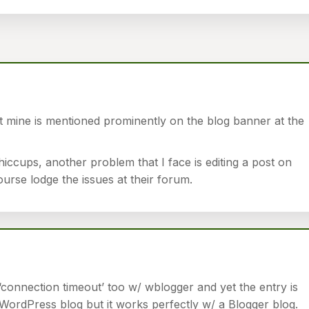
t mine is mentioned prominently on the blog banner at the
ccups, another problem that I face is editing a post on
rse lodge the issues at their forum.
‘connection timeout’ too w/ wblogger and yet the entry is
WordPress blog but it works perfectly w/ a Blogger blog.