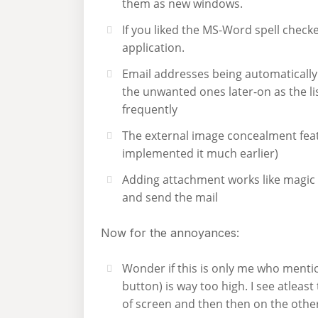
them as new windows.
If you liked the MS-Word spell check
application.
Email addresses being automatically
the unwanted ones later-on as the li
frequently
The external image concealment feat
implemented it much earlier)
Adding attachment works like magic a
and send the mail
Now for the annoyances:
Wonder if this is only me who mention
button) is way too high. I see atleast
of screen and then then on the othe