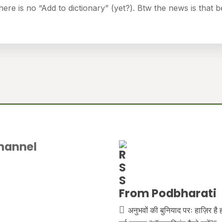
there is no “Add to dictionary” (yet?). Btw the news is that b
hannel
From Podbharati
अनुभवों की बुनियाद परः हाज़िर है 