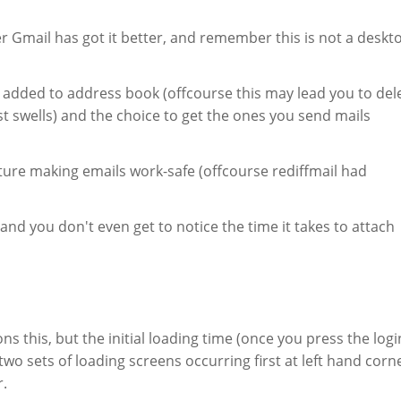
er Gmail has got it better, and remember this is not a deskt
 added to address book (offcourse this may lead you to del
st swells) and the choice to get the ones you send mails
ure making emails work-safe (offcourse rediffmail had
nd you don't even get to notice the time it takes to attach
s this, but the initial loading time (once you press the logi
 two sets of loading screens occurring first at left hand corn
r.