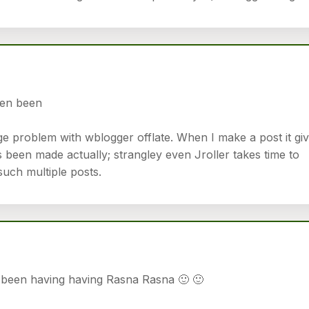
en been
ge problem with wblogger offlate. When I make a post it gi
 been made actually; strangley even Jroller takes time to
such multiple posts.
een having having Rasna Rasna 🙂 🙂