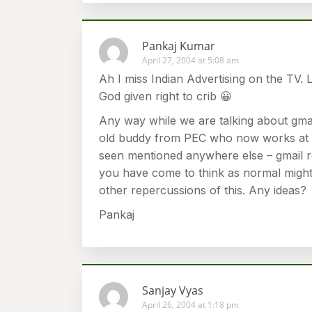
Pankaj Kumar
April 27, 2004 at 5:08 am
Ah I miss Indian Advertising on the TV. 
God given right to crib 😀
Any way while we are talking about gmai
old buddy from PEC who now works at S
seen mentioned anywhere else – gmail 
you have come to think as normal might
other repercussions of this. Any ideas?
Pankaj
Sanjay Vyas
April 26, 2004 at 1:18 pm