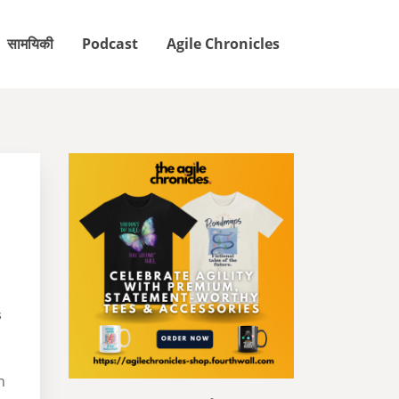
सामयिकी
Podcast
Agile Chronicles
s
n