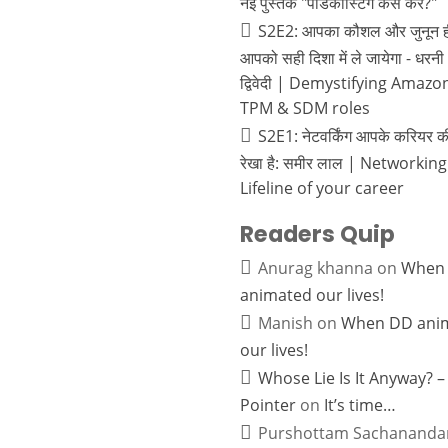
नई पुस्तक "पॉडकास्टिंग कैसे करें?"
S2E2: आपका कौशल और जुनून ह
आपको सही दिशा में ले जायेगा - धरनी
द्विवेदी | Demystifying Amazo
TPM & SDM roles
S2E1: नेटवर्किंग आपके करियर 
रेखा है: समीर लाल | Networking
Lifeline of your career
Readers Quip
Anurag khanna
on
When
animated our lives!
Manish
on
When DD ani
our lives!
Whose Lie Is It Anyway? –
Pointer
on
It’s time…
Purshottam Sachananda