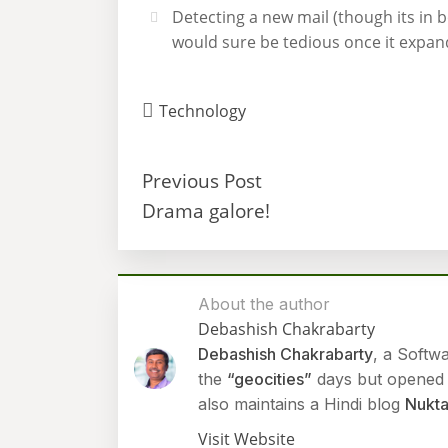
Detecting a new mail (though its in b
would sure be tedious once it expan
Technology
Previous Post
Drama galore!
About the author
Debashish Chakrabarty
Debashish Chakrabarty
, a Softw
the
“geocities”
days but opened h
also maintains a Hindi blog
Nukta
Visit Website