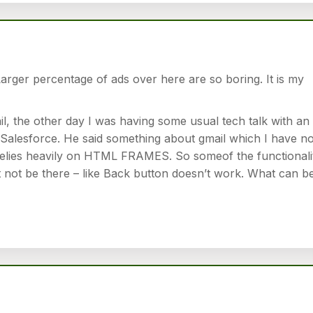
Larger percentage of ads over here are so boring. It is my
l, the other day I was having some usual tech talk with an
alesforce. He said something about gmail which I have no
relies heavily on HTML FRAMES. So someof the functionali
 not be there – like Back button doesn’t work. What can b