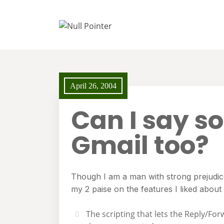
April 26, 2004
Can I say s
Gmail too?
Though I am a man with strong prejudices
my 2 paise on the features I liked about
The scripting that lets the Reply/Fo