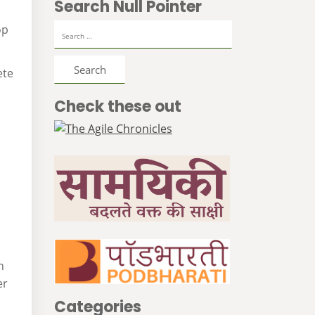
Search Null Pointer
Search
op
for:
ete
Check these out
n
er
Categories