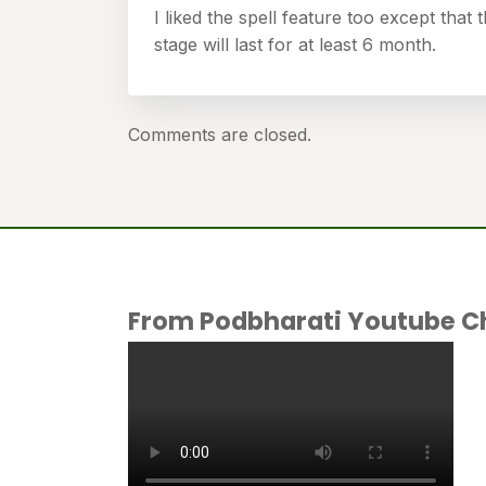
I liked the spell feature too except that 
stage will last for at least 6 month.
Comments are closed.
From Podbharati Youtube C