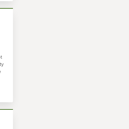
t
ty
e