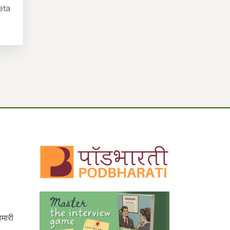
eta
हमारी