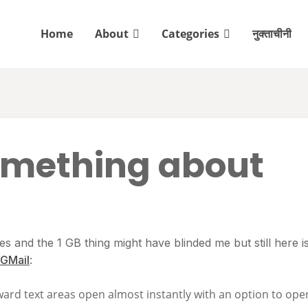
Home
About
Categories
नुक्ताचीनी
omething about
 and the 1 GB thing might have blinded me but still here i
GMail
:
rward text areas open almost instantly with an option to ope