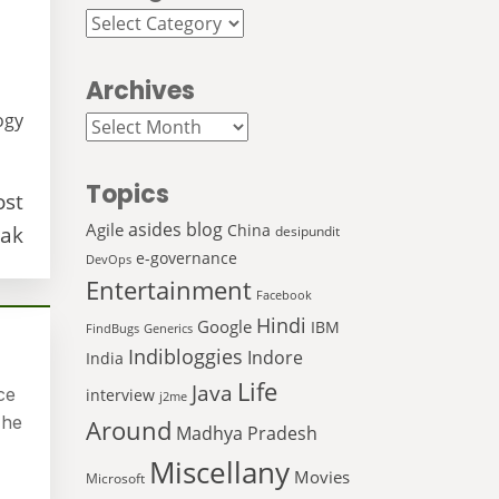
Categories
Archives
ogy
Archives
Topics
ost
asides
blog
Agile
China
ak
desipundit
e-governance
DevOps
Entertainment
Facebook
Hindi
Google
IBM
FindBugs
Generics
Indibloggies
Indore
India
Life
Java
ce
interview
j2me
 he
Around
Madhya Pradesh
Miscellany
Movies
Microsoft