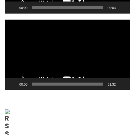
00:00
09:03
Video
Player
00:00
51:32