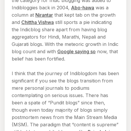
the category for Indic blogging was added to
Indibloggies back in 2004,
Abo-hawa
was a
column at
Nirantar
that kept tab on the growth
and
Chittha Vishwa
still sports a pie indicating
the Indicblog share apart from having blog
aggregators for Hindi, Marathi, Nepali and
Gujarati blogs. With the meteoric growth in Indic
blog count and with
Google saying so
now, that
belief has been fortified.
I think that the journey of Indiblogdom has been
significant if you see the blogs transition from
mere personal journals to podiums
contemplating on serious issues. There has
been a spate of “Pundit blogs” since then,
though even today majority of blogs simply
postmortem news from the Main Stream Media
(MSM). The paradigm that “content is supreme”