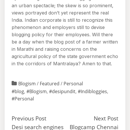
an urban spectacle; the skew is so prominent,
views portrayed don’t yet represent the real
India. Indian corporate is still to recognize this
phenomenon and employers still to devise
blogging policy for their employees. Will there
be a day when the blog post of a farmer written
in Marathi and raising concerns on the
agricultural policy of the state government echo
in the corridors of Mantralaya? Amen to that.
Blogism
/
Featured
/
Personal
#blog
,
#Blogism
,
#desipundit
,
#Indibloggies
,
#Personal
Previous Post
Next Post
Desi search engines
Blogcamp Chennai