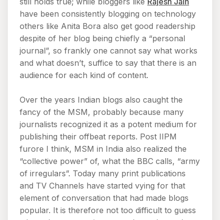
still holds true; while bloggers like
Rajesh Jain
have been consistently blogging on technology
others like Anita Bora also get good readership
despite of her blog being chiefly a “personal
journal”, so frankly one cannot say what works
and what doesn’t, suffice to say that there is an
audience for each kind of content.
Over the years Indian blogs also caught the
fancy of the MSM, probably because many
journalists recognized it as a potent medium for
publishing their offbeat reports. Post IIPM
furore I think, MSM in India also realized the
“collective power” of, what the BBC calls, “army
of irregulars”. Today many print publications
and TV Channels have started vying for that
element of conversation that had made blogs
popular. It is therefore not too difficult to guess