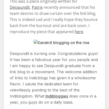
This was a piece originally written for
Desipundit
.
Patrix
recently announced that his
team desires to draw curtain over the link blog.
This is indeed sad and I really hope they bounce
back from the burnout and are back soon. I
reproduce my piece that appeared
here
.
Desipundit is turning one. Congratulations guys!
It has been a fabulous year for you people and
I am happy to see Desipundit graduate from a
link blog to a movement. The welcome addition
of links to Indicblogs has given it a wholesome
flavor. I salute the dedicated team for
relentlessly pointing to the best of the
Indiblogdom. What
Indibloggies
does once in a
year, you guys do on a daily basis.