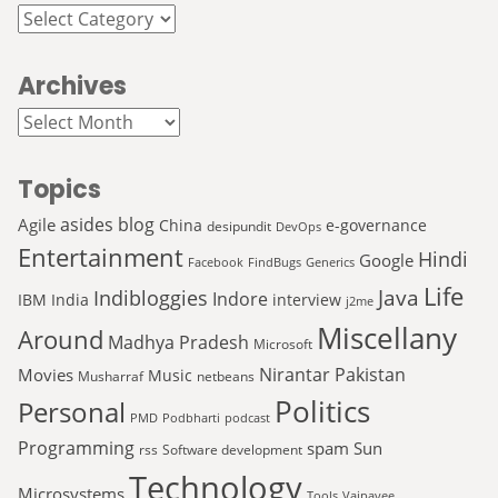
Categories
Archives
Archives
Topics
asides
blog
Agile
China
e-governance
desipundit
DevOps
Entertainment
Hindi
Google
Facebook
FindBugs
Generics
Life
Java
Indibloggies
Indore
IBM
India
interview
j2me
Miscellany
Around
Madhya Pradesh
Microsoft
Nirantar
Pakistan
Movies
Music
Musharraf
netbeans
Politics
Personal
PMD
Podbharti
podcast
Programming
spam
Sun
rss
Software development
Technology
Microsystems
Tools
Vajpayee