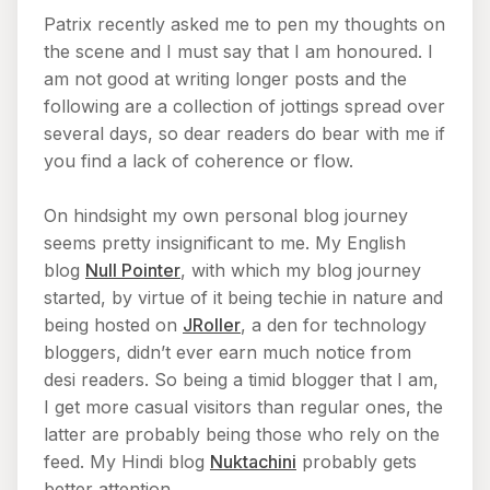
Patrix recently asked me to pen my thoughts on
the scene and I must say that I am honoured. I
am not good at writing longer posts and the
following are a collection of jottings spread over
several days, so dear readers do bear with me if
you find a lack of coherence or flow.
On hindsight my own personal blog journey
seems pretty insignificant to me. My English
blog
Null Pointer
, with which my blog journey
started, by virtue of it being techie in nature and
being hosted on
JRoller
, a den for technology
bloggers, didn’t ever earn much notice from
desi readers. So being a timid blogger that I am,
I get more casual visitors than regular ones, the
latter are probably being those who rely on the
feed. My Hindi blog
Nuktachini
probably gets
better attention.