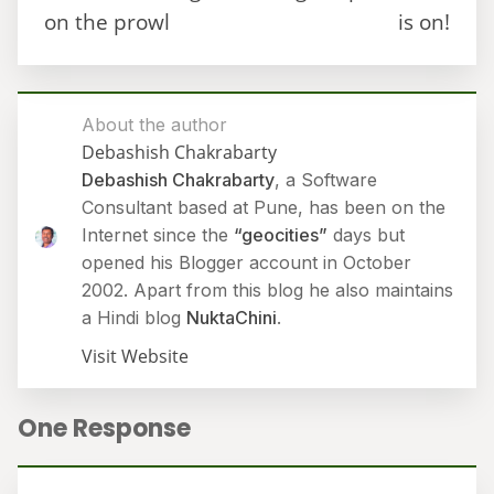
on the prowl
is on!
About the author
Debashish Chakrabarty
Debashish Chakrabarty
, a Software
Consultant based at Pune, has been on the
Internet since the
“geocities”
days but
opened his Blogger account in October
2002. Apart from this blog he also maintains
a Hindi blog
NuktaChini
.
Visit Website
One Response