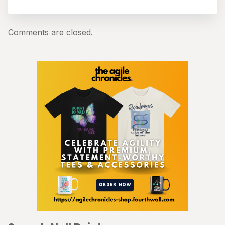
Comments are closed.