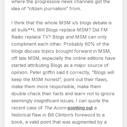
where the progressive news channels got the
idea of “citizen journalism” from.
I think that this whole MSM v/s blogs debate is
all bulls**t. Will Blogs replace MSM? Did FM
Radio replace TV? Blogs and MSM can only
compliment each other. Probably 60% of the
blogs discuss topics brought forward in MSM,
off late MSM, especially the online editions have
started attributing Blogs as a major source of
opinion. Peter griffin said it correctly, “Blogs will
keep the MSM honest”, point out their flaws,
make them more responsible, make them
double check their facts and learn not to ignore
seemingly insignificant issues. I can quote the
recent case of
The Acorn
pointing out
a
historical flaw in Bill Clinton’s foreword to a
book, a valid point that was augmented by a