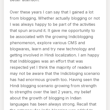
Over these years I can say that I gained a lot
from blogging. Whether actually blogging or not
I was always happy to be part of the activities
that spun around it. It gave me opportunity to
be associated with the growing Indicblogging
phenomenon, explore various CMS and
blogwares, learn and try new technology and
getting involved in Hindi localization. I am happy
that Indibloggies was an effort that was
respected yet I think the majority of readers
may not be aware that the Indicbloging scenario
has had enormous growth too. Having seen the
Hindi blogging scenario growing from strength
to strengths over the last 2 years, my belief
about the growth of blogging in Indian
languages has been always strong. Recall that