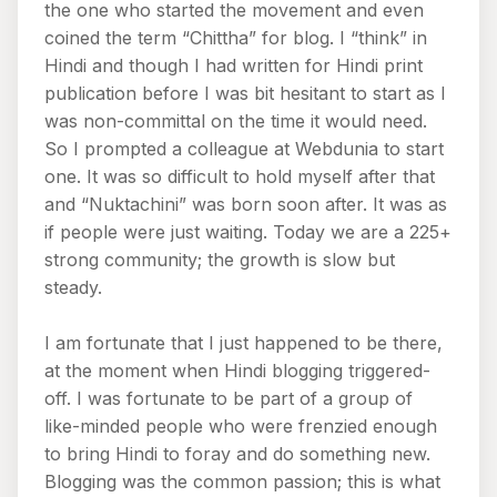
the one who started the movement and even
coined the term “Chittha” for blog. I “think” in
Hindi and though I had written for Hindi print
publication before I was bit hesitant to start as I
was non-committal on the time it would need.
So I prompted a colleague at Webdunia to start
one. It was so difficult to hold myself after that
and “Nuktachini” was born soon after. It was as
if people were just waiting. Today we are a 225+
strong community; the growth is slow but
steady.
I am fortunate that I just happened to be there,
at the moment when Hindi blogging triggered-
off. I was fortunate to be part of a group of
like-minded people who were frenzied enough
to bring Hindi to foray and do something new.
Blogging was the common passion; this is what