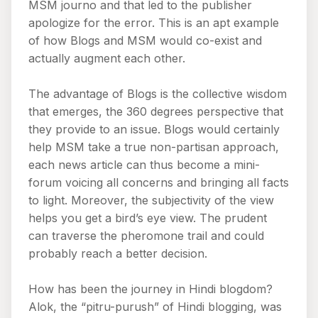
MSM journo and that led to the publisher
apologize for the error. This is an apt example
of how Blogs and MSM would co-exist and
actually augment each other.
The advantage of Blogs is the collective wisdom
that emerges, the 360 degrees perspective that
they provide to an issue. Blogs would certainly
help MSM take a true non-partisan approach,
each news article can thus become a mini-
forum voicing all concerns and bringing all facts
to light. Moreover, the subjectivity of the view
helps you get a bird’s eye view. The prudent
can traverse the pheromone trail and could
probably reach a better decision.
How has been the journey in Hindi blogdom?
Alok, the “pitru-purush” of Hindi blogging, was