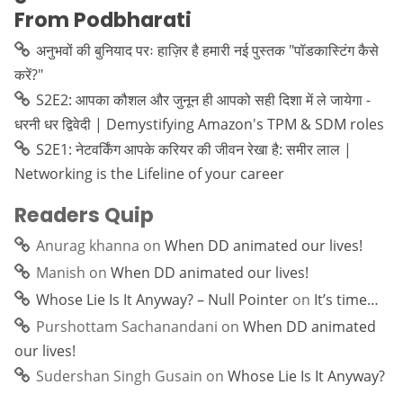
From Podbharati
अनुभवों की बुनियाद परः हाज़िर है हमारी नई पुस्तक "पॉडकास्टिंग कैसे
करें?"
S2E2: आपका कौशल और जुनून ही आपको सही दिशा में ले जायेगा -
धरनी धर द्विवेदी | Demystifying Amazon's TPM & SDM roles
S2E1: नेटवर्किंग आपके करियर की जीवन रेखा है: समीर लाल |
Networking is the Lifeline of your career
Readers Quip
Anurag khanna
on
When DD animated our lives!
Manish
on
When DD animated our lives!
Whose Lie Is It Anyway? – Null Pointer
on
It’s time…
Purshottam Sachanandani
on
When DD animated
our lives!
Sudershan Singh Gusain
on
Whose Lie Is It Anyway?