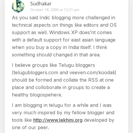
Sudhakar
October 18, 2006 at 12:21 pm
As you said Indic blogging more challenged in
technical aspects on things like editors and OS
support as well. Windows XP does’nt comes
with a default support for east asian language
when you buy a copy in India itself. I think
something should changed in that area.
I believe groups like Telugu bloggers
(telugubloggers.com and veeven.com/koodali)
should be formed and collate the RSS at one
place and colloborate in groups to create a
healthy blogospehere.
I am blogging in telugu for a while and I was
very much inspired by my fellow blogger and
tools like
http://www.lekhini.org
developed by
one of our peer.