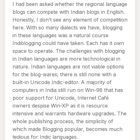
I had been asked whether the regional language
blogs can compete with Indian blogs in English.
Honestly, I don’t see any element of competition
here. With so many dialects we have, blogging
in these languages was a natural course
Indiblogging could have taken. Each has it own
space to operate. The challenges with blogging
in Indian languages are more technological in
nature. Indian languages are not viable options
for the blog-wares; there is still none with a
built-in Unicode Indic-editor. A majority of
computers in India still run on Win-98 that has
poor support for Unicode, Internet Café
owners despise Win-XP as it is resource
intensive and warrants hardware upgrades. The
whole publishing process, the simplicity of
which made Blogging popular, becomes much
tedious for Indic languages.