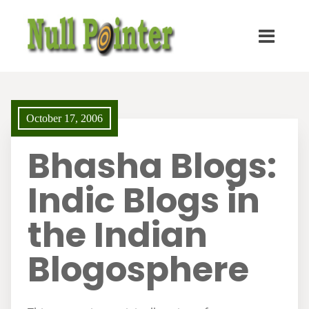
October 17, 2006
Bhasha Blogs:
Indic Blogs in
the Indian
Blogosphere