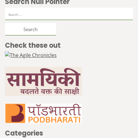
Search Null Pointer
Search
for:
Check these out
Categories