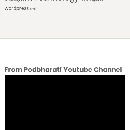
wordpress
xml
From Podbharati Youtube Channel
Video
Player