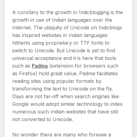
A corollary to the growth in Indicblogging is the
growth in use of Indian languages over the
Internet. The ubiquity of Unicode on Indicblogs
has inspired websites in Indian languages
hitherto using proprietary or TTF fonts to
switch to Unicode. But Unicode is yet to find
universal acceptance and it is here that tools
such as
Padma
(extension for browsers such
as Firefox) hold great value. Padma facilitates
reading sites using popular formats by
transforming the text to Unicode on the fly.
Days are not far-off when search engines like
Google would adopt similar technology to index
numerous such Indian websites that have still
not converted to Unicode.
No wonder there are many who foresee a