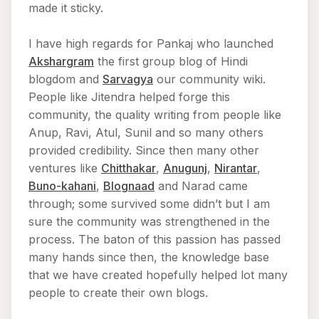
made it sticky.
I have high regards for Pankaj who launched
Akshargram
the first group blog of Hindi
blogdom and
Sarvagya
our community wiki.
People like Jitendra helped forge this
community, the quality writing from people like
Anup, Ravi, Atul, Sunil and so many others
provided credibility. Since then many other
ventures like
Chitthakar
,
Anugunj
,
Nirantar
,
Buno-kahani
,
Blognaad
and Narad came
through; some survived some didn’t but I am
sure the community was strengthened in the
process. The baton of this passion has passed
many hands since then, the knowledge base
that we have created hopefully helped lot many
people to create their own blogs.