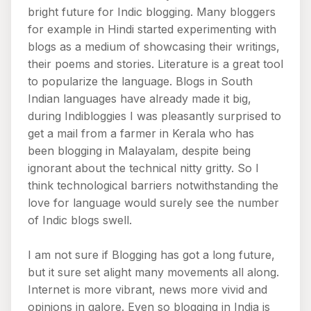
bright future for Indic blogging. Many bloggers
for example in Hindi started experimenting with
blogs as a medium of showcasing their writings,
their poems and stories. Literature is a great tool
to popularize the language. Blogs in South
Indian languages have already made it big,
during Indibloggies I was pleasantly surprised to
get a mail from a farmer in Kerala who has
been blogging in Malayalam, despite being
ignorant about the technical nitty gritty. So I
think technological barriers notwithstanding the
love for language would surely see the number
of Indic blogs swell.
I am not sure if Blogging has got a long future,
but it sure set alight many movements all along.
Internet is more vibrant, news more vivid and
opinions in galore. Even so blogging in India is