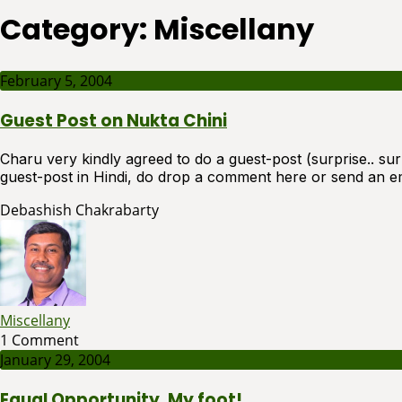
Category:
Miscellany
February 5, 2004
Guest Post on Nukta Chini
Charu very kindly agreed to do a guest-post (surprise.. surpr
guest-post in Hindi, do drop a comment here or send an em
Debashish Chakrabarty
Miscellany
1 Comment
January 29, 2004
Equal Opportunity, My foot!