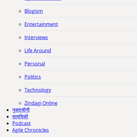
Blogism
Entertainment
Interviews
Life Around
Personal
Politics
Technology
Zindagi Online
नुक्ताचीनी
सामयिकी
Podcast
Agile Chronicles