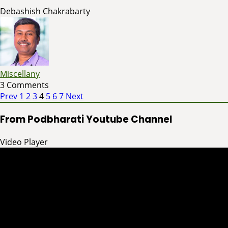
Debashish Chakrabarty
Miscellany
3 Comments
Page
Page
Page
Page
Page
Page
Page
Posts
Prev
1
2
3
4
5
6
7
Next
pagination
From Podbharati Youtube Channel
Video Player