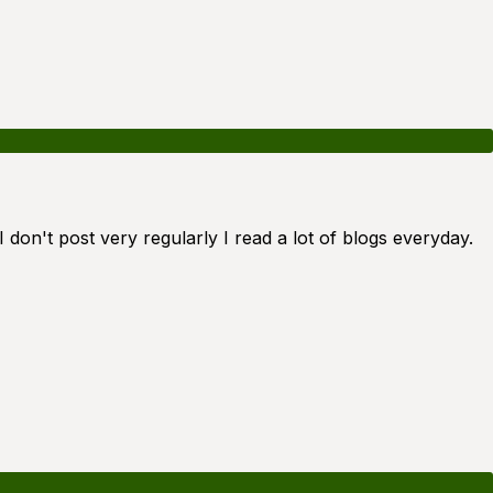
 don't post very regularly I read a lot of blogs everyday.