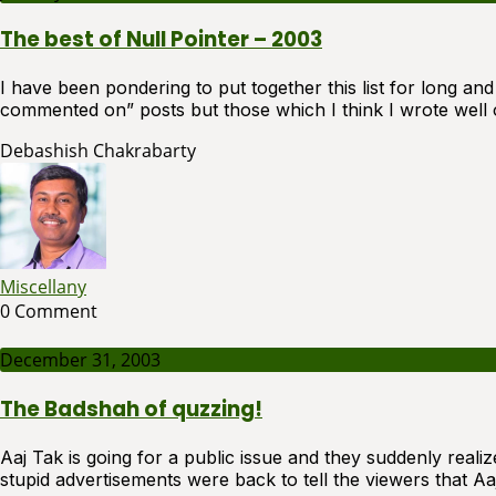
The best of Null Pointer – 2003
I have been pondering to put together this list for long an
commented on” posts but those which I think I wrote well o
Debashish Chakrabarty
Miscellany
0 Comment
December 31, 2003
The Badshah of quzzing!
Aaj Tak is going for a public issue and they suddenly reali
stupid advertisements were back to tell the viewers that A