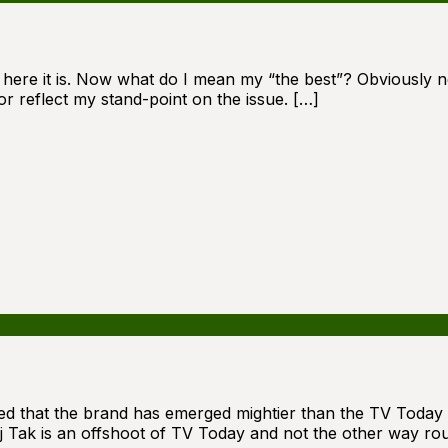
d here it is. Now what do I mean my “the best”? Obviously no
r reflect my stand-point on the issue. […]
zed that the brand has emerged mightier than the TV Today i
aj Tak is an offshoot of TV Today and not the other way rou