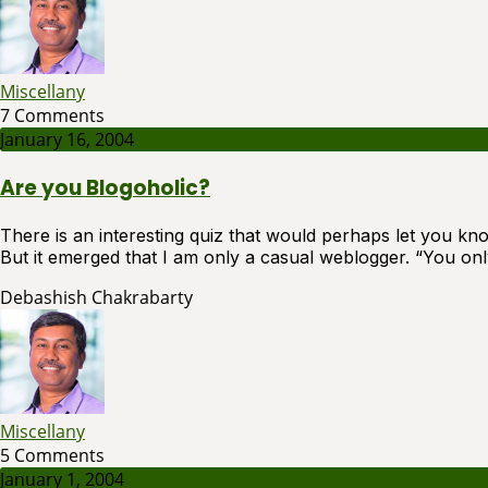
Miscellany
7 Comments
January 16, 2004
Are you Blogoholic?
There is an interesting quiz that would perhaps let you know
But it emerged that I am only a casual weblogger. “You on
Debashish Chakrabarty
Miscellany
5 Comments
January 1, 2004