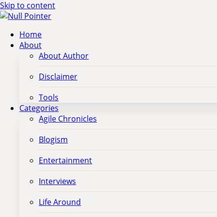
Skip to content
Home
About
About Author
Disclaimer
Tools
Categories
Agile Chronicles
Blogism
Entertainment
Interviews
Life Around