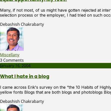
Many, if not most, of us might have gotten rejected at int
selection process or the employer, I had tried on such occa
Debashish Chakrabarty
Miscellany
3 Comments
January 16, 2004
What I hate in a blog
I came across Erik's survey on the “the 10 Habits of High
yellow fonts Blogs that are both blogs and photoblogs Blogs
Debashish Chakrabarty