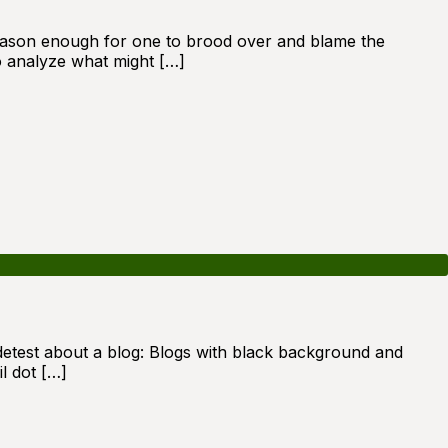
s reason enough for one to brood over and blame the
to analyze what might […]
 detest about a blog: Blogs with black background and
l dot […]