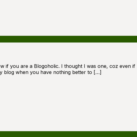
 if you are a Blogoholic. I thought I was one, coz even if I
ly blog when you have nothing better to […]