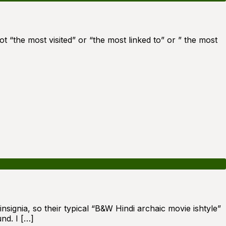
t “the most visited” or “the most linked to” or ” the most
nsignia, so their typical “B&W Hindi archaic movie ishtyle”
nd. I […]