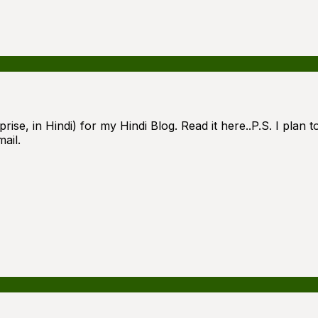
ise, in Hindi) for my Hindi Blog. Read it here..P.S. I plan to
ail.