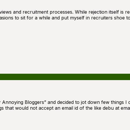
erviews and recruitment processes. While rejection itself i
sions to sit for a while and put myself in recruiters shoe 
ly Annoying Bloggers” and decided to jot down few things I
 that would not accept an email id of the like debu at emai