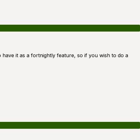
 have it as a fortnightly feature, so if you wish to do a