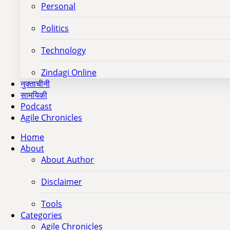
Personal
Politics
Technology
Zindagi Online
नुक्ताचीनी
सामयिकी
Podcast
Agile Chronicles
Home
About
About Author
Disclaimer
Tools
Categories
Agile Chronicles