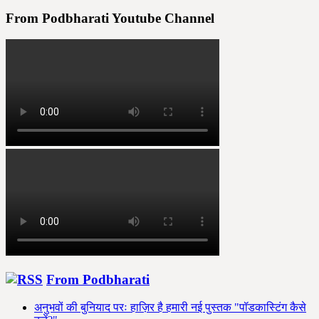
From Podbharati Youtube Channel
From Podbharati
अनुभवों की बुनियाद परः हाज़िर है हमारी नई पुस्तक "पॉडकास्टिंग कैसे