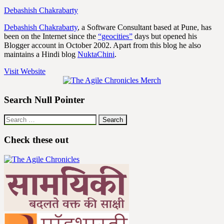
Debashish Chakrabarty
Debashish Chakrabarty
, a Software Consultant based at Pune, has
been on the Internet since the
“geocities”
days but opened his
Blogger account in October 2002. Apart from this blog he also
maintains a Hindi blog
NuktaChini
.
Visit Website
Search Null Pointer
Search
for:
Check these out