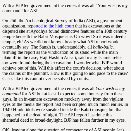
With a BJP led government at the center, it was all “Your wish is my
command” for ASI.
On 25th the Archaeological Survey of India (ASI), a government
organization,
reported to the high court
that its excavations at the
disputed site at Ayodhya found distinctive features of a 10th century
temple beneath the Babri Mosque site. Oh wow! So it was indeed a
temple, eh! As we did not know already what ASI report would
eventually say. The Sangh is, understandably, all
balle-balle
,
terming the report as the vindication of its stand while the main
plaintiff in the case, Haji Hashim Ansari, said many Islamic relics
too were found during the excavation. I wonder what BJP would
achieve out of this. Will this affect the court's decision, what about
the claims of the plaintiff. How is this going to add pace to the case?
Cases like this cannot ever be solved by courts.
With a BJP led government at the center, it was all
Your wish is my
command
for ASI but at least I expected some honesty from these
guys. In an in-camera excavation mockery away from the vigilant
eyes of the media the report had been scripted much-much earlier. In
1949 Hindu idols were sneaked inside the Babri mosque, but that
happened in the dead of night. The ASI report has done this
shameful deed in broad-daylight. BJP has fallen further in my eyes.
OK, leaving alone the question of competency of ASI people, let's