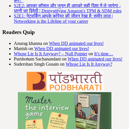
करें?"
S2E2: आपका कौशल और जुनून ही आपको सही दिशा में ले जायेगा -
धरनी धर द्विवेदी | Demystifying Amazon's TPM & SDM roles
S2E1: नेटवर्किंग आपके करियर की जीवन रेखा है: समीर लाल |
Networking is the Lifeline of your career
Readers Quip
Anurag khanna
on
When DD animated our lives!
Manish
on
When DD animated our lives!
Whose Lie Is It Anyway? – Null Pointer
on
It’s time…
Purshottam Sachanandani
on
When DD animated our lives!
Sudershan Singh Gusain
on
Whose Lie Is It Anyway?