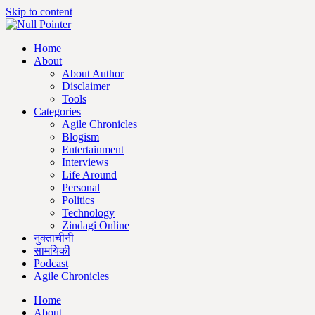
Skip to content
Home
About
About Author
Disclaimer
Tools
Categories
Agile Chronicles
Blogism
Entertainment
Interviews
Life Around
Personal
Politics
Technology
Zindagi Online
नुक्ताचीनी
सामयिकी
Podcast
Agile Chronicles
Home
About