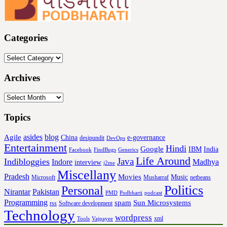
Categories
Categories
Archives
Archives
Topics
asides
blog
Agile
China
e-governance
desipundit
DevOps
Entertainment
Hindi
Google
IBM
India
Facebook
FindBugs
Generics
Life Around
Java
Indibloggies
Indore
Madhya
interview
j2me
Miscellany
Pradesh
Movies
Music
Microsoft
Musharraf
netbeans
Politics
Personal
Nirantar
Pakistan
PMD
Podbharti
podcast
Programming
spam
Sun Microsystems
rss
Software development
Technology
wordpress
xml
Tools
Vajpayee