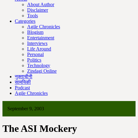
About Author
Disclaimer
Tools
Categories
Agile Chronicles
Blogism
Entertainment
Interviews
Life Around
Personal
Politics
Technology
Zindagi Online
नुक्ताचीनी
सामयिकी
Podcast
Agile Chronicles
September 9, 2003
The ASI Mockery