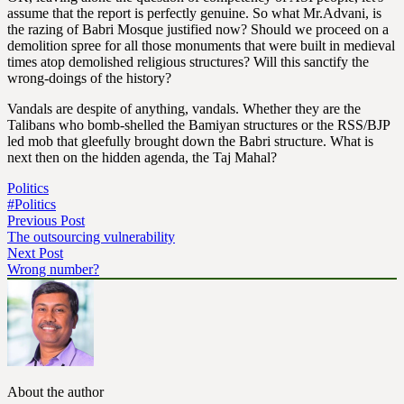
assume that the report is perfectly genuine. So what Mr.Advani, is
the razing of Babri Mosque justified now? Should we proceed on a
demolition spree for all those monuments that were built in medieval
times atop demolished religious structures? Will this sanctify the
wrong-doings of the history?
Vandals are despite of anything, vandals. Whether they are the
Talibans who bomb-shelled the Bamiyan structures or the RSS/BJP
led mob that gleefully brought down the Babri structure. What is
next then on the hidden agenda, the Taj Mahal?
Politics
#Politics
Previous Post
The outsourcing vulnerability
Next Post
Wrong number?
About the author