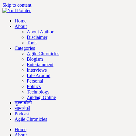
Skip to content
Home
About
About Author
Disclaimer
Tools
Categories
Agile Chronicles
Blogism
Entertainment
Interviews
Life Around
Personal
Politics
Technology
Zindagi Online
नुक्ताचीनी
सामयिकी
Podcast
Agile Chronicles
Home
About