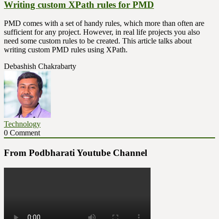
Writing custom XPath rules for PMD
PMD comes with a set of handy rules, which more than often are
sufficient for any project. However, in real life projects you also
need some custom rules to be created. This article talks about
writing custom PMD rules using XPath.
Debashish Chakrabarty
Technology
0 Comment
From Podbharati Youtube Channel