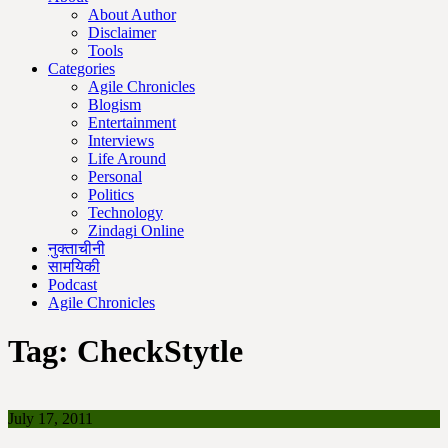
About Author
Disclaimer
Tools
Categories
Agile Chronicles
Blogism
Entertainment
Interviews
Life Around
Personal
Politics
Technology
Zindagi Online
नुक्ताचीनी
सामयिकी
Podcast
Agile Chronicles
Tag:
CheckStytle
July 17, 2011