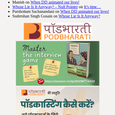
Manish
on
When DD animated our lives!
Whose Lie Is It Anyway? – Null Pointer
on
It’s time…
Purshottam Sachanandani
on
When DD animated our lives!
Sudershan Singh Gusain
on
Whose Lie Is It Anyway?