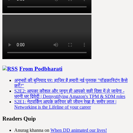
From Podbharati
अनुभवों की बुनियाद परः हाज़िर है हमारी नई पुस्तक "पॉडकास्टिंग कैसे
करें?"
S2E2: आपका कौशल और जुनून ही आपको सही दिशा में ले जायेगा -
धरनी धर द्विवेदी | Demystifying Amazon's TPM & SDM roles
S2E1: नेटवर्किंग आपके करियर की जीवन रेखा है: समीर लाल |
Networking is the Lifeline of your career
Readers Quip
Anurag khanna
on
When DD animated our lives!