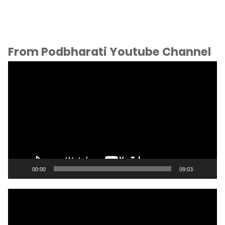
From Podbharati Youtube Channel
Video
Player
00:00
09:03
Video
Player