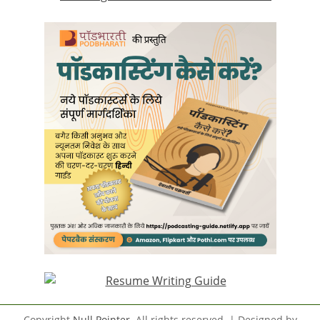
Copyright
Null Pointer
. All rights reserved.
| Designed by