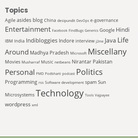
Topics
asides
blog
Agile
China
e-governance
desipundit
DevOps
Entertainment
Hindi
Google
Facebook
FindBugs
Generics
Life
Java
Indibloggies
Indore
IBM
India
interview
j2me
Miscellany
Around
Madhya Pradesh
Microsoft
Nirantar
Pakistan
Movies
Music
Musharraf
netbeans
Politics
Personal
PMD
Podbharti
podcast
Programming
spam
Sun
rss
Software development
Technology
Microsystems
Tools
Vajpayee
wordpress
xml