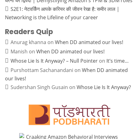
धरनी धर द्विवेदी | Demystifying Amazon's TPM & SDM roles
S2E1: नेटवर्किंग आपके करियर की जीवन रेखा है: समीर लाल |
Networking is the Lifeline of your career
Readers Quip
Anurag khanna
on
When DD animated our lives!
Manish
on
When DD animated our lives!
Whose Lie Is It Anyway? – Null Pointer
on
It’s time…
Purshottam Sachanandani
on
When DD animated
our lives!
Sudershan Singh Gusain
on
Whose Lie Is It Anyway?