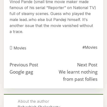
Vinod Pande (small time movie maker made
famous of his serial “Reporter” on National TV)
full of steamy scenes. Guess who played the
male lead..who else but Pandeji himself. It's
another issue that the movie vanished without
a trace.
#Movies
Movies
Previous Post
Next Post
Google gag
We learnt nothing
from past follies
About the author