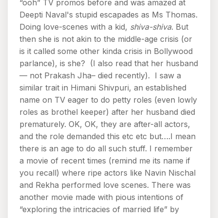
“ooh” TV promos before and was amazed at
Deepti Naval's stupid escapades as Ms Thomas.
Doing love-scenes with a kid,
shiva-shiva
. But
then she is not akin to the middle-age crisis (or
is it called some other kinda crisis in Bollywood
parlance), is she? (I also read that her husband
— not Prakash Jha– died recently). I saw a
similar trait in Himani Shivpuri, an established
name on TV eager to do petty roles (even lowly
roles as brothel keeper) after her husband died
prematurely. OK, OK, they are after-all actors,
and the role demanded this etc etc but….I mean
there is an age to do all such stuff. I remember
a movie of recent times (remind me its name if
you recall) where ripe actors like Navin Nischal
and Rekha performed love scenes. There was
another movie made with pious intentions of
“exploring the intricacies of married life” by