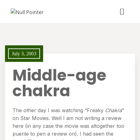
July 3, 2003
Middle-age
chakra
The other day I was watching “Freaky
Chakra
”
on Star Movies. Well I am not writing a review
here (in any case the movie was altogether too
puerile to pen a review on). I had seen the