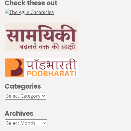
Check these out
Categories
Categories
Archives
Archives