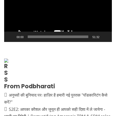
00:00
51:32
From Podbharati
अनुभवों की बुनियाद परः हाज़िर है हमारी नई पुस्तक "पॉडकास्टिंग कैसे
करें?"
S2E2: आपका कौशल और जुनून ही आपको सही दिशा में ले जायेगा -