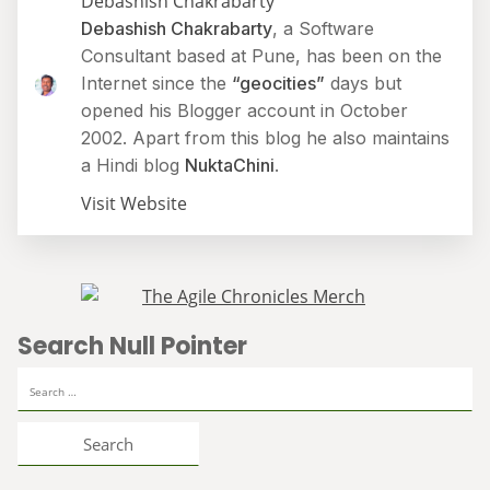
Debashish Chakrabarty
Debashish Chakrabarty
, a Software
Consultant based at Pune, has been on the
Internet since the
“geocities”
days but
opened his Blogger account in October
2002. Apart from this blog he also maintains
a Hindi blog
NuktaChini
.
Visit Website
Search Null Pointer
Search
for: