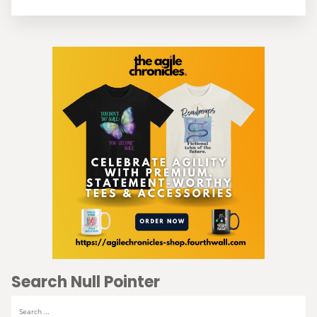
Search Null Pointer
Search