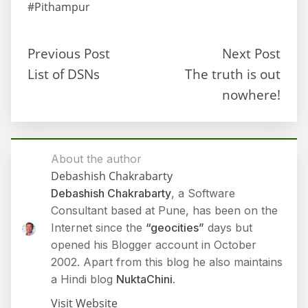
#Pithampur
Previous Post
Next Post
List of DSNs
The truth is out
nowhere!
About the author
Debashish Chakrabarty
Debashish Chakrabarty
, a Software
Consultant based at Pune, has been on the
Internet since the
“geocities”
days but
opened his Blogger account in October
2002. Apart from this blog he also maintains
a Hindi blog
NuktaChini
.
Visit Website