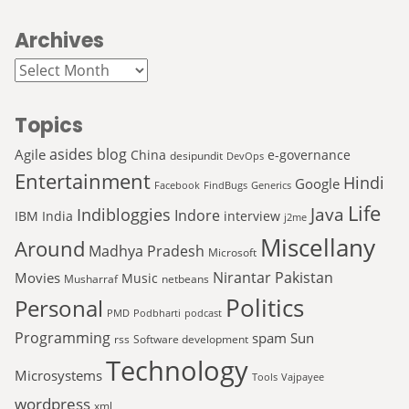
Archives
Archives
Topics
asides
blog
Agile
China
e-governance
desipundit
DevOps
Entertainment
Hindi
Google
Facebook
FindBugs
Generics
Life
Java
Indibloggies
Indore
IBM
India
interview
j2me
Miscellany
Around
Madhya Pradesh
Microsoft
Nirantar
Pakistan
Movies
Music
Musharraf
netbeans
Politics
Personal
PMD
Podbharti
podcast
Programming
spam
Sun
rss
Software development
Technology
Microsystems
Tools
Vajpayee
wordpress
xml