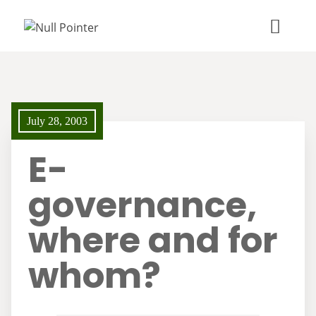
July 28, 2003
E-
governance,
where and for
whom?