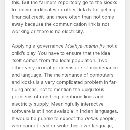
this. But the farmers reportedly go to the kiosks
to obtain certificates or other details for getting
financial credit, and more often than not come
away because the communication link is not
working or there is no electricity.
Applying e-governance
Mukhya-mantri ji
is not a
child’s play. You have to ensure that the idea
itself comes from the local population. Two
other very crucial problems are of maintenance
and language. The maintenance of computers
and kiosks is a very complicated problem in far-
flung areas, not to mention the ubiquitous
problems of crashing telephone lines and
electricity supply. Meaningfully interactive
software is still not available in Indian languages.
It would be puerile to expect the
dehati
people,
who cannot read or write their own language,