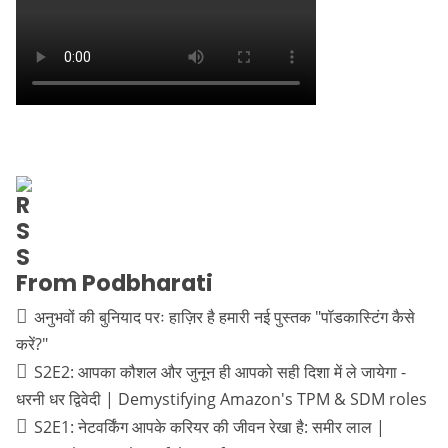
From Podbharati
अनुभवों की बुनियाद परः हाज़िर है हमारी नई पुस्तक "पॉडकास्टिंग कैसे
करें?"
S2E2: आपका कौशल और जुनून ही आपको सही दिशा में ले जायेगा -
धरनी धर द्विवेदी | Demystifying Amazon's TPM & SDM roles
S2E1: नेटवर्किंग आपके करियर की जीवन रेखा है: समीर लाल |