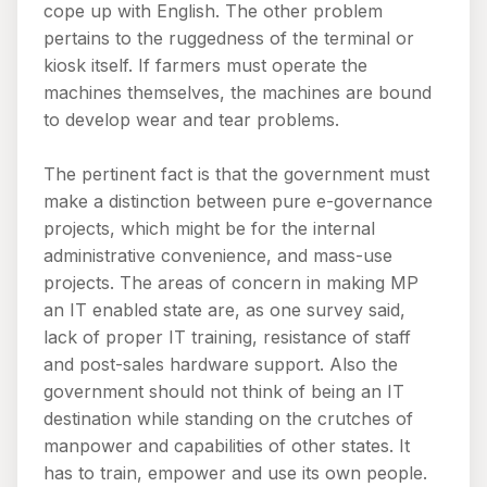
cope up with English. The other problem
pertains to the ruggedness of the terminal or
kiosk itself. If farmers must operate the
machines themselves, the machines are bound
to develop wear and tear problems.
The pertinent fact is that the government must
make a distinction between pure e-governance
projects, which might be for the internal
administrative convenience, and mass-use
projects. The areas of concern in making MP
an IT enabled state are, as one survey said,
lack of proper IT training, resistance of staff
and post-sales hardware support. Also the
government should not think of being an IT
destination while standing on the crutches of
manpower and capabilities of other states. It
has to train, empower and use its own people.