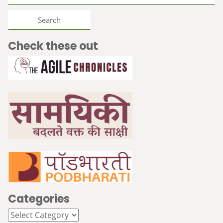
for:
Check these out
Categories
Categories