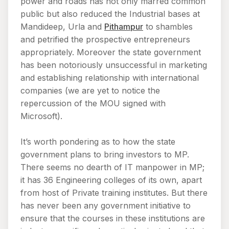
power and roads has not only marred common
public but also reduced the Industrial bases at
Mandideep, Urla and
Pithampur
to shambles
and petrified the prospective entrepreneurs
appropriately. Moreover the state government
has been notoriously unsuccessful in marketing
and establishing relationship with international
companies (we are yet to notice the
repercussion of the MOU signed with
Microsoft).
It’s worth pondering as to how the state
government plans to bring investors to MP.
There seems no dearth of IT manpower in MP;
it has 36 Engineering colleges of its own, apart
from host of Private training institutes. But there
has never been any government initiative to
ensure that the courses in these institutions are