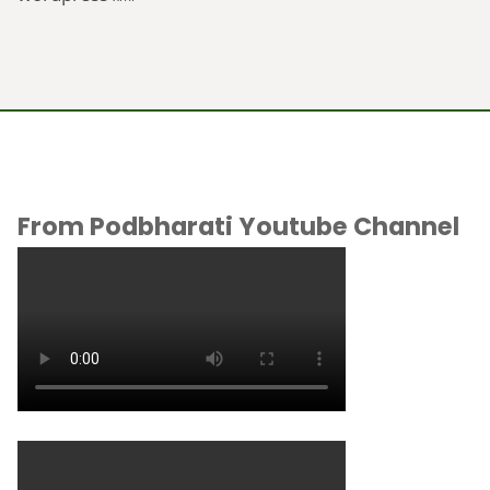
From Podbharati Youtube Channel