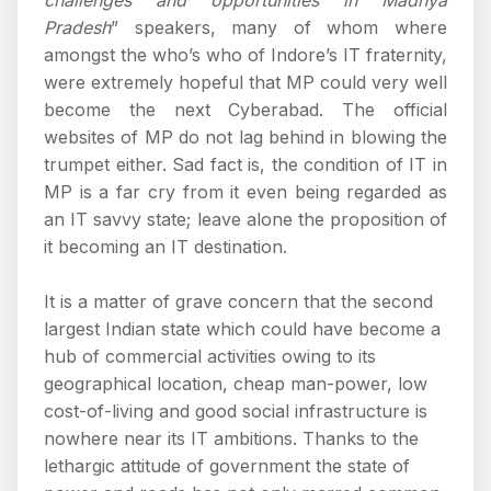
challenges and opportunities in Madhya
Pradesh
” speakers, many of whom where
amongst the who’s who of Indore’s IT fraternity,
were extremely hopeful that MP could very well
become the next Cyberabad. The official
websites of MP do not lag behind in blowing the
trumpet either. Sad fact is, the condition of IT in
MP is a far cry from it even being regarded as
an IT savvy state; leave alone the proposition of
it becoming an IT destination.
It is a matter of grave concern that the second
largest Indian state which could have become a
hub of commercial activities owing to its
geographical location, cheap man-power, low
cost-of-living and good social infrastructure is
nowhere near its IT ambitions. Thanks to the
lethargic attitude of government the state of