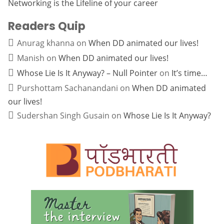
Networking is the Lifeline of your career
Readers Quip
Anurag khanna
on
When DD animated our lives!
Manish
on
When DD animated our lives!
Whose Lie Is It Anyway? – Null Pointer
on
It’s time…
Purshottam Sachanandani
on
When DD animated
our lives!
Sudershan Singh Gusain
on
Whose Lie Is It Anyway?