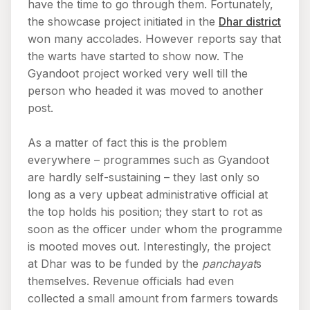
have the time to go through them. Fortunately,
the showcase project initiated in the
Dhar district
won many accolades. However reports say that
the warts have started to show now. The
Gyandoot project worked very well till the
person who headed it was moved to another
post.
As a matter of fact this is the problem
everywhere – programmes such as Gyandoot
are hardly self-sustaining – they last only so
long as a very upbeat administrative official at
the top holds his position; they start to rot as
soon as the officer under whom the programme
is mooted moves out. Interestingly, the project
at Dhar was to be funded by the
panchayat
s
themselves. Revenue officials had even
collected a small amount from farmers towards