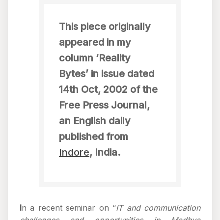
This piece originally
appeared in my
column ‘Reality
Bytes’ in issue dated
14th Oct, 2002 of the
Free Press Journal,
an English daily
published from
Indore
, India.
I
n a recent seminar on “
IT and communication