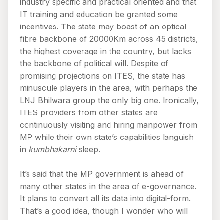
industry specific and practical oriented and that
IT training and education be granted some
incentives. The state may boast of an optical
fibre backbone of 20000Km across 45 districts,
the highest coverage in the country, but lacks
the backbone of political will. Despite of
promising projections on ITES, the state has
minuscule players in the area, with perhaps the
LNJ Bhilwara group the only big one. Ironically,
ITES providers from other states are
continuously visiting and hiring manpower from
MP while their own state’s capabilities languish
in
kumbhakarni
sleep.
It’s said that the MP government is ahead of
many other states in the area of e-governance.
It plans to convert all its data into digital-form.
That’s a good idea, though I wonder who will