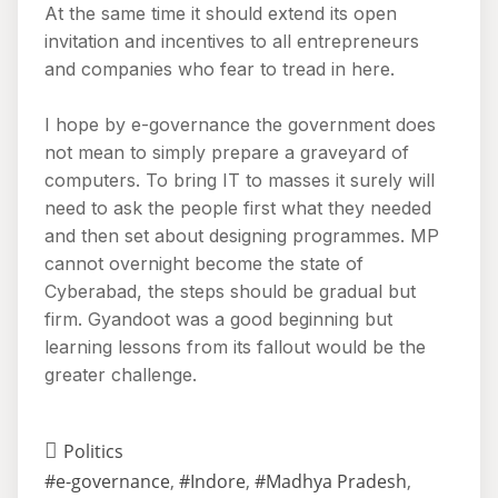
At the same time it should extend its open
invitation and incentives to all entrepreneurs
and companies who fear to tread in here.
I hope by e-governance the government does
not mean to simply prepare a graveyard of
computers. To bring IT to masses it surely will
need to ask the people first what they needed
and then set about designing programmes. MP
cannot overnight become the state of
Cyberabad, the steps should be gradual but
firm. Gyandoot was a good beginning but
learning lessons from its fallout would be the
greater challenge.
Politics
#e-governance
,
#Indore
,
#Madhya Pradesh
,