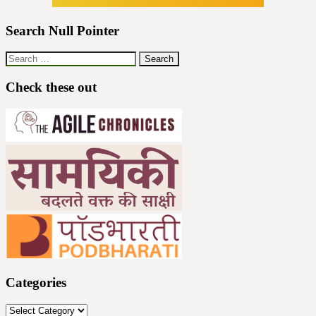
Search Null Pointer
Search
for:
Check these out
Categories
Categories