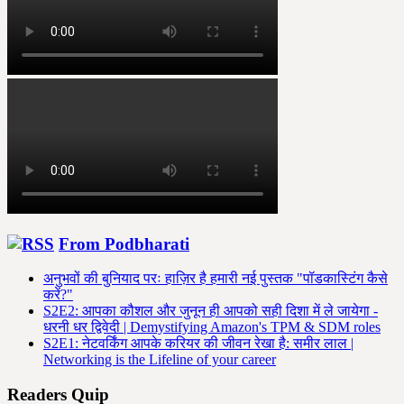
From Podbharati
अनुभवों की बुनियाद परः हाज़िर है हमारी नई पुस्तक "पॉडकास्टिंग कैसे
करें?"
S2E2: आपका कौशल और जुनून ही आपको सही दिशा में ले जायेगा -
धरनी धर द्विवेदी | Demystifying Amazon's TPM & SDM roles
S2E1: नेटवर्किंग आपके करियर की जीवन रेखा है: समीर लाल |
Networking is the Lifeline of your career
Readers Quip