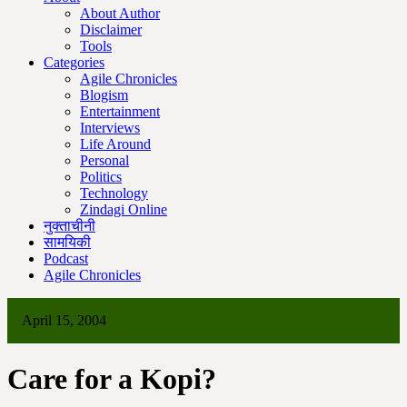
About Author
Disclaimer
Tools
Categories
Agile Chronicles
Blogism
Entertainment
Interviews
Life Around
Personal
Politics
Technology
Zindagi Online
नुक्ताचीनी
सामयिकी
Podcast
Agile Chronicles
April 15, 2004
Care for a Kopi?