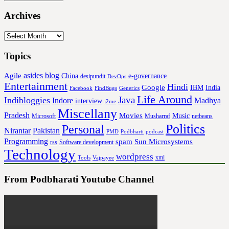
Archives
Archives
Topics
asides
blog
Agile
China
e-governance
desipundit
DevOps
Entertainment
Hindi
Google
IBM
India
Facebook
FindBugs
Generics
Life Around
Java
Indibloggies
Indore
Madhya
interview
j2me
Miscellany
Pradesh
Movies
Music
Microsoft
Musharraf
netbeans
Politics
Personal
Nirantar
Pakistan
PMD
Podbharti
podcast
Programming
spam
Sun Microsystems
rss
Software development
Technology
wordpress
xml
Tools
Vajpayee
From Podbharati Youtube Channel