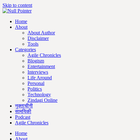
Skip to content
Home
About
About Author
Disclaimer
Tools
Categories
Agile Chronicles
Blogism
Entertainment
Interviews
Life Around
Personal
Politics
Technology
Zindagi Online
नुक्ताचीनी
सामयिकी
Podcast
Agile Chronicles
Home
About