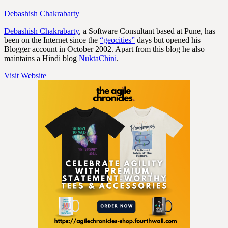
Debashish Chakrabarty
Debashish Chakrabarty
, a Software Consultant based at Pune, has
been on the Internet since the
“geocities”
days but opened his
Blogger account in October 2002. Apart from this blog he also
maintains a Hindi blog
NuktaChini
.
Visit Website