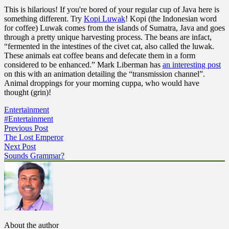
This is hilarious! If you're bored of your regular cup of Java here is
something different. Try
Kopi Luwak
! Kopi (the Indonesian word
for coffee) Luwak comes from the islands of Sumatra, Java and goes
through a pretty unique harvesting process. The beans are infact,
“fermented in the intestines of the civet cat, also called the luwak.
These animals eat coffee beans and defecate them in a form
considered to be enhanced.” Mark Liberman has
an interesting post
on this with an animation detailing the “transmission channel”.
Animal droppings for your morning cuppa, who would have
thought (grin)!
Entertainment
#Entertainment
Previous Post
The Lost Emperor
Next Post
Sounds Grammar?
About the author