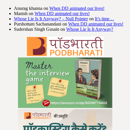
Anurag khanna
on
When DD animated our lives!
Manish
on
When DD animated our lives!
Whose Lie Is It Anyway? – Null Pointer
on
It’s time…
Purshottam Sachanandani
on
When DD animated our lives!
Sudershan Singh Gusain
on
Whose Lie Is It Anyway?