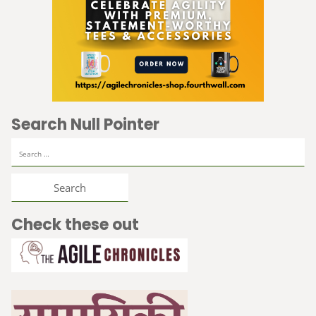
Search Null Pointer
Search
for:
Check these out