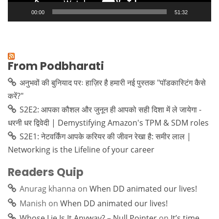
00:00
51:32
From Podbharati
अनुभवों की बुनियाद परः हाज़िर है हमारी नई पुस्तक "पॉडकास्टिंग कैसे
करें?"
S2E2: आपका कौशल और जुनून ही आपको सही दिशा में ले जायेगा -
धरनी धर द्विवेदी | Demystifying Amazon's TPM & SDM roles
S2E1: नेटवर्किंग आपके करियर की जीवन रेखा है: समीर लाल |
Networking is the Lifeline of your career
Readers Quip
Anurag khanna
on
When DD animated our lives!
Manish
on
When DD animated our lives!
Whose Lie Is It Anyway? – Null Pointer
on
It’s time…