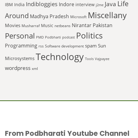
Life
Java
Indibloggies
Indore
IBM
India
interview
j2me
Miscellany
Around
Madhya Pradesh
Microsoft
Nirantar
Pakistan
Movies
Music
Musharraf
netbeans
Politics
Personal
PMD
Podbharti
podcast
Programming
spam
Sun
rss
Software development
Technology
Microsystems
Tools
Vajpayee
wordpress
xml
From Podbharati Youtube Channel