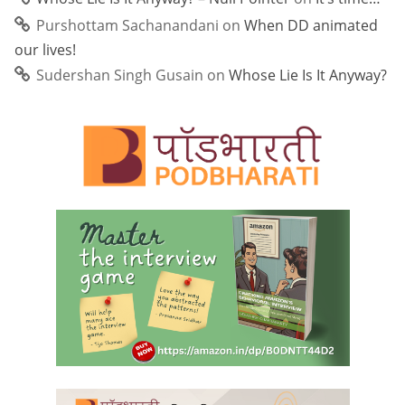
Purshottam Sachanandani
on
When DD animated
our lives!
Sudershan Singh Gusain
on
Whose Lie Is It Anyway?