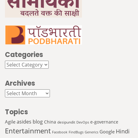
Categories
Categories
Archives
Archives
Topics
asides
blog
Agile
China
e-governance
desipundit
DevOps
Entertainment
Hindi
Google
Facebook
FindBugs
Generics