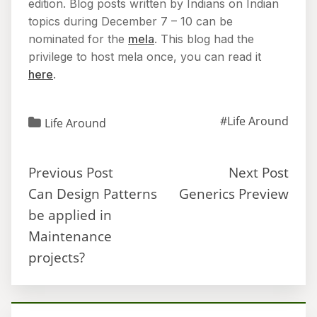
edition. Blog posts written by Indians on Indian
topics during December 7 – 10 can be
nominated for the
mela
. This blog had the
privilege to host mela once, you can read it
here
.
#Life Around
Life Around
Previous Post
Next Post
Can Design Patterns
Generics Preview
be applied in
Maintenance
projects?