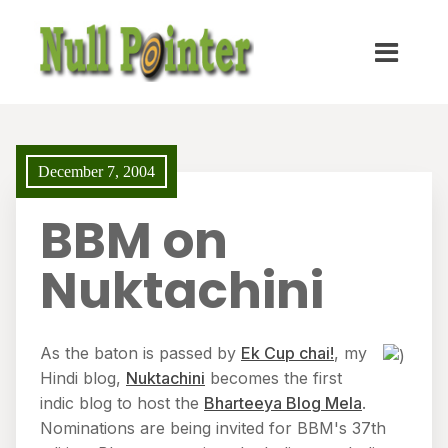
December 7, 2004
BBM on
Nuktachini
As the baton is passed by
Ek Cup chai!
, my
Hindi blog,
Nuktachini
becomes the first
indic blog to host the
Bharteeya Blog Mela
.
Nominations are being invited for BBM's 37th