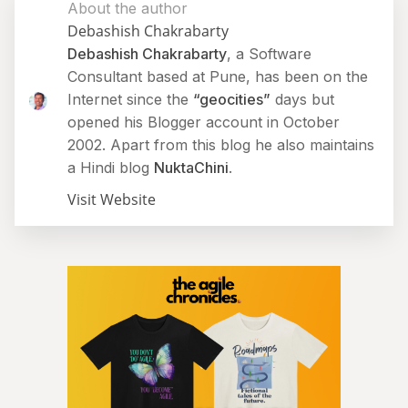
About the author
Debashish Chakrabarty
Debashish Chakrabarty
, a Software
Consultant based at Pune, has been on the
Internet since the
“geocities”
days but
opened his Blogger account in October
2002. Apart from this blog he also maintains
a Hindi blog
NuktaChini
.
Visit Website