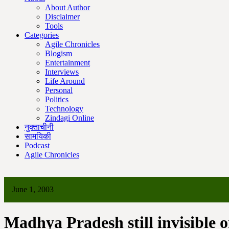
About Author
Disclaimer
Tools
Categories
Agile Chronicles
Blogism
Entertainment
Interviews
Life Around
Personal
Politics
Technology
Zindagi Online
नुक्ताचीनी
सामयिकी
Podcast
Agile Chronicles
June 1, 2003
Madhya Pradesh still invisible