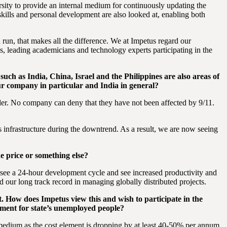
rsity to provide an internal medium for continuously updating the
skills and personal development are also looked at, enabling both
 run, that makes all the difference. We at Impetus regard our
s, leading academicians and technology experts participating in the
such as India, China, Israel and the Philippines are also areas of
our company in particular and India in general?
order. No company can deny that they have not been affected by 9/11.
infrastructure during the downtrend. As a result, we are now seeing
e price or something else?
y see a 24-hour development cycle and see increased productivity and
d our long track record in managing globally distributed projects.
st. How does Impetus view this and wish to participate in the
ment for state’s unemployed people?
 medium as the cost element is dropping by at least 40-50% per annum