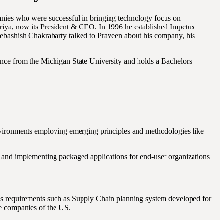
mpanies who were successful in bringing technology focus on
ya, now its President & CEO. In 1996 he established Impetus
Debashish Chakrabarty talked to Praveen about his company, his
nce from the Michigan State University and holds a Bachelors
nvironments employing emerging principles and methodologies like
s and implementing packaged applications for end-user organizations
ess requirements such as Supply Chain planning system developed for
ce companies of the US.