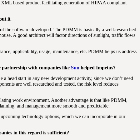
 XML based product facilitating generation of HIPAA compliant
ut it.
e of the software developed. The PDMM is basically a well-researched
use. A good architect will factor directions of sunlight, traffic flows
rmance, applicability, usage, maintenance, etc. PDMM helps us address
e partnership with companies like
Sun
helped Impetus?
 a head start in any new development activity, since we don’t need
mponents are well researched and tested, the risk level reduces
mulating work environment. Another advantage is that like PDMM,
 planning, and management more smooth and predictable.
d upcoming technology options, which we can incorporate in our
nies in this regard is sufficient?