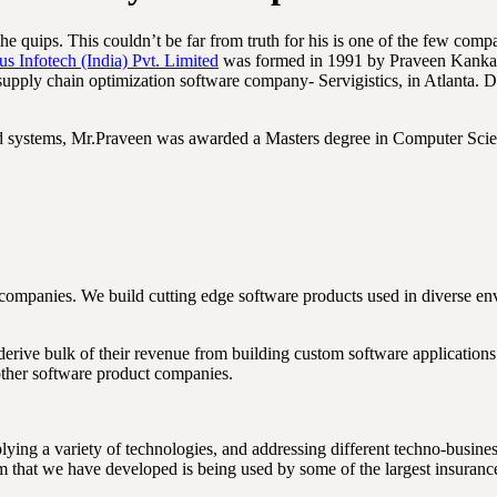
 he quips. This couldn’t be far from truth for his is one of the few co
us Infotech (India) Pvt. Limited
was formed in 1991 by Praveen Kankari
supply chain optimization software company- Servigistics, in Atlanta. 
ted systems, Mr.Praveen was awarded a Masters degree in Computer Scie
companies. We build cutting edge software products used in diverse e
derive bulk of their revenue from building custom software application
other software product companies.
ying a variety of technologies, and addressing different techno-busin
m that we have developed is being used by some of the largest insuran