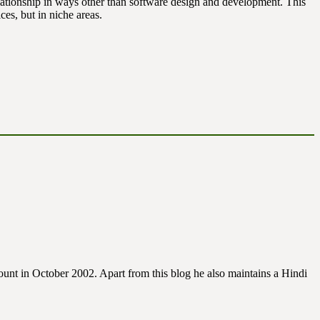
lationship in ways other than software design and development. This
ces, but in niche areas.
unt in October 2002. Apart from this blog he also maintains a Hindi