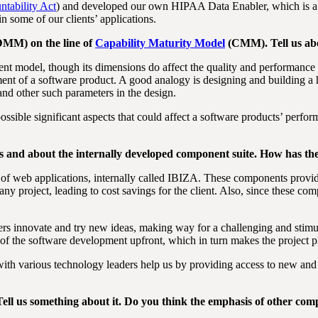
ntability Act
) and developed our own HIPAA Data Enabler, which is a
n some of our clients’ applications.
DMM) on the line of
Capability Maturity Model
(CMM). Tell us abo
ent model, though its dimensions do affect the quality and performanc
ment of a software product. A good analogy is designing and building a ho
and other such parameters in the design.
sible significant aspects that could affect a software products’ perfo
s and about the internally developed component suite. How has th
 web applications, internally called IBIZA. These components provide
any project, leading to cost savings for the client. Also, since these co
eers innovate and try new ideas, making way for a challenging and sti
of the software development upfront, which in turn makes the project
ith various technology leaders help us by providing access to new an
ell us something about it. Do you think the emphasis of other compa