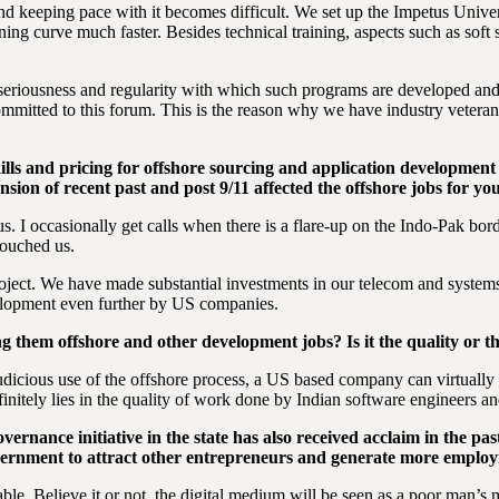
nd keeping pace with it becomes difficult. We set up the Impetus Unive
ing curve much faster. Besides technical training, aspects such as soft 
the seriousness and regularity with which such programs are developed and
mmitted to this forum. This is the reason why we have industry veteran
skills and pricing for offshore sourcing and application development 
ension of recent past and post 9/11 affected the offshore jobs for y
us. I occasionally get calls when there is a flare-up on the Indo-Pak b
touched us.
ect. We have made substantial investments in our telecom and systems 
velopment even further by US companies.
 them offshore and other development jobs? Is it the quality or th
h judicious use of the offshore process, a US based company can virtuall
nitely lies in the quality of work done by Indian software engineers an
ernance initiative in the state has also received acclaim in the pa
vernment to attract other entrepreneurs and generate more employ
le. Believe it or not, the digital medium will be seen as a poor man’s