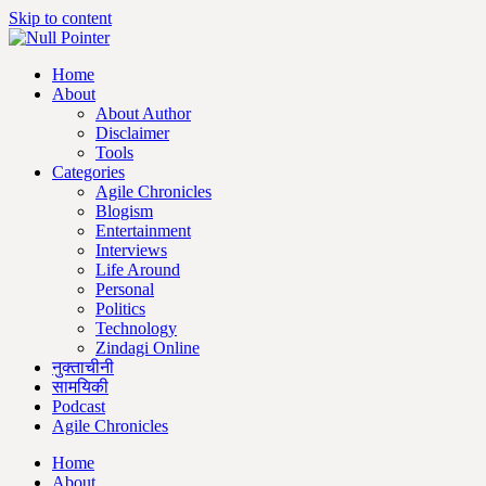
Skip to content
Home
About
About Author
Disclaimer
Tools
Categories
Agile Chronicles
Blogism
Entertainment
Interviews
Life Around
Personal
Politics
Technology
Zindagi Online
नुक्ताचीनी
सामयिकी
Podcast
Agile Chronicles
Home
About