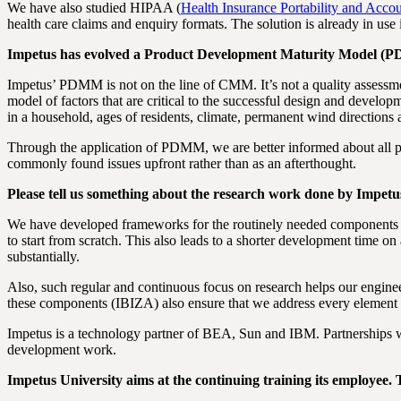
We have also studied HIPAA (
Health Insurance Portability and Accou
health care claims and enquiry formats. The solution is already in use i
Impetus has evolved a Product Development Maturity Model (P
Impetus’ PDMM is not on the line of CMM. It’s not a quality assessm
model of factors that are critical to the successful design and develop
in a household, ages of residents, climate, permanent wind directions 
Through the application of PDMM, we are better informed about all pos
commonly found issues upfront rather than as an afterthought.
Please tell us something about the research work done by Impetu
We have developed frameworks for the routinely needed components of
to start from scratch. This also leads to a shorter development time on 
substantially.
Also, such regular and continuous focus on research helps our engin
these components (IBIZA) also ensure that we address every element 
Impetus is a technology partner of BEA, Sun and IBM. Partnerships w
development work.
Impetus University aims at the continuing training its employee. T