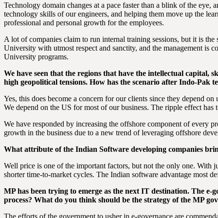
Technology domain changes at a pace faster than a blink of the eye, a
technology skills of our engineers, and helping them move up the learn
professional and personal growth for the employees.
A lot of companies claim to run internal training sessions, but it is 
University with utmost respect and sanctity, and the management is co
University programs.
We have seen that the regions that have the intellectual capital, 
high geopolitical tensions. How has the scenario after Indo-Pak t
Yes, this does become a concern for our clients since they depend on 
We depend on the US for most of our business. The ripple effect has 
We have responded by increasing the offshore component of every proj
growth in the business due to a new trend of leveraging offshore de
What attribute of the Indian Software developing companies bring
Well price is one of the important factors, but not the only one. Wit
shorter time-to-market cycles. The Indian software advantage most defi
MP has been trying to emerge as the next IT destination. The e-gov
process? What do you think should be the strategy of the MP go
The efforts of the government to usher in e-governance are commendab