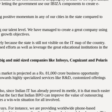
by letting the government use our IBIZA components to create e-
ng positive momentum in any of our cities in the state compared to
g our talent level. We have managed to create a great company using
r growth objectives.
 because the state is still not visible on the IT map of the country.
d efforts as well as leverage the great educational institutions in the
ig and mid sized companies like Infosys, Cognizant and Polaris
 market is projected as a Rs. 81,000 crore business opportunity
 towards highly specialized services like R&D, customized offerings
, since Indian IT has already proved its mettle, it is that much easier
that the fact that Indian BPO can improve the value of outsourcing
s a win-win situation for all involved.
 ways. For instance, we are providing worldwide phone-based