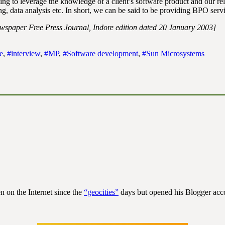
ng to leverage the knowledge of a client’s software product and our re
g, data analysis etc. In short, we can be said to be providing BPO servi
ewspaper Free Press Journal, Indore edition dated 20 January 2003]
e
,
#interview
,
#MP
,
#Software development
,
#Sun Microsystems
n on the Internet since the
“geocities”
days but opened his Blogger acco