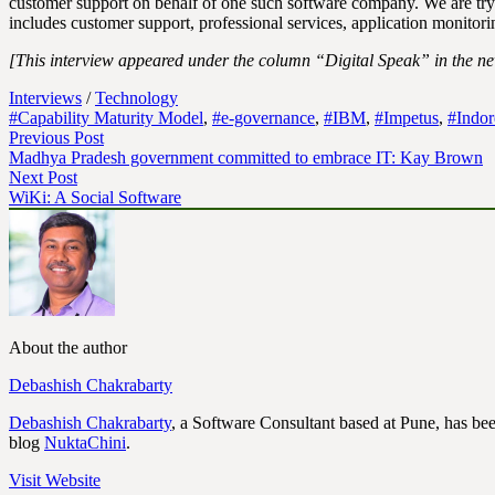
customer support on behalf of one such software company. We are tryi
includes customer support, professional services, application monitorin
[This interview appeared under the column “Digital Speak” in the n
Interviews
/
Technology
#Capability Maturity Model
,
#e-governance
,
#IBM
,
#Impetus
,
#Indor
Previous Post
Madhya Pradesh government committed to embrace IT: Kay Brown
Next Post
WiKi: A Social Software
About the author
Debashish Chakrabarty
Debashish Chakrabarty
, a Software Consultant based at Pune, has bee
blog
NuktaChini
.
Visit Website