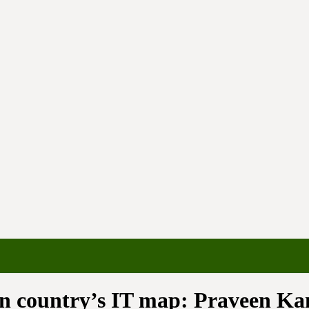
 on country’s IT map: Praveen K