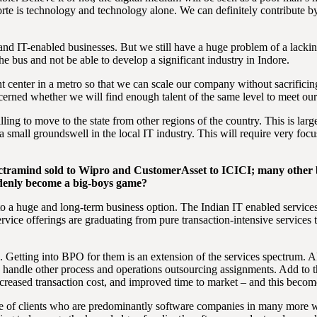
forte is technology and technology alone. We can definitely contribute 
 and IT-enabled businesses. But we still have a huge problem of a lacki
he bus and not be able to develop a significant industry in Indore.
center in a metro so that we can scale our company without sacrificin
ncerned whether we will find enough talent of the same level to meet ou
ng to move to the state from other regions of the country. This is largely
 small groundswell in the local IT industry. This will require very focuse
ctramind sold to Wipro and CustomerAsset to ICICI; many other b
uddenly become a big-boys game?
to a huge and long-term business option. The Indian IT enabled services
vice offerings are graduating from pure transaction-intensive services
 Getting into BPO for them is an extension of the services spectrum. Also
 to handle other process and operations outsourcing assignments. Add to 
creased transaction cost, and improved time to market – and this become
base of clients who are predominantly software companies in many more