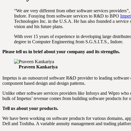
“We are very different from other software services providers”,
Indore. Foraying from software services to R&D to BPO
Impet
Technologies Inc. in the U.S.A. He has also founded a service 
vision and his future plans.
With over 15 years of experience in developing large distribu
degree in Computer Engineering from S.G.S.I.T.S., Indore.
Please tell us in brief about your company and its strengths.
Praveen Kankariya
Impetus is an outsourced software R&D provider to leading software 
component based design and design patterns.
Unlike other software services providers like Infosys and Wipro who 
bulk of Impetus’ revenue comes from building software products for 
Tell us about your products.
We have been working on software products for various domains, appl
Dell and Toshiba. A variable annuity management and trading platfor