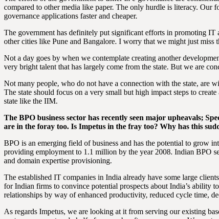
compared to other media like paper. The only hurdle is literacy. Our 
governance applications faster and cheaper.
The government has definitely put significant efforts in promoting IT
other cities like Pune and Bangalore. I worry that we might just miss t
Not a day goes by when we contemplate creating another development 
very bright talent that has largely come from the state. But we are co
Not many people, who do not have a connection with the state, are willi
The state should focus on a very small but high impact steps to create a
state like the IIM.
The BPO business sector has recently seen major upheavals; Spe
are in the foray too. Is Impetus in the fray too? Why has this s
BPO is an emerging field of business and has the potential to grow in
providing employment to 1.1 million by the year 2008. Indian BPO ser
and domain expertise provisioning.
The established IT companies in India already have some large clients.
for Indian firms to convince potential prospects about India’s ability
relationships by way of enhanced productivity, reduced cycle time, de
As regards Impetus, we are looking at it from serving our existing 