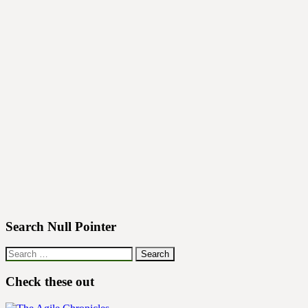
Search Null Pointer
Search
for:
Check these out