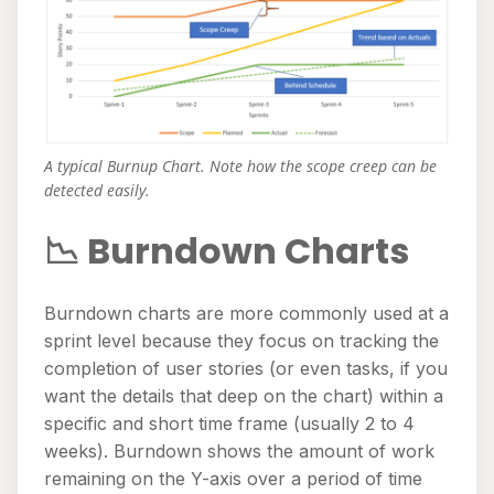
A typical Burnup Chart. Note how the scope creep can be
detected easily.
📉 Burndown Charts
Burndown charts are more commonly used at a
sprint level because they focus on tracking the
completion of user stories (or even tasks, if you
want the details that deep on the chart) within a
specific and short time frame (usually 2 to 4
weeks). Burndown shows the amount of work
remaining on the Y-axis over a period of time