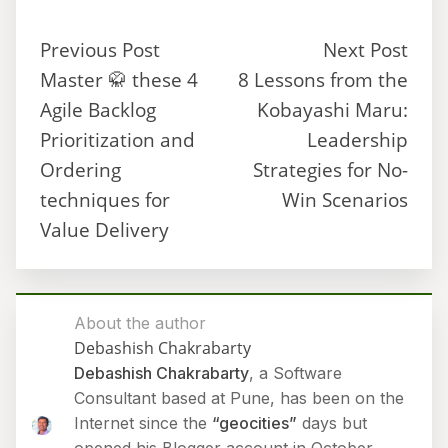
Previous Post
Next Post
Master 🥋 these 4
8 Lessons from the
Agile Backlog
Kobayashi Maru:
Prioritization and
Leadership
Ordering
Strategies for No-
techniques for
Win Scenarios
Value Delivery
About the author
Debashish Chakrabarty
Debashish Chakrabarty
, a Software
Consultant based at Pune, has been on the
Internet since the
“geocities”
days but