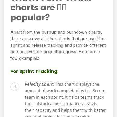
charts are 👍🏻
popular?
Apart from the burnup and burndown charts,
there are several other charts that are used for
sprint and release tracking and provide different
perspectives on project progress. Here are a
few examples:
For Sprint Tracking:
Velocity Chart
: This chart displays the
amount of work completed by the Scrum
team in each sprint. It helps teams track
their historical performance vis-à-vis
their capacity and helps them with better
sprint planning. Just bear in mind: