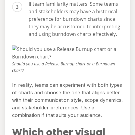
If team familiarity matters. Some teams
and stakeholders may have a historical
preference for burndown charts since
they may be accustomed to interpreting
and using burndown charts effectively.
Should you use a Release Burnup chart or a Burndown
chart?
In reality, teams can experiment with both types
of charts and choose the one that aligns better
with their communication style, scope dynamics,
and stakeholder preferences. Use a
combination if that suits your audience.
Which other visual