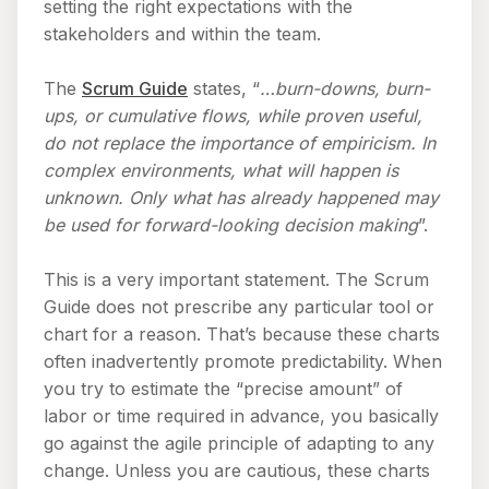
setting the right expectations with the
stakeholders and within the team.
The
Scrum Guide
states, “
…burn-downs, burn-
ups, or cumulative flows, while proven useful,
do not replace the importance of empiricism. In
complex environments, what will happen is
unknown. Only what has already happened may
be used for forward-looking decision making
”.
This is a very important statement. The Scrum
Guide does not prescribe any particular tool or
chart for a reason. That’s because these charts
often inadvertently promote predictability. When
you try to estimate the “precise amount” of
labor or time required in advance, you basically
go against the agile principle of adapting to any
change. Unless you are cautious, these charts