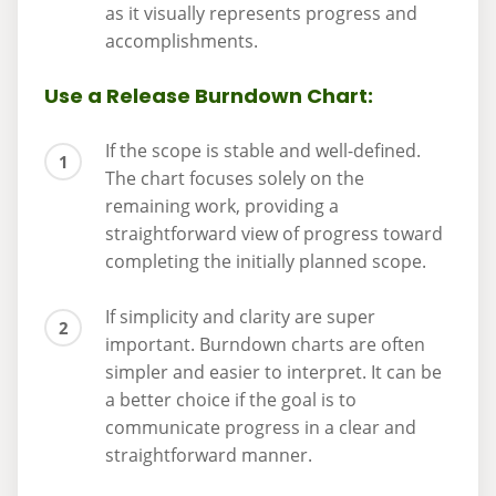
as it visually represents progress and
accomplishments.
Use a Release Burndown Chart:
If the scope is stable and well-defined.
The chart focuses solely on the
remaining work, providing a
straightforward view of progress toward
completing the initially planned scope.
If simplicity and clarity are super
important. Burndown charts are often
simpler and easier to interpret. It can be
a better choice if the goal is to
communicate progress in a clear and
straightforward manner.