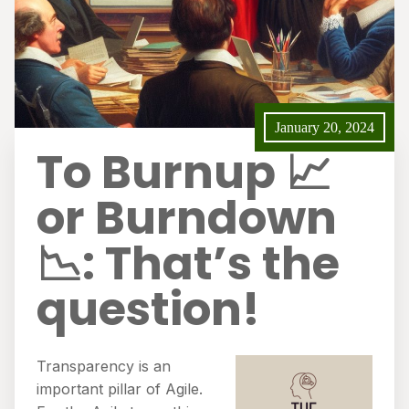
January 20, 2024
To Burnup 📈
or Burndown
📉: That’s the
question!
Transparency is an
important pillar of Agile.