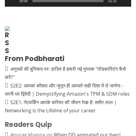
00:00
51:32
From Podbharati
अनुभवों की बुनियाद परः हाज़िर है हमारी नई पुस्तक "पॉडकास्टिंग कैसे
करें?"
S2E2: आपका कौशल और जुनून ही आपको सही दिशा में ले जायेगा -
धरनी धर द्विवेदी | Demystifying Amazon's TPM & SDM roles
S2E1: नेटवर्किंग आपके करियर की जीवन रेखा है: समीर लाल |
Networking is the Lifeline of your career
Readers Quip
Anurag khanna
on
When DD animated our lives!