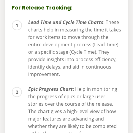
For Release Tracking:
Lead Time and Cycle Time Charts
: These
charts help in measuring the time it takes
for work items to move through the
entire development process (Lead Time)
or a specific stage (Cycle Time). They
provide insights into process efficiency,
identify delays, and aid in continuous
improvement.
Epic Progress Chart
: Help in monitoring
the progress of epics or large user
stories over the course of the release.
The chart gives a high-level view of how
major features are advancing and
whether they are likely to be completed