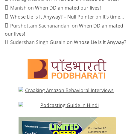
Manish
on
When DD animated our lives!
Whose Lie Is It Anyway? – Null Pointer
on
It’s time…
Purshottam Sachanandani
on
When DD animated
our lives!
Sudershan Singh Gusain
on
Whose Lie Is It Anyway?