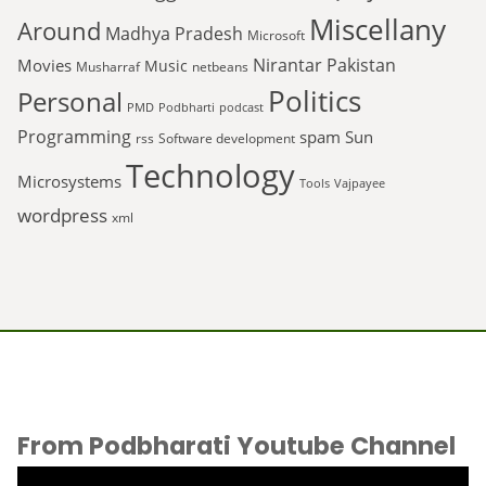
Miscellany
Around
Madhya Pradesh
Microsoft
Nirantar
Pakistan
Movies
Music
Musharraf
netbeans
Politics
Personal
PMD
Podbharti
podcast
Programming
spam
Sun
rss
Software development
Technology
Microsystems
Tools
Vajpayee
wordpress
xml
From Podbharati Youtube Channel
Video