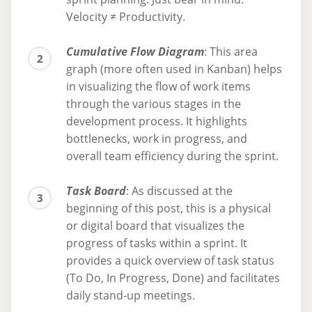
Velocity ≠ Productivity.
Cumulative Flow Diagram
: This area
graph (more often used in Kanban) helps
in visualizing the flow of work items
through the various stages in the
development process. It highlights
bottlenecks, work in progress, and
overall team efficiency during the sprint.
Task Board
: As discussed at the
beginning of this post, this is a physical
or digital board that visualizes the
progress of tasks within a sprint. It
provides a quick overview of task status
(To Do, In Progress, Done) and facilitates
daily stand-up meetings.