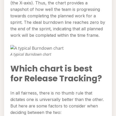
(the X-axis). Thus, the chart provides a
snapshot of how well the team is progressing
towards completing the planned work for a
sprint. The ideal burndown line reaches zero by
the end of the sprint, indicating that all planned
work will be completed within the time frame.
A typical Burndown chart
Which chart is best
for Release Tracking?
In all fairness, there is no thumb rule that
dictates one is universally better than the other.
But here are some factors to consider when
deciding between the two: