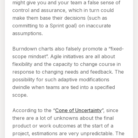
might give you and your team a false sense of
control and assurance, which in turn could
make them base their decisions (such as
committing to a Sprint goal) on inaccurate
assumptions.
Burndown charts also falsely promote a “fixed-
scope mindset”. Agile initiatives are all about
flexibility and the capacity to change course in
response to changing needs and feedback. The
possibility for such adaptive modifications
dwindle when teams are tied into a specified
scope.
According to the “
Cone of Uncertainty
”, since
there are a lot of unknowns about the final
product or work outcomes at the start of a
project, estimations are very unpredictable. The