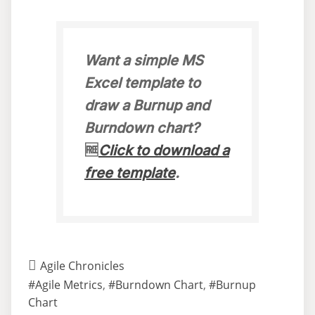
Want a simple MS
Excel template to
draw a Burnup and
Burndown chart?
🆓
Click to download a
free template
.
Agile Chronicles
#Agile Metrics
,
#Burndown Chart
,
#Burnup
Chart