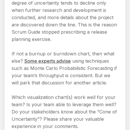
degree of uncertainty tends to decline only
when further research and development is
conducted, and more details about the project
are discovered down the line. This is the reason
Scrum Guide stopped prescribing a release
planning exercise.
If not a burnup or burndown chart, then what
else?
Some experts advise
using techniques
such as Monte Carlo Probabilistic Forecasting if
your team’s throughput is consistent. But we
will park that discussion for another article.
Which visualization chart(s) work well for your
team? Is your team able to leverage them well?
Do your stakeholders know about the “Cone of
Uncertainty”? Please share your valuable
experience in your comments.