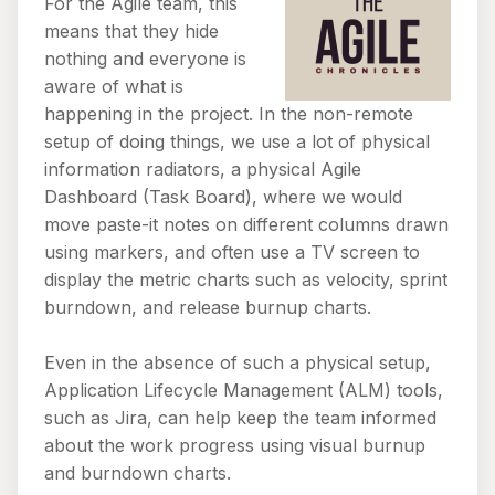
For the Agile team, this
means that they hide
nothing and everyone is
aware of what is
happening in the project. In the non-remote
setup of doing things, we use a lot of physical
information radiators, a physical Agile
Dashboard (Task Board), where we would
move paste-it notes on different columns drawn
using markers, and often use a TV screen to
display the metric charts such as velocity, sprint
burndown, and release burnup charts.
Even in the absence of such a physical setup,
Application Lifecycle Management (ALM) tools,
such as Jira, can help keep the team informed
about the work progress using visual burnup
and burndown charts.