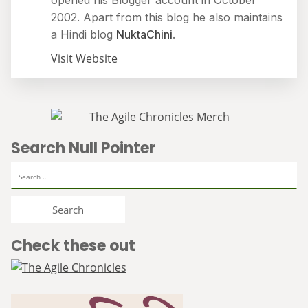
opened his Blogger account in October
2002. Apart from this blog he also maintains
a Hindi blog
NuktaChini
.
Visit Website
Search Null Pointer
Search
for:
Check these out