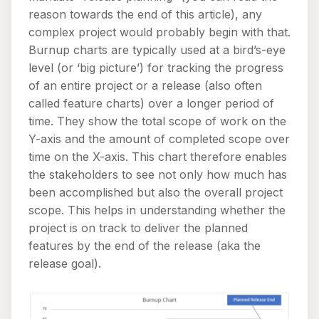
reason towards the end of this article), any
complex project would probably begin with that.
Burnup charts are typically used at a bird’s-eye
level (or ‘big picture’) for tracking the progress
of an entire project or a release (also often
called feature charts) over a longer period of
time. They show the total scope of work on the
Y-axis and the amount of completed scope over
time on the X-axis. This chart therefore enables
the stakeholders to see not only how much has
been accomplished but also the overall project
scope. This helps in understanding whether the
project is on track to deliver the planned
features by the end of the release (aka the
release goal).