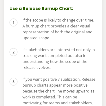
Use a Release Burnup Chart:
If the scope is likely to change over time.
A burnup chart provides a clear visual
representation of both the original and
updated scope.
If stakeholders are interested not only in
tracking work completed but also in
understanding how the scope of the
release evolves.
If you want positive visualization. Release
burnup charts appear more positive
because the chart line moves upward as
work is completed. This can be
motivating for teams and stakeholders,