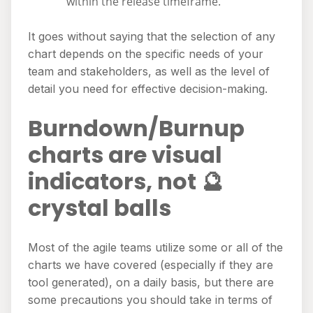
within the release timeframe.
It goes without saying that the selection of any
chart depends on the specific needs of your
team and stakeholders, as well as the level of
detail you need for effective decision-making.
Burndown/Burnup
charts are visual
indicators, not 🔮
crystal balls
Most of the agile teams utilize some or all of the
charts we have covered (especially if they are
tool generated), on a daily basis, but there are
some precautions you should take in terms of