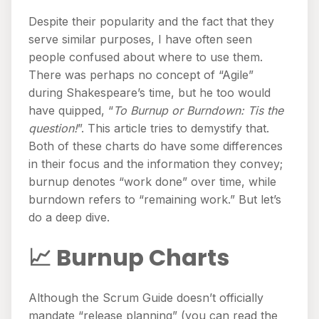
Despite their popularity and the fact that they
serve similar purposes, I have often seen
people confused about where to use them.
There was perhaps no concept of “Agile”
during Shakespeare’s time, but he too would
have quipped, “
To Burnup or Burndown: Tis the
question!
”. This article tries to demystify that.
Both of these charts do have some differences
in their focus and the information they convey;
burnup denotes “work done” over time, while
burndown refers to “remaining work.” But let’s
do a deep dive.
📈 Burnup Charts
Although the Scrum Guide doesn’t officially
mandate “release planning” (you can read the