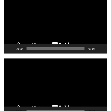
Player
00:00
09:03
Video
Player