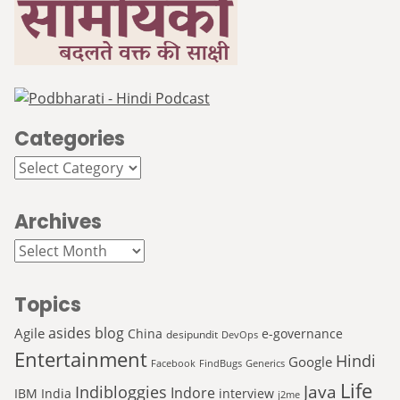
Categories
Categories
Archives
Archives
Topics
asides
blog
Agile
China
e-governance
desipundit
DevOps
Entertainment
Hindi
Google
Facebook
FindBugs
Generics
Life
Java
Indibloggies
Indore
IBM
India
interview
j2me