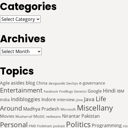
Categories
Categories
Archives
Archives
Topics
asides
blog
Agile
China
e-governance
desipundit
DevOps
Entertainment
Hindi
Google
IBM
Facebook
FindBugs
Generics
Life
Java
Indibloggies
Indore
India
interview
j2me
Miscellany
Around
Madhya Pradesh
Microsoft
Nirantar
Pakistan
Movies
Music
Musharraf
netbeans
Politics
Personal
Programming
rss
PMD
Podbharti
podcast