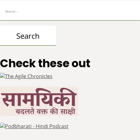
Search
for:
Check these out