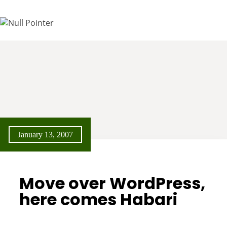
January 13, 2007
Move over WordPress,
here comes Habari