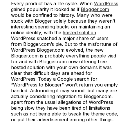
Every product has a life cycle. When
WordPress
gained popularity it looked as if
Blogger.com
would be confined to history. Many who were
stuck with Blogger solely because they weren’t
interesting spending bucks on maintaining an
online identity, with the
hosted solution
WordPress snatched a major share of users
from Blogger.com’s pie. But to the misfortune of
WordPress Blogger.com evolved, the new
Blogger.com is probably everything people vied
for and with Blogger.com now offering free
hosted solution with your own domains it was
clear that difficult days are ahead for
WordPress. Today a Google search for
“WordPress to Blogger” won’t return you empty
handed. Astounding it may sound, but many are
actually considering migration to Blogger.com,
apart from the usual allegations of WordPress
being slow they have been tired of limitations
such as not being able to tweak the theme code,
or put their advertisement among other things.