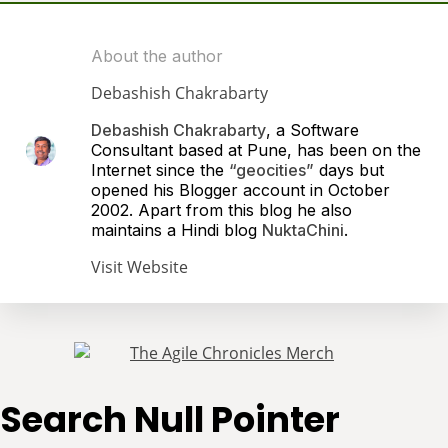
About the author
Debashish Chakrabarty
Debashish Chakrabarty
, a Software
Consultant based at Pune, has been on the
Internet since the
“geocities”
days but
opened his Blogger account in October
2002. Apart from this blog he also
maintains a Hindi blog
NuktaChini
.
Visit Website
Search Null Pointer