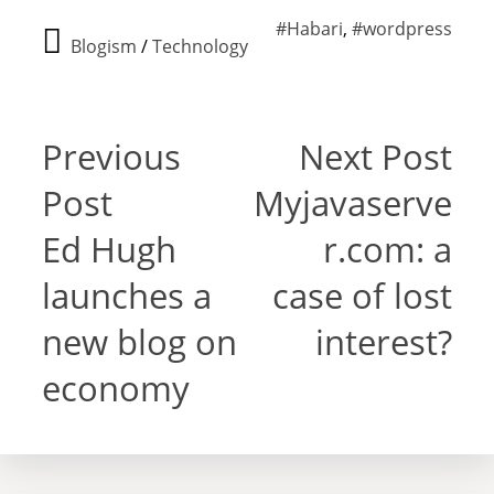
#Habari
,
#wordpress
Blogism
/
Technology
Previous
Next Post
Post
Myjavaserve
Ed Hugh
r.com: a
launches a
case of lost
new blog on
interest?
economy