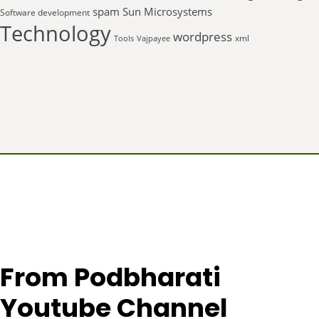
spam
Sun Microsystems
Software development
Technology
wordpress
xml
Tools
Vajpayee
From Podbharati
Youtube Channel