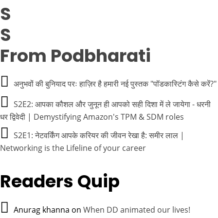
From Podbharati
अनुभवों की बुनियाद परः हाज़िर है हमारी नई पुस्तक "पॉडकास्टिंग कैसे करें?"
S2E2: आपका कौशल और जुनून ही आपको सही दिशा में ले जायेगा - धरनी
धर द्विवेदी | Demystifying Amazon's TPM & SDM roles
S2E1: नेटवर्किंग आपके करियर की जीवन रेखा है: समीर लाल |
Networking is the Lifeline of your career
Readers Quip
Anurag khanna
on
When DD animated our lives!