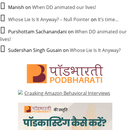
Manish
on
When DD animated our lives!
Whose Lie Is It Anyway? – Null Pointer
on
It’s time…
Purshottam Sachanandani
on
When DD animated our
lives!
Sudershan Singh Gusain
on
Whose Lie Is It Anyway?