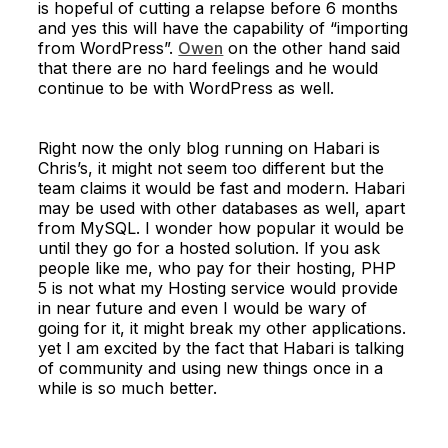
is hopeful of cutting a relapse before 6 months
and yes this will have the capability of “importing
from WordPress”.
Owen
on the other hand said
that there are no hard feelings and he would
continue to be with WordPress as well.
Right now the only blog running on Habari is
Chris’s, it might not seem too different but the
team claims it would be fast and modern. Habari
may be used with other databases as well, apart
from MySQL. I wonder how popular it would be
until they go for a hosted solution. If you ask
people like me, who pay for their hosting, PHP
5 is not what my Hosting service would provide
in near future and even I would be wary of
going for it, it might break my other applications.
yet I am excited by the fact that Habari is talking
of community and using new things once in a
while is so much better.