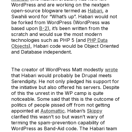
WordPress and are working on the nextgen
open-source blogware termed as
Habari
, a
Swahili word for “What’s up”. Habari would not
be forked from WordPress (WordPress was
based upon
B-2
), it’s been written from the
scratch and would sue the most modern
technologies such as PHP 5 (and
PHP Data
Objects
), Habari code would be Object Oriented
and Database independent.
The creator of WordPress Matt modestly
wrote
that Habari would probably be Drupal meets
Serendipity. He not only pledged his support for
the initiative but also offered his servers. Despite
of this the unrest in the WP camp is quite
noticeable. Some said that this is the outcome of
politics of people pissed off from not getting
appointed at
Automattic
. Habari’s
Skippy
clarified this wasn’t so but wasn’t wary of
terming the spam-prevention capability of
WordPress as Band-Aid code. The Habari team