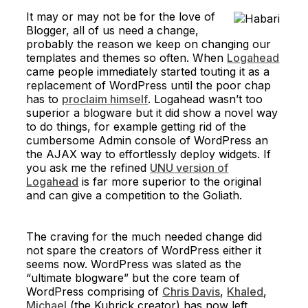
It may or may not be for the love of
Blogger, all of us need a change,
probably the reason we keep on changing our
templates and themes so often. When
Logahead
came people immediately started touting it as a
replacement of WordPress until the poor chap
has to
proclaim himself
. Logahead wasn’t too
superior a blogware but it did show a novel way
to do things, for example getting rid of the
cumbersome Admin console of WordPress an
the AJAX way to effortlessly deploy widgets. If
you ask me the refined
UNU version of
Logahead
is far more superior to the original
and can give a competition to the Goliath.
The craving for the much needed change did
not spare the creators of WordPress either it
seems now. WordPress was slated as the
“ultimate blogware” but the core team of
WordPress comprising of
Chris Davis
,
Khaled
,
Michael
(the Kubrick creator) has now left