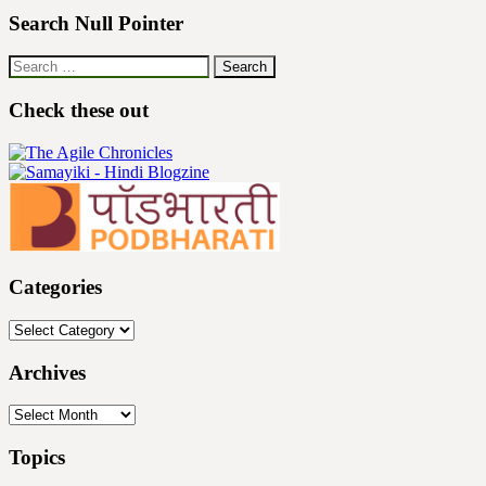
Search Null Pointer
Search
for:
Check these out
Categories
Categories
Archives
Archives
Topics