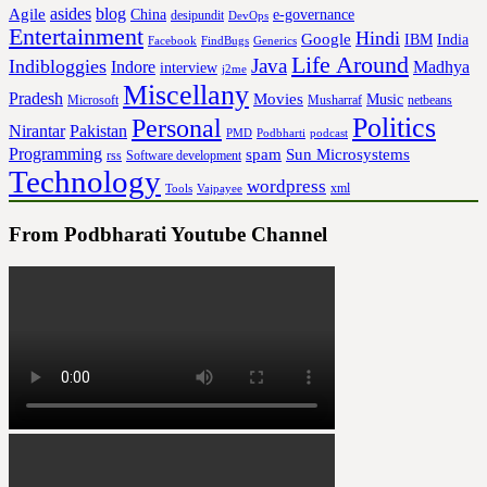
asides
blog
Agile
China
e-governance
desipundit
DevOps
Entertainment
Hindi
Google
IBM
India
Facebook
FindBugs
Generics
Life Around
Java
Indibloggies
Indore
Madhya
interview
j2me
Miscellany
Pradesh
Movies
Music
Microsoft
Musharraf
netbeans
Politics
Personal
Nirantar
Pakistan
PMD
Podbharti
podcast
Programming
spam
Sun Microsystems
rss
Software development
Technology
wordpress
xml
Tools
Vajpayee
From Podbharati Youtube Channel