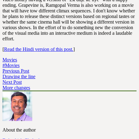
ending. Grapevine is, Ramgopal Verma is also working on a movie
that will have tow different climax sequences. I don't know whether
he plans to release these distinct versions based on regional tastes or
whether the same cinema hall will be showing a different version in
various shows. In the effort of to do something new the conversion
of the visual media into an interactive medium is indeed a laudable
effort.
[
Read the Hindi version of this post.
]
Movies
#Movies
Previous Post
Drawing the line
Next Post
More changes
About the author