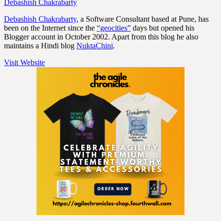
Debashish Chakrabarty
Debashish Chakrabarty
, a Software Consultant based at Pune, has
been on the Internet since the
“geocities”
days but opened his
Blogger account in October 2002. Apart from this blog he also
maintains a Hindi blog
NuktaChini
.
Visit Website