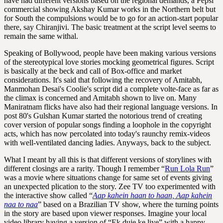
have had different versions based on the regional demands, a Pepsi
commercial showing Akshay Kumar works in the Northern belt but
for South the compulsions would be to go for an action-start popular
there, say Chiranjivi. The basic treatment at the script level seems to
remain the same withal.
Speaking of Bollywood, people have been making various versions
of the stereotypical love stories mocking geometrical figures. Script
is basically at the beck and call of Box-office and market
considerations. It's said that following the recovery of Amitabh,
Manmohan Desai's Coolie's script did a complete volte-face as far as
the climax is concerned and Amitabh shown to live on. Many
Maniratnam flicks have also had their regional language versions. In
post 80's Gulshan Kumar started the notorious trend of creating
cover version of popular songs finding a loophole in the copyright
acts, which has now percolated into today's raunchy remix-videos
with well-ventilated dancing ladies. Anyways, back to the subject.
What I meant by all this is that different versions of storylines with
different closings are a rarity. Though I remember “
Run Lola Run
”
was a movie where situations change for same set of events giving
an unexpected plication to the story. Zee TV too experimented with
the interactive show called “
Aap kahein haan to haan, Aap kahein
naa to naa
” based on a Brazilian TV show, where the turning points
in the story are based upon viewer responses. Imagine your local
video library having a version of “Ek duje ke liye” with a happy