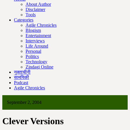
About Author
Disclaimer
Tools
Categories
Agile Chronicles
Blogism
Entertainment
Interviews
Life Around
Personal
Politics
Technology
Zindagi Online
नुक्ताचीनी
सामयिकी
Podcast
Agile Chronicles
September 2, 2004
Clever Versions