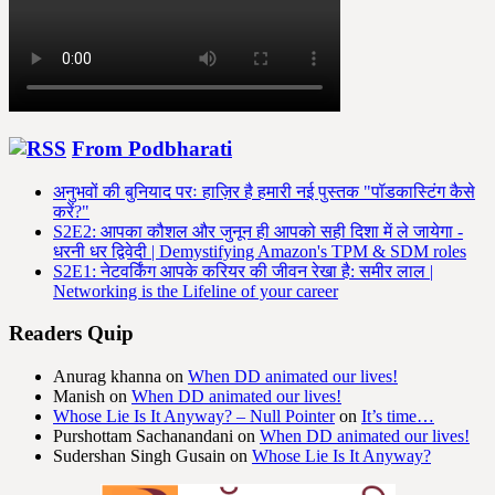
From Podbharati
अनुभवों की बुनियाद परः हाज़िर है हमारी नई पुस्तक "पॉडकास्टिंग कैसे
करें?"
S2E2: आपका कौशल और जुनून ही आपको सही दिशा में ले जायेगा -
धरनी धर द्विवेदी | Demystifying Amazon's TPM & SDM roles
S2E1: नेटवर्किंग आपके करियर की जीवन रेखा है: समीर लाल |
Networking is the Lifeline of your career
Readers Quip
Anurag khanna
on
When DD animated our lives!
Manish
on
When DD animated our lives!
Whose Lie Is It Anyway? – Null Pointer
on
It’s time…
Purshottam Sachanandani
on
When DD animated our lives!
Sudershan Singh Gusain
on
Whose Lie Is It Anyway?