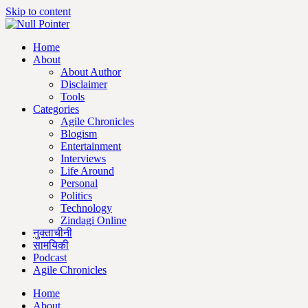
Skip to content
Home
About
About Author
Disclaimer
Tools
Categories
Agile Chronicles
Blogism
Entertainment
Interviews
Life Around
Personal
Politics
Technology
Zindagi Online
नुक्ताचीनी
सामयिकी
Podcast
Agile Chronicles
Home
About