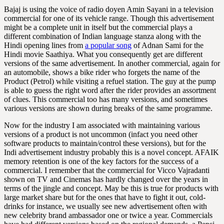
Bajaj is using the voice of radio doyen Amin Sayani in a television
commercial for one of its vehicle range. Though this advertisement
might be a complete unit in itself but the commercial plays a
different combination of Indian language stanza along with the
Hindi opening lines from
a popular song
of Adnan Sami for the
Hindi movie Saathiya. What you consequently get are different
versions of the same advertisement. In another commercial, again for
an automobile, shows a bike rider who forgets the name of the
Product (Petrol) while visiting a refuel station. The guy at the pump
is able to guess the right word after the rider provides an assortment
of clues. This commercial too has many versions, and sometimes
various versions are shown during breaks of the same programme.
Now for the industry I am associated with maintaining various
versions of a product is not uncommon (infact you need other
software products to maintain/control these versions), but for the
Indi advertisement industry probably this is a novel concept. AFAIK
memory retention is one of the key factors for the success of a
commercial. I remember that the commercial for Vicco Vajradanti
shown on TV and Cinemas has hardly changed over the years in
terms of the jingle and concept. May be this is true for products with
large market share but for the ones that have to fight it out, cold-
drinks for instance, we usually see new advertisement often with
new celebrity brand ambassador one or twice a year. Commercials