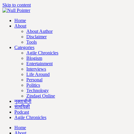
Skip to content
Home
About
About Author
Disclaimer
Tools
Categories
Agile Chronicles
Blogism
Entertainment
Interviews
Life Around
Personal
Politics
Technology
Zindagi Online
नुक्ताचीनी
सामयिकी
Podcast
Agile Chronicles
Home
About