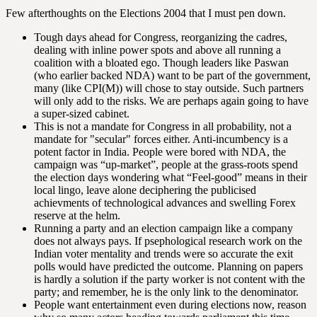
Few afterthoughts on the Elections 2004 that I must pen down.
Tough days ahead for Congress, reorganizing the cadres,
dealing with inline power spots and above all running a
coalition with a bloated ego. Though leaders like Paswan
(who earlier backed NDA) want to be part of the government,
many (like CPI(M)) will chose to stay outside. Such partners
will only add to the risks. We are perhaps again going to have
a super-sized cabinet.
This is not a mandate for Congress in all probability, not a
mandate for "secular" forces either. Anti-incumbency is a
potent factor in India. People were bored with NDA, the
campaign was “up-market”, people at the grass-roots spend
the election days wondering what “Feel-good” means in their
local lingo, leave alone deciphering the publicised
achievments of technological advances and swelling Forex
reserve at the helm.
Running a party and an election campaign like a company
does not always pays. If psephological research work on the
Indian voter mentality and trends were so accurate the exit
polls would have predicted the outcome. Planning on papers
is hardly a solution if the party worker is not content with the
party; and remember, he is the only link to the denominator.
People want entertainment even during elections now, reason