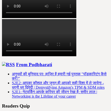
From Podbharati
अनुभवों की बुनियाद परः हाज़िर है हमारी नई पुस्तक "पॉडकास्टिंग कैसे
करें?"
S2E2: आपका कौशल और जुनून ही आपको सही दिशा में ले जायेगा -
धरनी धर द्विवेदी | Demystifying Amazon's TPM & SDM roles
S2E1: नेटवर्किंग आपके करियर की जीवन रेखा है: समीर लाल |
Networking is the Lifeline of your career
Readers Quip