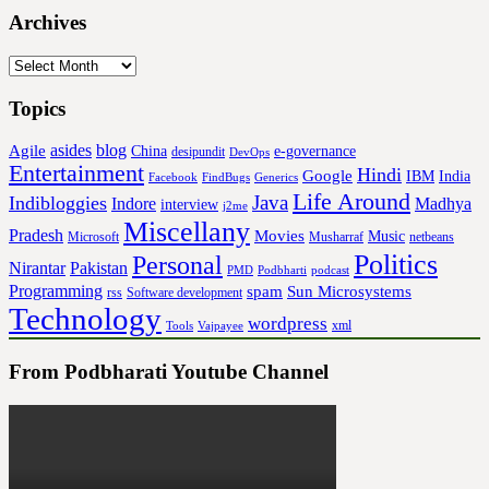
Archives
Archives
Topics
asides
blog
Agile
China
e-governance
desipundit
DevOps
Entertainment
Hindi
Google
IBM
India
Facebook
FindBugs
Generics
Life Around
Java
Indibloggies
Indore
Madhya
interview
j2me
Miscellany
Pradesh
Movies
Music
Microsoft
Musharraf
netbeans
Politics
Personal
Nirantar
Pakistan
PMD
Podbharti
podcast
Programming
spam
Sun Microsystems
rss
Software development
Technology
wordpress
xml
Tools
Vajpayee
From Podbharati Youtube Channel