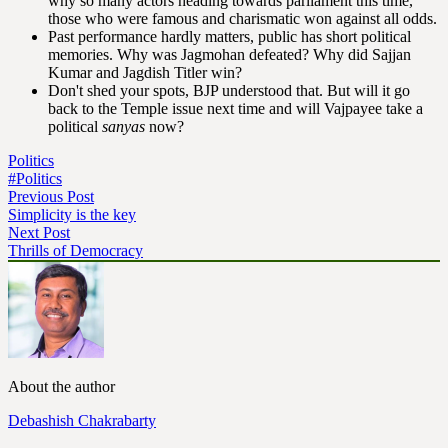
why so many actors heading towards parliament this time,
those who were famous and charismatic won against all odds.
Past performance hardly matters, public has short political
memories. Why was Jagmohan defeated? Why did Sajjan
Kumar and Jagdish Titler win?
Don't shed your spots, BJP understood that. But will it go
back to the Temple issue next time and will Vajpayee take a
political
sanyas
now?
Politics
#Politics
Previous Post
Simplicity is the key
Next Post
Thrills of Democracy
About the author
Debashish Chakrabarty