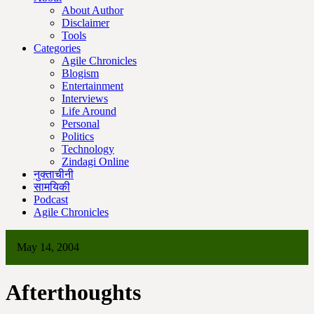
About Author
Disclaimer
Tools
Categories
Agile Chronicles
Blogism
Entertainment
Interviews
Life Around
Personal
Politics
Technology
Zindagi Online
नुक्ताचीनी
सामयिकी
Podcast
Agile Chronicles
May 14, 2004
Afterthoughts