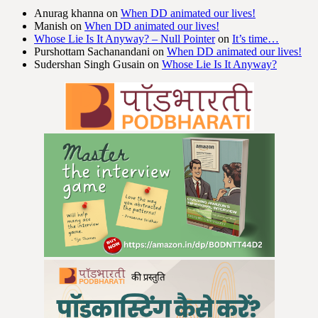
Anurag khanna
on
When DD animated our lives!
Manish
on
When DD animated our lives!
Whose Lie Is It Anyway? – Null Pointer
on
It’s time…
Purshottam Sachanandani
on
When DD animated our lives!
Sudershan Singh Gusain
on
Whose Lie Is It Anyway?