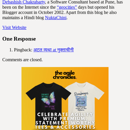
Debashish Chakrabarty
, a Software Consultant based at Pune, has
been on the Internet since the
“geocities”
days but opened his
Blogger account in October 2002. Apart from this blog he also
maintains a Hindi blog
NuktaChini
.
Visit Website
One Response
Pingback:
अटल व्यथा at नुक्ताचीनी
Comments are closed.