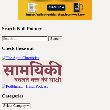
Search Null Pointer
Search
for:
Check these out
Categories
Categories