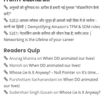
अनुभवों की बुनियाद परः हाज़िर है हमारी नई पुस्तक "पॉडकास्टिंग कैसे
करें?"
S2E2: आपका कौशल और जुनून ही आपको सही दिशा में ले जायेगा -
धरनी धर द्विवेदी | Demystifying Amazon's TPM & SDM roles
S2E1: नेटवर्किंग आपके करियर की जीवन रेखा है: समीर लाल |
Networking is the Lifeline of your career
Readers Quip
Anurag khanna
on
When DD animated our lives!
Manish
on
When DD animated our lives!
Whose Lie Is It Anyway? – Null Pointer
on
It’s time…
Purshottam Sachanandani
on
When DD animated
our lives!
Sudershan Singh Gusain
on
Whose Lie Is It Anyway?