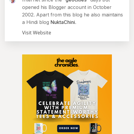
opened his Blogger account in October
2002. Apart from this blog he also maintains
a Hindi blog
NuktaChini
.
Visit Website