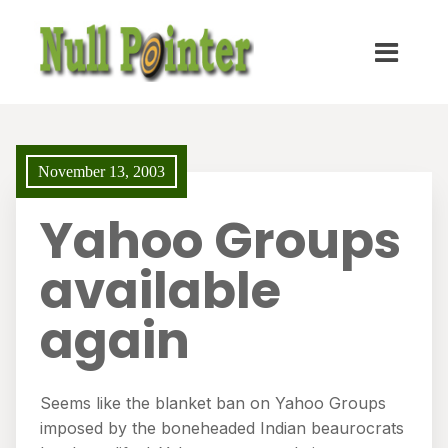
November 13, 2003
Yahoo Groups
available
again
Seems like the blanket ban on Yahoo Groups
imposed by the boneheaded Indian beaurocrats