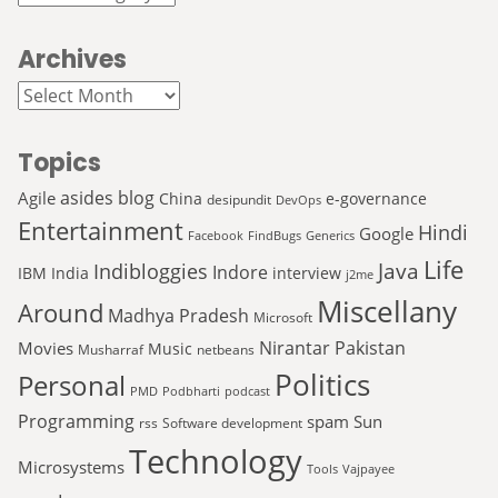
Archives
Archives
Topics
asides
blog
Agile
China
e-governance
desipundit
DevOps
Entertainment
Hindi
Google
Facebook
FindBugs
Generics
Life
Java
Indibloggies
Indore
IBM
India
interview
j2me
Miscellany
Around
Madhya Pradesh
Microsoft
Nirantar
Pakistan
Movies
Music
Musharraf
netbeans
Politics
Personal
PMD
Podbharti
podcast
Programming
spam
Sun
rss
Software development
Technology
Microsystems
Tools
Vajpayee