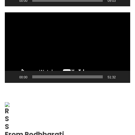
00:00
09:03
Video
Player
00:00
51:32
From Podbharati