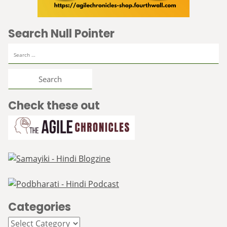
Search Null Pointer
Search
for:
Check these out
Categories
Categories