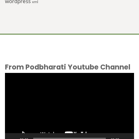
wordpress
xml
From Podbharati Youtube Channel
Video
Player