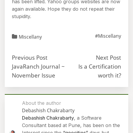
has been lifted. Yahoo groups websites are now
again available. Hope they do not repeat their
stupidity.
#Miscellany
Miscellany
Previous Post
Next Post
JavaRanch Journal ~
Is a Certification
November Issue
worth it?
About the author
Debashish Chakrabarty
Debashish Chakrabarty
, a Software
Consultant based at Pune, has been on the
Internet since the
“geocities”
days but