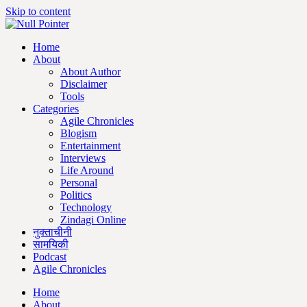
Skip to content
Home
About
About Author
Disclaimer
Tools
Categories
Agile Chronicles
Blogism
Entertainment
Interviews
Life Around
Personal
Politics
Technology
Zindagi Online
नुक्ताचीनी
सामयिकी
Podcast
Agile Chronicles
Home
About