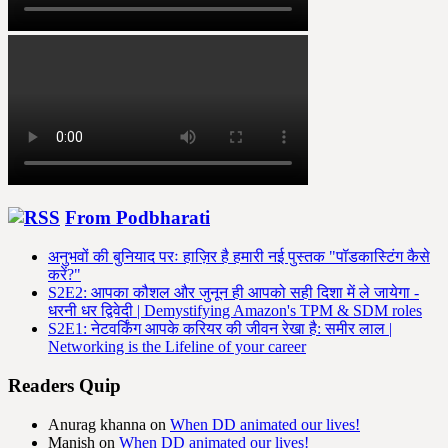
From Podbharati
अनुभवों की बुनियाद परः हाज़िर है हमारी नई पुस्तक "पॉडकास्टिंग कैसे
करें?"
S2E2: आपका कौशल और जुनून ही आपको सही दिशा में ले जायेगा -
धरनी धर द्विवेदी | Demystifying Amazon's TPM & SDM roles
S2E1: नेटवर्किंग आपके करियर की जीवन रेखा है: समीर लाल |
Networking is the Lifeline of your career
Readers Quip
Anurag khanna
on
When DD animated our lives!
Manish
on
When DD animated our lives!