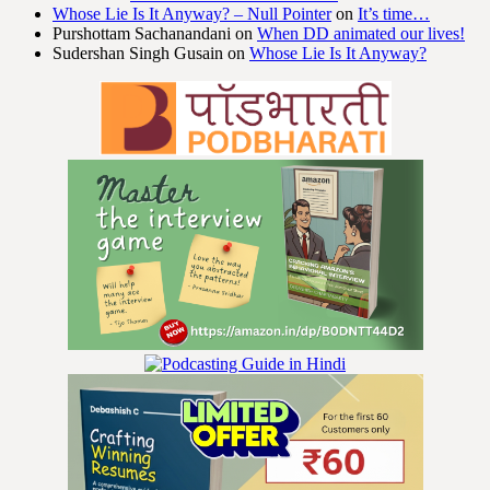
Whose Lie Is It Anyway? – Null Pointer
on
It’s time…
Purshottam Sachanandani
on
When DD animated our lives!
Sudershan Singh Gusain
on
Whose Lie Is It Anyway?