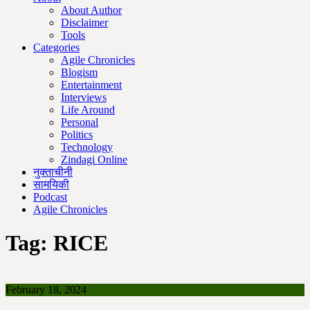
About Author
Disclaimer
Tools
Categories
Agile Chronicles
Blogism
Entertainment
Interviews
Life Around
Personal
Politics
Technology
Zindagi Online
नुक्ताचीनी
सामयिकी
Podcast
Agile Chronicles
Tag:
RICE
February 18, 2024