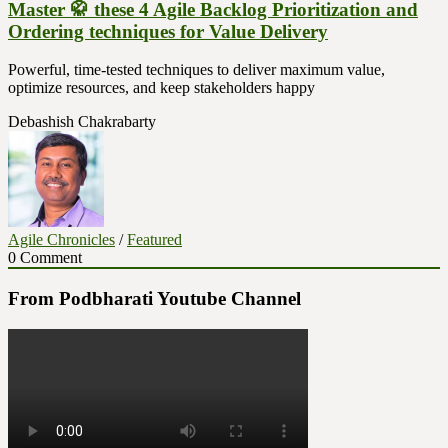
Master 🥋 these 4 Agile Backlog Prioritization and
Ordering techniques for Value Delivery
Powerful, time-tested techniques to deliver maximum value,
optimize resources, and keep stakeholders happy
Debashish Chakrabarty
Agile Chronicles
/
Featured
0 Comment
From Podbharati Youtube Channel