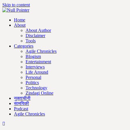
Skip to content
Home
About
About Author
Disclaimer
Tools
Categories
Agile Chronicles
Blogism
Entertainment
Interviews
Life Around
Personal
Politics
Technology
Zindagi Online
नुक्ताचीनी
सामयिकी
Podcast
Agile Chronicles