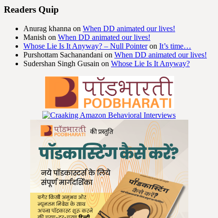
Readers Quip
Anurag khanna
on
When DD animated our lives!
Manish
on
When DD animated our lives!
Whose Lie Is It Anyway? – Null Pointer
on
It’s time…
Purshottam Sachanandani
on
When DD animated our lives!
Sudershan Singh Gusain
on
Whose Lie Is It Anyway?