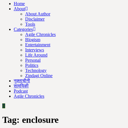
Home
About
About Author
Disclaimer
Tools
Categories
Agile Chronicles
Blogism
Entertainment
Interviews
Life Around
Personal
Politics
Technology
Zindagi Online
नुक्ताचीनी
सामयिकी
Podcast
Agile Chronicles
Tag:
enclosure