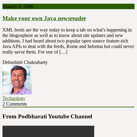
January 6, 2006
Make your own Java newsreader
XML feeds are the way today to keep a tab on what’s happening in
the blogosphere as well as to know about site updates and new
additions. I had heard about two popular open source feature-rich
Java APIs to deal with the feeds, Rome and Informa but could never
really savor them. For one of […]
Debashish Chakrabarty
Technology
2 Comments
From Podbharati Youtube Channel