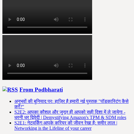
From Podbharati
अनुभवों की बुनियाद परः हाज़िर है हमारी नई पुस्तक "पॉडकास्टिंग कैसे
करें?"
S2E2: आपका कौशल और जुनून ही आपको सही दिशा में ले जायेगा -
धरनी धर द्विवेदी | Demystifying Amazon's TPM & SDM roles
S2E1: नेटवर्किंग आपके करियर की जीवन रेखा है: समीर लाल |
Networking is the Lifeline of your career