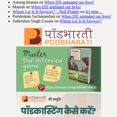
Anurag khanna
on
When DD animated our lives!
Manish
on
When DD animated our lives!
Whose Lie Is It Anyway? – Null Pointer
on
It’s time…
Purshottam Sachanandani
on
When DD animated our lives!
Sudershan Singh Gusain
on
Whose Lie Is It Anyway?