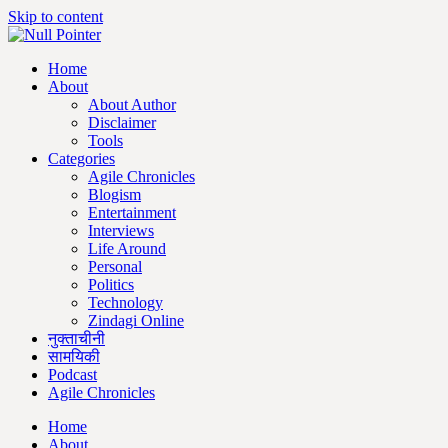
Skip to content
Home
About
About Author
Disclaimer
Tools
Categories
Agile Chronicles
Blogism
Entertainment
Interviews
Life Around
Personal
Politics
Technology
Zindagi Online
नुक्ताचीनी
सामयिकी
Podcast
Agile Chronicles
Home
About