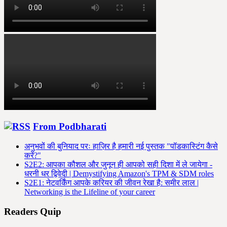
From Podbharati
अनुभवों की बुनियाद परः हाज़िर है हमारी नई पुस्तक "पॉडकास्टिंग कैसे
करें?"
S2E2: आपका कौशल और जुनून ही आपको सही दिशा में ले जायेगा -
धरनी धर द्विवेदी | Demystifying Amazon's TPM & SDM roles
S2E1: नेटवर्किंग आपके करियर की जीवन रेखा है: समीर लाल |
Networking is the Lifeline of your career
Readers Quip