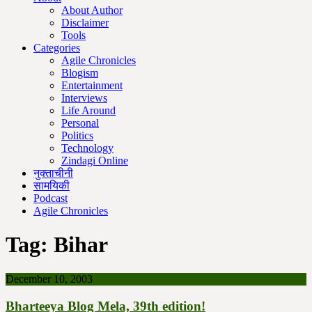
About Author
Disclaimer
Tools
Categories
Agile Chronicles
Blogism
Entertainment
Interviews
Life Around
Personal
Politics
Technology
Zindagi Online
नुक्ताचीनी
सामयिकी
Podcast
Agile Chronicles
Tag:
Bihar
December 10, 2003
Bharteeya Blog Mela, 39th edition!