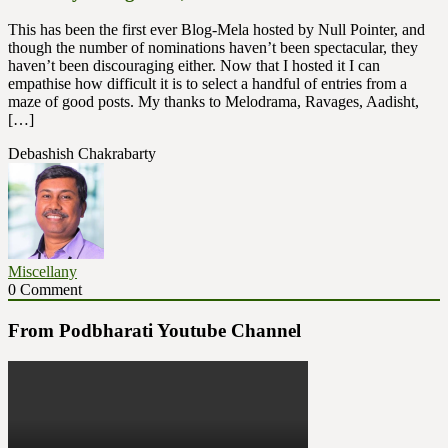
This has been the first ever Blog-Mela hosted by Null Pointer, and
though the number of nominations haven’t been spectacular, they
haven’t been discouraging either. Now that I hosted it I can
empathise how difficult it is to select a handful of entries from a
maze of good posts. My thanks to Melodrama, Ravages, Aadisht,
[…]
Debashish Chakrabarty
Miscellany
0 Comment
From Podbharati Youtube Channel