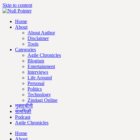
Skip to content
Home
About
About Author
Disclaimer
Tools
Categories
Agile Chronicles
Blogism
Entertainment
Interviews
Life Around
Personal
Politics
Technology
Zindagi Online
नुक्ताचीनी
सामयिकी
Podcast
Agile Chronicles
Home
About