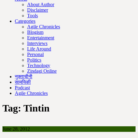
About Author
Disclaimer
Tools
Categories
Agile Chronicles
Blogism
Entertainment
Interviews
Life Around
Personal
Politics
Technology
Zindagi Online
नुक्ताचीनी
सामयिकी
Podcast
Agile Chronicles
Tag:
Tintin
June 28, 2012