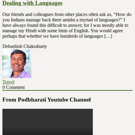
Dealing with Languages
Our friends and colleagues from other places often ask us, “How do
you Indians manage back there amidst a myriad of languages?” I
have always found this difficult to answer, for I was mostly able to
manage my Hindi with some hints of English. You would agree
perhaps that whether we have hundreds of languages […]
Debashish Chakrabarty
Travel
0 Comment
From Podbharati Youtube Channel