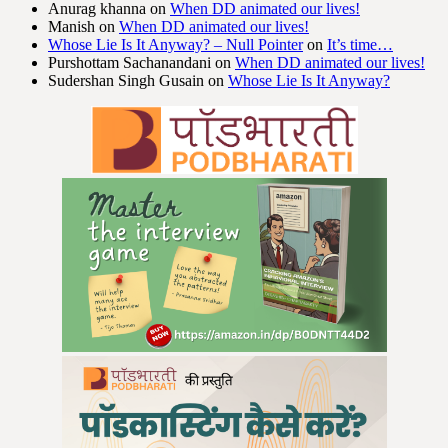
Anurag khanna
on
When DD animated our lives!
Manish
on
When DD animated our lives!
Whose Lie Is It Anyway? – Null Pointer
on
It’s time…
Purshottam Sachanandani
on
When DD animated our lives!
Sudershan Singh Gusain
on
Whose Lie Is It Anyway?