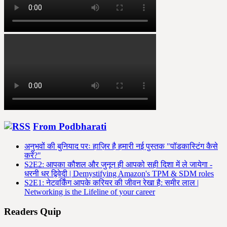
From Podbharati
अनुभवों की बुनियाद परः हाज़िर है हमारी नई पुस्तक "पॉडकास्टिंग कैसे
करें?"
S2E2: आपका कौशल और जुनून ही आपको सही दिशा में ले जायेगा -
धरनी धर द्विवेदी | Demystifying Amazon's TPM & SDM roles
S2E1: नेटवर्किंग आपके करियर की जीवन रेखा है: समीर लाल |
Networking is the Lifeline of your career
Readers Quip