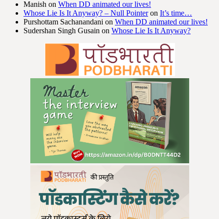
Manish
on
When DD animated our lives!
Whose Lie Is It Anyway? – Null Pointer
on
It’s time…
Purshottam Sachanandani
on
When DD animated our lives!
Sudershan Singh Gusain
on
Whose Lie Is It Anyway?