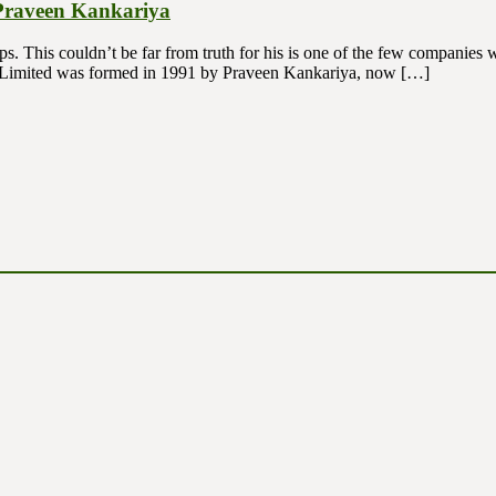
 Praveen Kankariya
ips. This couldn’t be far from truth for his is one of the few companie
. Limited was formed in 1991 by Praveen Kankariya, now […]