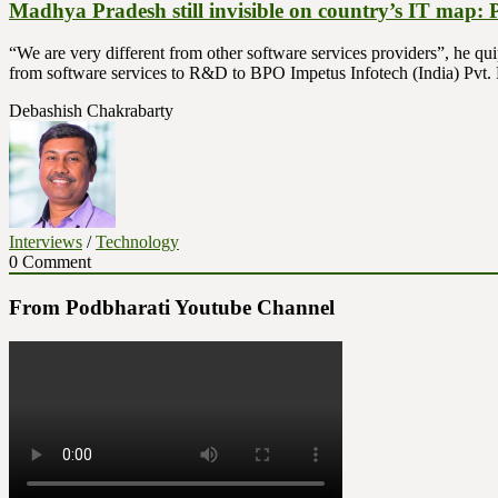
Madhya Pradesh still invisible on country’s IT map:
“We are very different from other software services providers”, he qu
from software services to R&D to BPO Impetus Infotech (India) Pvt
Debashish Chakrabarty
Interviews
/
Technology
0 Comment
From Podbharati Youtube Channel