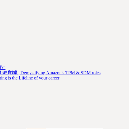
ें?"
नी धर द्विवेदी | Demystifying Amazon's TPM & SDM roles
ng is the Lifeline of your career