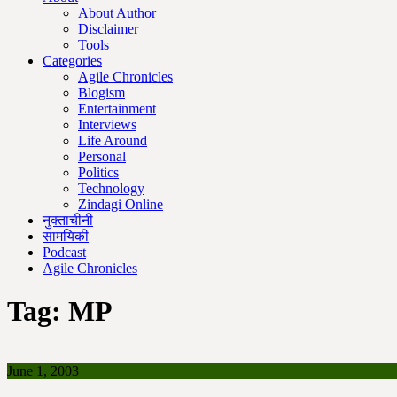
About Author
Disclaimer
Tools
Categories
Agile Chronicles
Blogism
Entertainment
Interviews
Life Around
Personal
Politics
Technology
Zindagi Online
नुक्ताचीनी
सामयिकी
Podcast
Agile Chronicles
Tag:
MP
June 1, 2003