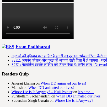
From Podbharati
अनुभवों की बुनियाद परः हाज़िर है हमारी नई पुस्तक "पॉडकास्टिंग कैसे कर
S2E2: आपका कौशल और जुनून ही आपको सही दिशा में ले जायेगा - धर
S2E1: नेटवर्किंग आपके करियर की जीवन रेखा है: समीर लाल | Networki
Readers Quip
Anurag khanna
on
When DD animated our lives!
Manish
on
When DD animated our lives!
Whose Lie Is It Anyway? – Null Pointer
on
It’s time…
Purshottam Sachanandani
on
When DD animated our lives!
Sudershan Singh Gusain
on
Whose Lie Is It Anyway?