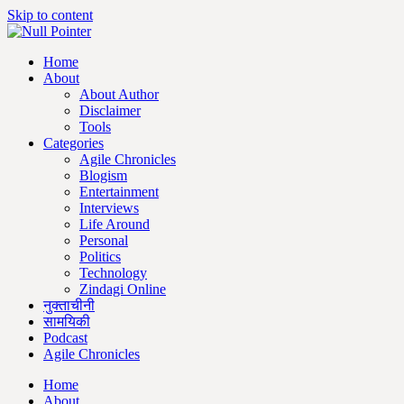
Skip to content
Home
About
About Author
Disclaimer
Tools
Categories
Agile Chronicles
Blogism
Entertainment
Interviews
Life Around
Personal
Politics
Technology
Zindagi Online
नुक्ताचीनी
सामयिकी
Podcast
Agile Chronicles
Home
About