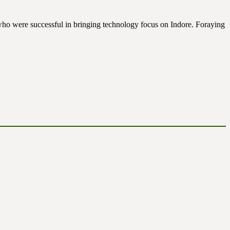
s who were successful in bringing technology focus on Indore. Foraying