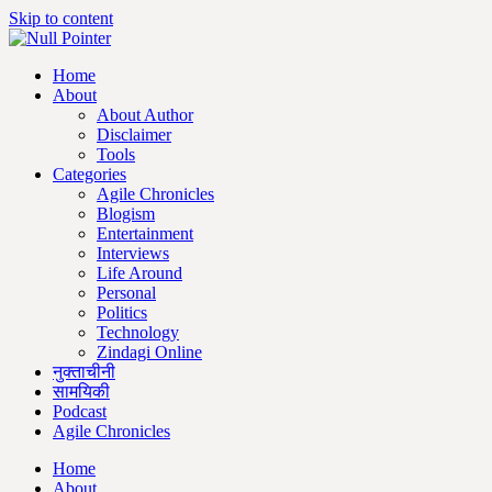
Skip to content
Home
About
About Author
Disclaimer
Tools
Categories
Agile Chronicles
Blogism
Entertainment
Interviews
Life Around
Personal
Politics
Technology
Zindagi Online
नुक्ताचीनी
सामयिकी
Podcast
Agile Chronicles
Home
About