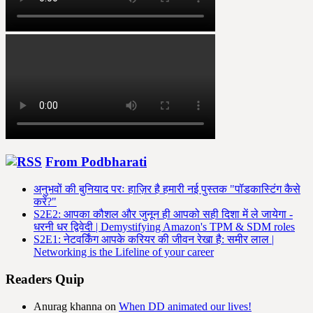
From Podbharati
अनुभवों की बुनियाद परः हाज़िर है हमारी नई पुस्तक "पॉडकास्टिंग कैसे
करें?"
S2E2: आपका कौशल और जुनून ही आपको सही दिशा में ले जायेगा -
धरनी धर द्विवेदी | Demystifying Amazon's TPM & SDM roles
S2E1: नेटवर्किंग आपके करियर की जीवन रेखा है: समीर लाल |
Networking is the Lifeline of your career
Readers Quip
Anurag khanna
on
When DD animated our lives!