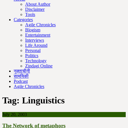
About Author
Disclaimer
Tools
Categories
Agile Chronicles
Blogism
Entertainment
Interviews
Life Around
Personal
Politics
Technology
Zindagi Online
नुक्ताचीनी
सामयिकी
Podcast
Agile Chronicles
Tag:
Linguistics
July 20, 2003
The Network of metaphors