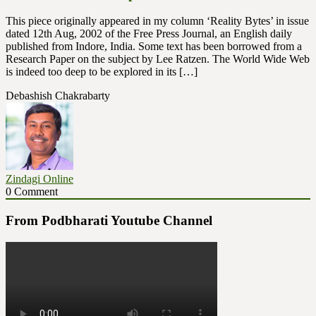
This piece originally appeared in my column ‘Reality Bytes’ in issue
dated 12th Aug, 2002 of the Free Press Journal, an English daily
published from Indore, India. Some text has been borrowed from a
Research Paper on the subject by Lee Ratzen. The World Wide Web
is indeed too deep to be explored in its […]
Debashish Chakrabarty
Zindagi Online
0 Comment
From Podbharati Youtube Channel