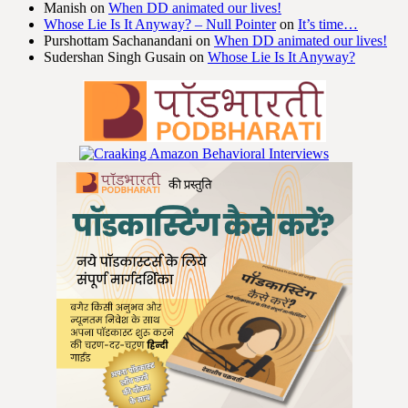
Manish
on
When DD animated our lives!
Whose Lie Is It Anyway? – Null Pointer
on
It’s time…
Purshottam Sachanandani
on
When DD animated our lives!
Sudershan Singh Gusain
on
Whose Lie Is It Anyway?