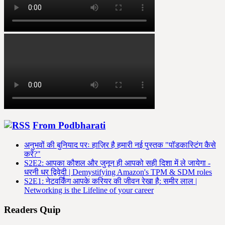
From Podbharati
अनुभवों की बुनियाद परः हाज़िर है हमारी नई पुस्तक "पॉडकास्टिंग कैसे
करें?"
S2E2: आपका कौशल और जुनून ही आपको सही दिशा में ले जायेगा -
धरनी धर द्विवेदी | Demystifying Amazon's TPM & SDM roles
S2E1: नेटवर्किंग आपके करियर की जीवन रेखा है: समीर लाल |
Networking is the Lifeline of your career
Readers Quip