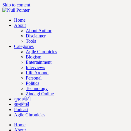
Skip to content
Home
About
About Author
Disclaimer
Tools
Categories
Agile Chronicles
Blogism
Entertainment
Interviews
Life Around
Personal
Politics
Technology
Zindagi Online
नुक्ताचीनी
सामयिकी
Podcast
Agile Chronicles
Home
About