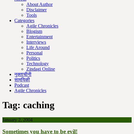
About Author
Disclaimer
Tools
Categories
Agile Chronicles
Blogism
Entertainment
Interviews
Life Around
Personal
Politics
Technology
Zindagi Online
नुक्ताचीनी
सामयिकी
Podcast
Agile Chronicles
Tag:
caching
January 2, 2004
Sometimes you have to be evil!