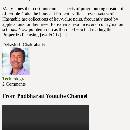
Many times the most innocuous aspects of programming create lot
of trouble. Take the innocent Properties file. These avatars of
Hashtable are collections of key-value pairs, frequently used by
applications for their need for external resources and configuration
settings. Now pointers such as these tell you that reading the
Properties file using java I/O is […]
Debashish Chakrabarty
Technology
2 Comments
From Podbharati Youtube Channel