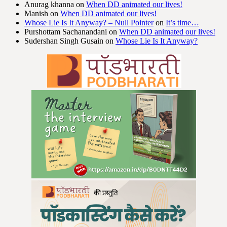
Anurag khanna
on
When DD animated our lives!
Manish
on
When DD animated our lives!
Whose Lie Is It Anyway? – Null Pointer
on
It’s time…
Purshottam Sachanandani
on
When DD animated our lives!
Sudershan Singh Gusain
on
Whose Lie Is It Anyway?