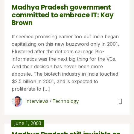
Madhya Pradesh government
committed to embrace IT: Kay
Brown
It seemed promising earlier too but India began
capitalizing on this new buzzword only in 2001.
Flustered after the dot com carnage Bio-
informatics was the next big thing for the VCs.
And their decision has never been more
apposite. The biotech industry in India touched
$2.5 billion in 2001, and is expected to
proliferate to […]
Interviews
/
Technology
June 1, 2003