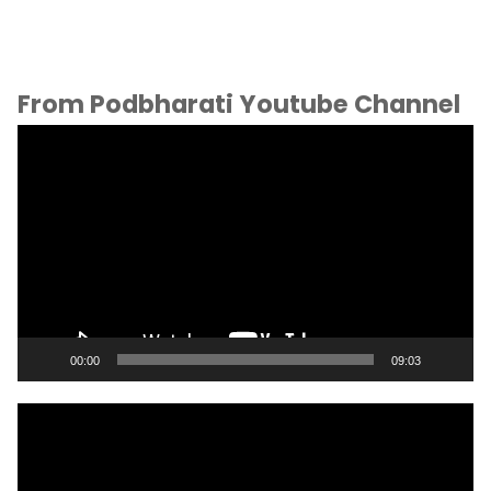
From Podbharati Youtube Channel
Video
Player
00:00
09:03
Video
Player