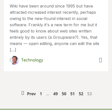
Wiki have been around since 1995 but have
attracted increased interest recently, perhaps
owing to the new-found interest in social
software. Frankly it's a new term for me but it
feels good to know about web sites written
entirely by its users (a Groupware?). Yes, that
means — open editing, anyone can edit the site
[…]
Technology
Prev
1
…
49
50
51
52
53