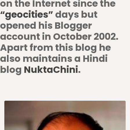
on the Internet since the
“geocities”
days but
opened his Blogger
account in October 2002.
Apart from this blog he
also maintains a Hindi
blog
NuktaChini
.