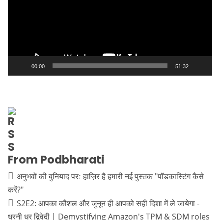
00:00
51:32
From Podbharati
अनुभवों की बुनियाद परः हाज़िर है हमारी नई पुस्तक "पॉडकास्टिंग कैसे
करें?"
S2E2: आपका कौशल और जुनून ही आपको सही दिशा में ले जायेगा -
धरनी धर द्विवेदी | Demystifying Amazon's TPM & SDM roles