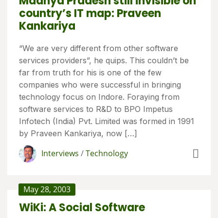
Madhya Pradesh still invisible on
country’s IT map: Praveen
Kankariya
“We are very different from other software
services providers”, he quips. This couldn’t be
far from truth for his is one of the few
companies who were successful in bringing
technology focus on Indore. Foraying from
software services to R&D to BPO Impetus
Infotech (India) Pvt. Limited was formed in 1991
by Praveen Kankariya, now […]
Interviews
/
Technology
May 28, 2003
WiKi: A Social Software