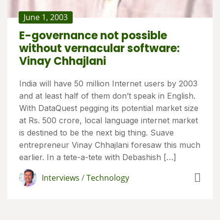
June 1, 2003
E-governance not possible
without vernacular software:
Vinay Chhajlani
India will have 50 million Internet users by 2003
and at least half of them don’t speak in English.
With DataQuest pegging its potential market size
at Rs. 500 crore, local language internet market
is destined to be the next big thing. Suave
entrepreneur Vinay Chhajlani foresaw this much
earlier. In a tete-a-tete with Debashish […]
Interviews
/
Technology