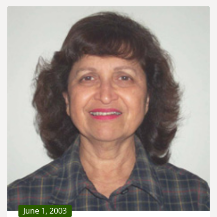
June 1, 2003