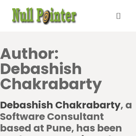
Author:
Debashish
Chakrabarty
Debashish Chakrabarty
, a
Software Consultant
based at Pune, has been