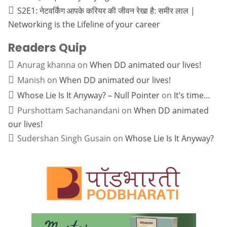
S2E1: नेटवर्किंग आपके करियर की जीवन रेखा है: समीर लाल |
Networking is the Lifeline of your career
Readers Quip
Anurag khanna
on
When DD animated our lives!
Manish
on
When DD animated our lives!
Whose Lie Is It Anyway? – Null Pointer
on
It’s time…
Purshottam Sachanandani
on
When DD animated
our lives!
Sudershan Singh Gusain
on
Whose Lie Is It Anyway?